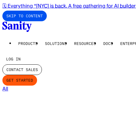
🗓️ Everything *[NYC] is back. A free gathering for AI builde
SKIP TO CONTENT
PRODUCTS
SOLUTIONS
RESOURCES
DOCS
ENTERP
LOG IN
CONTACT SALES
GET STARTED
All