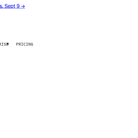
rs. Sept 9
→
RISE
PRICING