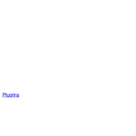
Plugins