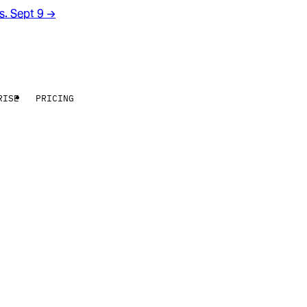
rs. Sept 9
→
RISE
PRICING