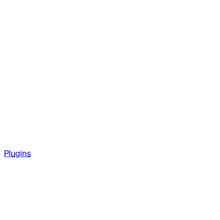
Plugins