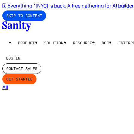
🗓️ Everything *[NYC] is back. A free gathering for AI builde
SKIP TO CONTENT
PRODUCTS
SOLUTIONS
RESOURCES
DOCS
ENTERP
LOG IN
CONTACT SALES
GET STARTED
All