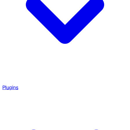
Plugins