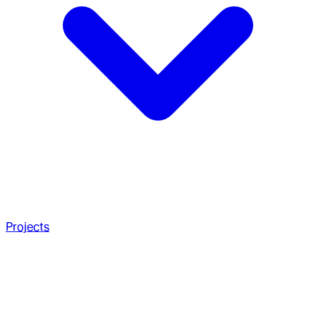
Projects