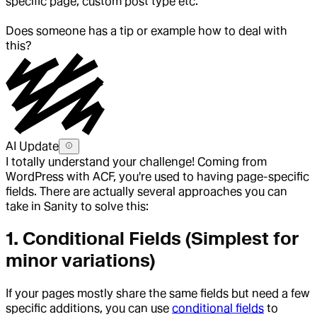
specific page, custom post type etc.
Does someone has a tip or example how to deal with
this?
AI Update
I totally understand your challenge! Coming from
WordPress with ACF, you're used to having page-specific
fields. There are actually several approaches you can
take in Sanity to solve this:
1.
Conditional Fields
(Simplest for
minor variations)
If your pages mostly share the same fields but need a few
specific additions, you can use
conditional fields
to