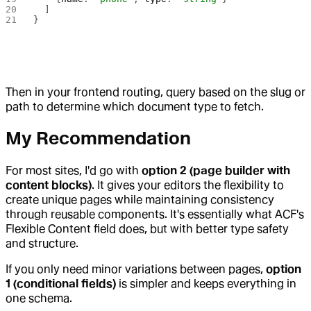
  ]
}
Then in your frontend routing, query based on the slug or
path to determine which document type to fetch.
My Recommendation
For most sites, I'd go with
option 2 (page builder with
content blocks)
. It gives your editors the flexibility to
create unique pages while maintaining consistency
through reusable components. It's essentially what ACF's
Flexible Content field does, but with better type safety
and structure.
If you only need minor variations between pages,
option
1 (conditional fields)
is simpler and keeps everything in
one schema.