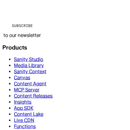
SUBSCRIBE
to our newsletter
Products
Sanity Studio
Media Library
Sanity Context
Canvas
Content Agent
MCP Server
Content Releases
Insights
App SDK
Content Lake
Live CDN
Functions