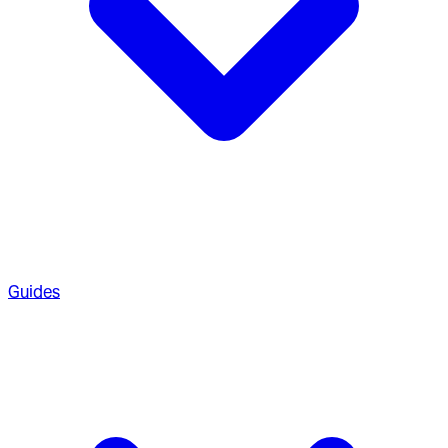
Guides