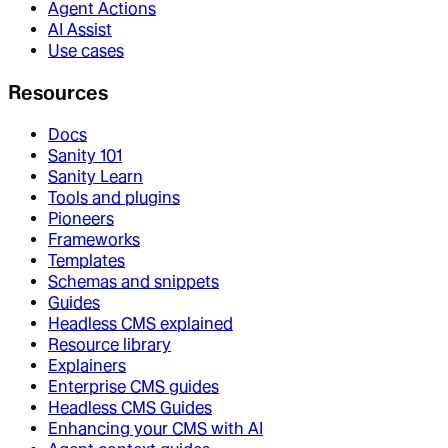
Agent Actions
AI Assist
Use cases
Resources
Docs
Sanity 101
Sanity Learn
Tools and plugins
Pioneers
Frameworks
Templates
Schemas and snippets
Guides
Headless CMS explained
Resource library
Explainers
Enterprise CMS guides
Headless CMS Guides
Enhancing your CMS with AI