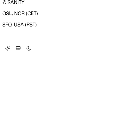
© SANITY
OSL, NOR (CET)
SFO, USA (PST)
LOADING SYSTEM STATUS...
Change Site Theme