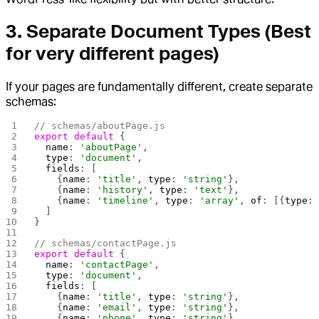
3.
Separate Document Types
(Best
for very different pages)
If your pages are fundamentally different, create separate
schemas:
// schemas/aboutPage.js
export
 default
 {
  name
: 
'aboutPage'
,
  type
: 
'document'
,
  fields
: [
    {
name
: 
'title'
, 
type
: 
'string'
},
    {
name
: 
'history'
, 
type
: 
'text'
},
    {
name
: 
'timeline'
, 
type
: 
'array'
, 
of
: [{
type
:
  ]
}
// schemas/contactPage.js
export
 default
 {
  name
: 
'contactPage'
,
  type
: 
'document'
,
  fields
: [
    {
name
: 
'title'
, 
type
: 
'string'
},
    {
name
: 
'email'
, 
type
: 
'string'
},
    {
name
: 
'phone'
, 
type
: 
'string'
}