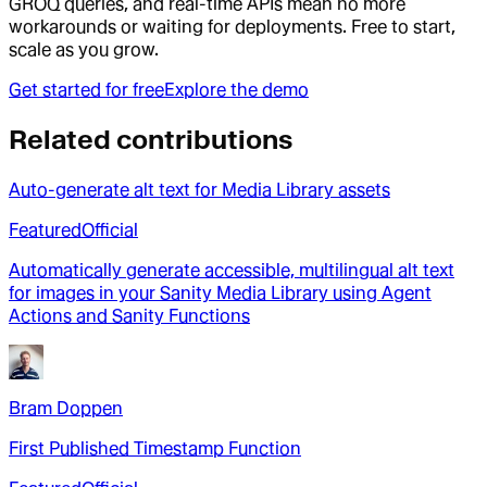
GROQ queries, and real-time APIs mean no more
workarounds or waiting for deployments. Free to start,
scale as you grow.
Get started for free
Explore the demo
Related contributions
Auto-generate alt text for Media Library assets
Featured
Official
Automatically generate accessible, multilingual alt text
for images in your Sanity Media Library using Agent
Actions and Sanity Functions
Bram Doppen
First Published Timestamp Function