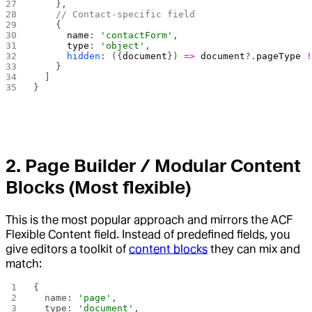
    },
    // Contact-specific field
    {
      name
: 
'contactForm'
,
      type
: 
'object'
,
      hidden
: ({
document
}) 
=>
 document
?.
pageType
 
    }
  ]
}
2.
Page Builder / Modular Content
Blocks
(Most flexible)
This is the most popular approach and mirrors the ACF
Flexible Content field. Instead of predefined fields, you
give editors a toolkit of
content blocks
they can mix and
match:
{
  name: 
'page'
,
  type: 
'document'
,