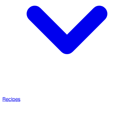
Recipes