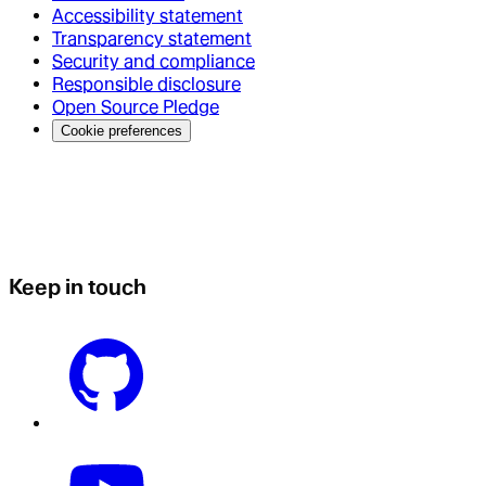
Accessibility statement
Transparency statement
Security and compliance
Responsible disclosure
Open Source Pledge
Cookie preferences
Keep in touch