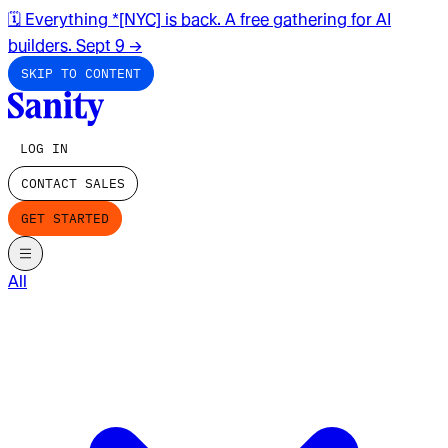
🗓️ Everything *[NYC] is back. A free gathering for AI
builders. Sept 9
→
SKIP TO CONTENT
LOG IN
CONTACT SALES
GET STARTED
All