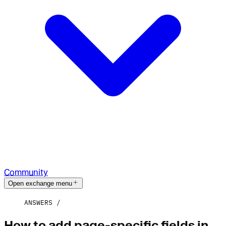
Community
Open exchange menu
ANSWERS
How to add page-specific fields in