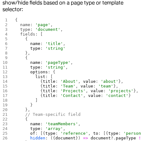
show/hide fields based on a page type or template
selector:
{
  name: 
'page'
,
  type: 
'document'
,
  fields: [
    {
      name
: 
'title'
,
      type
: 
'string'
    },
    {
      name
: 
'pageType'
,
      type
: 
'string'
,
      options
: {
        list
: [
          {
title
: 
'About'
, 
value
: 
'about'
},
          {
title
: 
'Team'
, 
value
: 
'team'
},
          {
title
: 
'Projects'
, 
value
: 
'projects'
},
          {
title
: 
'Contact'
, 
value
: 
'contact'
}
        ]
      }
    },
    // Team-specific field
    {
      name
: 
'teamMembers'
,
      type
: 
'array'
,
      of
: [{
type
: 
'reference'
, 
to
: [{
type
: 
'perso
      hidden
: ({
document
}) 
=>
 document
?.
pageType
 