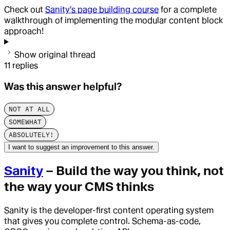
Check out
Sanity's page building course
for a complete
walkthrough of implementing the modular content block
approach!
Show original thread
11
replies
Was this answer helpful?
NOT AT ALL
SOMEWHAT
ABSOLUTELY!
I want to suggest an improvement to this answer.
Sanity
– Build the way you think, not
the way your CMS thinks
Sanity is the developer-first content operating system
that gives you complete control. Schema-as-code,