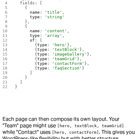
  fields: [
    {
      name
: 
'title'
,
      type
: 
'string'
    },
    {
      name
: 
'content'
,
      type
: 
'array'
,
      of
: [
        {
type
: 
'hero'
},
        {
type
: 
'textBlock'
},
        {
type
: 
'imageGallery'
},
        {
type
: 
'teamGrid'
},
        {
type
: 
'contactForm'
},
        {
type
: 
'faqSection'
}
      ]
    }
  ]
}
Each page can then compose its own layout. Your
"Team" page might use
[hero, textBlock, teamGrid]
while "Contact" uses
. This gives you
[hero, contactForm]
WordPress-like flexibility but with better structure.