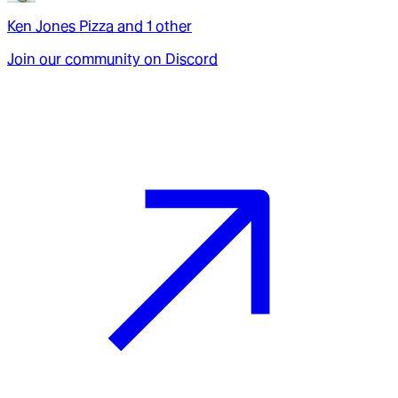
Ken Jones Pizza
and
1
other
Join our community on Discord