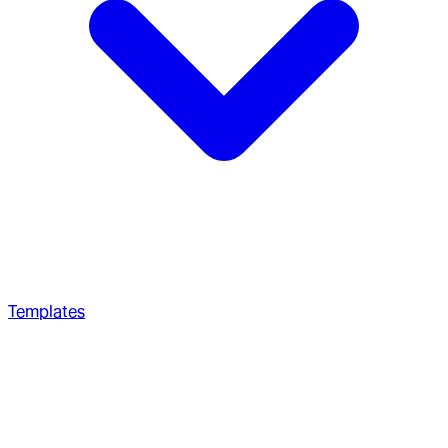
Templates