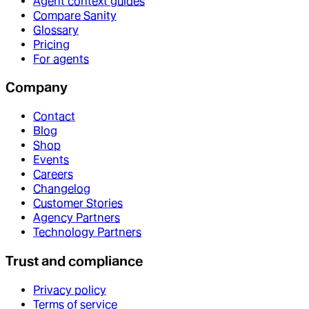
Agent context guides
Compare Sanity
Glossary
Pricing
For agents
Company
Contact
Blog
Shop
Events
Careers
Changelog
Customer Stories
Agency Partners
Technology Partners
Trust and compliance
Privacy policy
Terms of service