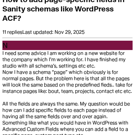
Sanity schemas like WordPress
ACF?
11
replies
Last updated:
Nov 29, 2025
N
I need some advice I am working on a new website for
the company which I’m working for. I have finished my
studio with all schema’s, settings etc etc.
Now I have a schema “page” which obviously is for
normal pages. But the problem here is that all the pages
will look the same based on the predefined fieds.. take for
instance pages like: bout, team, projects, contact etc etc.
All the fields are always the same. My question would be
how can I add specific fields to each page instead of
having all the same fields over and over again.
Something like what you would have in WordPress with
Advanced Custom Fields where you can add a field to a