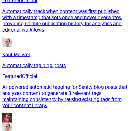
Featured
Official
Automatically track when content was first published
with a timestamp that sets once and never overwrites,
providing reliable publication history for analytics and
editorial workflows.
Knut Melvær
Automatically tag blog posts
Featured
Official
AI-powered automatic tagging for Sanity blog posts that
analyzes content to generate 3 relevant tags,
maintaining consistency by reusing existing tags from
your content library.