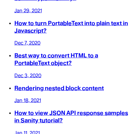
Jan 29, 2021
How to turn PortableText into plain text in
Javascript?
Dec 7, 2020
Best way to convert HTML to a
PortableText object?
Dec 3, 2020
Rendering nested block content
Jan 18, 2021
How to view JSON API response samples
in Sanity tutorial?
Jan 11, 2021