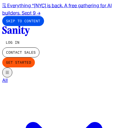
🗓️ Everything *[NYC] is back. A free gathering for AI
builders. Sept 9
→
SKIP TO CONTENT
LOG IN
CONTACT SALES
GET STARTED
All