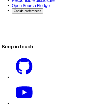
Responsible disclosure
Open Source Pledge
Cookie preferences
Keep in touch