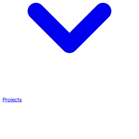
Projects