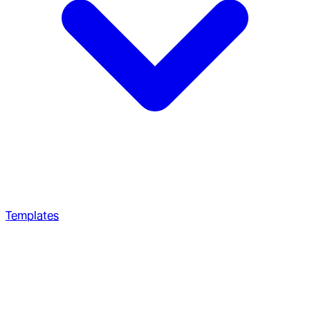
Templates