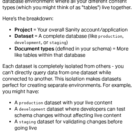
database environment where all your different content
types (which you might think of as "tables") live together.
Here's the breakdown:
Project
= Your overall Sanity account/application
Dataset
= A complete database (like
,
production
, or
)
development
staging
Document types
(defined in your schema) = More
like tables within that database
Each dataset is completely isolated from others - you
can't directly query data from one dataset while
connected to another. This isolation makes datasets
perfect for creating separate environments. For example,
you might have:
A
dataset with your live content
production
A
dataset where developers can test
development
schema changes without affecting live content
A
dataset for validating changes before
staging
going live