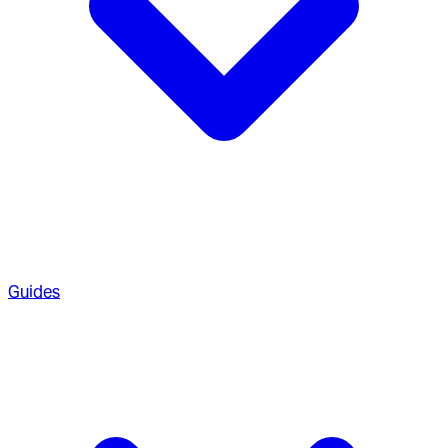
Guides