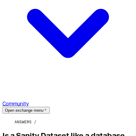
Community
Open exchange menu
ANSWERS
Is a Sanity Dataset like a database