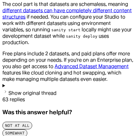
The cool part is that datasets are schemaless, meaning
different datasets can have completely different content
structures
if needed. You can configure your Studio to
work with different datasets using environment
variables, so running
locally might use your
sanity start
development dataset while
uses
sanity deploy
production.
Free plans include 2 datasets, and paid plans offer more
depending on your needs. If you're on an Enterprise plan,
you also get access to
Advanced Dataset Management
features like cloud cloning and hot swapping, which
make managing multiple datasets even easier.
Show original thread
63
replies
Was this answer helpful?
NOT AT ALL
SOMEWHAT