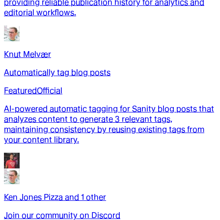
providing reliable publication history for analytics and
editorial workflows.
Knut Melvær
Automatically tag blog posts
Featured
Official
AI-powered automatic tagging for Sanity blog posts that
analyzes content to generate 3 relevant tags,
maintaining consistency by reusing existing tags from
your content library.
Ken Jones Pizza
and
1
other
Join our community on Discord