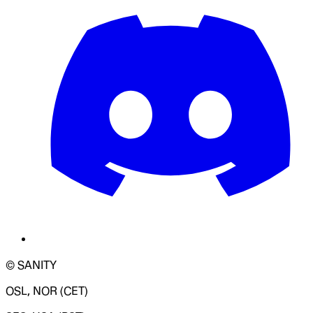
© SANITY
OSL, NOR (CET)