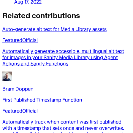
Aug 17, 2022
Related contributions
Auto-generate alt text for Media Library assets
Featured
Official
Automatically generate accessible, multilingual alt text
for images in your Sanity Media Library using Agent
Actions and Sanity Functions
Bram Doppen
First Published Timestamp Function
Featured
Official
Automatically track when content was first published
with a timestamp that sets once and never overwrites,