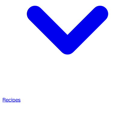
Recipes