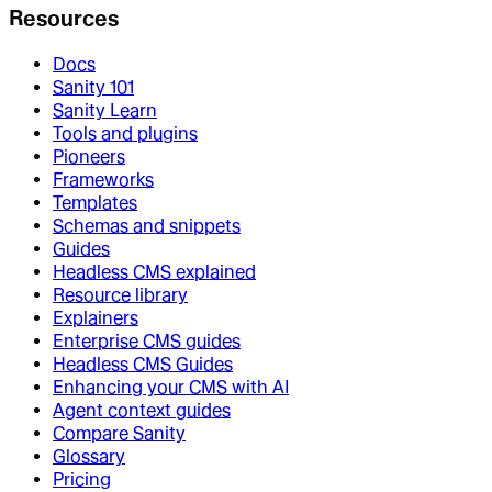
Resources
Docs
Sanity 101
Sanity Learn
Tools and plugins
Pioneers
Frameworks
Templates
Schemas and snippets
Guides
Headless CMS explained
Resource library
Explainers
Enterprise CMS guides
Headless CMS Guides
Enhancing your CMS with AI
Agent context guides
Compare Sanity
Glossary
Pricing