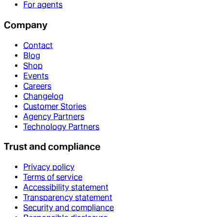
For agents
Company
Contact
Blog
Shop
Events
Careers
Changelog
Customer Stories
Agency Partners
Technology Partners
Trust and compliance
Privacy policy
Terms of service
Accessibility statement
Transparency statement
Security and compliance