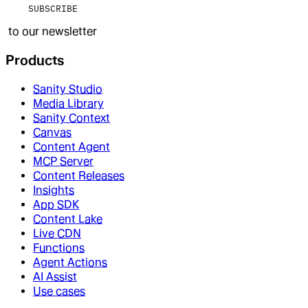
SUBSCRIBE
to our newsletter
Products
Sanity Studio
Media Library
Sanity Context
Canvas
Content Agent
MCP Server
Content Releases
Insights
App SDK
Content Lake
Live CDN
Functions
Agent Actions
AI Assist
Use cases