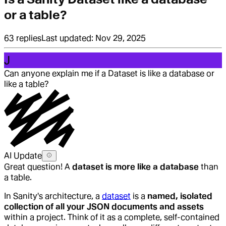
or a table?
63
replies
Last updated:
Nov 29, 2025
J
Can anyone explain me if a Dataset is like a database or
like a table?
AI Update
Great question! A
dataset is more like a database
than
a table.
In Sanity's architecture, a
dataset
is a
named, isolated
collection of all your JSON documents and assets
within a project. Think of it as a complete, self-contained