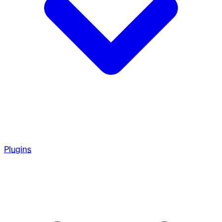
Plugins