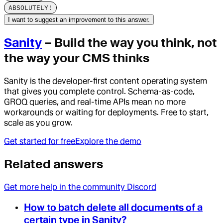
ABSOLUTELY!
I want to suggest an improvement to this answer.
Sanity
– Build the way you think, not
the way your CMS thinks
Sanity is the developer-first content operating system
that gives you complete control. Schema-as-code,
GROQ queries, and real-time APIs mean no more
workarounds or waiting for deployments. Free to start,
scale as you grow.
Get started for free
Explore the demo
Related answers
Get more help in the community Discord
How to batch delete all documents of a
certain type in Sanity?