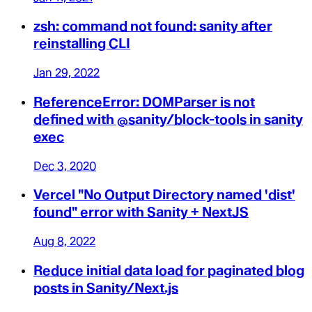
zsh: command not found: sanity after
reinstalling CLI
Jan 29, 2022
ReferenceError: DOMParser is not
defined with @sanity/block-tools in sanity
exec
Dec 3, 2020
Vercel "No Output Directory named 'dist'
found" error with Sanity + NextJS
Aug 8, 2022
Reduce initial data load for paginated blog
posts in Sanity/Next.js