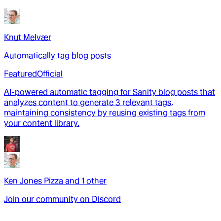
Knut Melvær
Automatically tag blog posts
Featured
Official
AI-powered automatic tagging for Sanity blog posts that
analyzes content to generate 3 relevant tags,
maintaining consistency by reusing existing tags from
your content library.
Ken Jones Pizza
and
1
other
Join our community on Discord