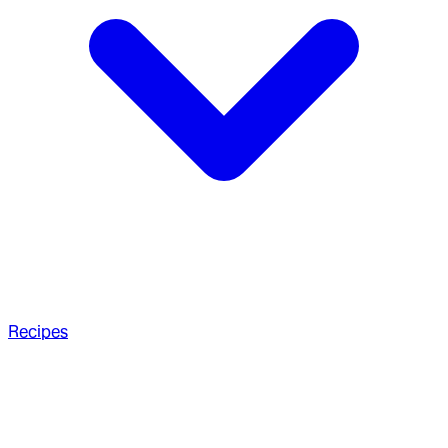
Recipes