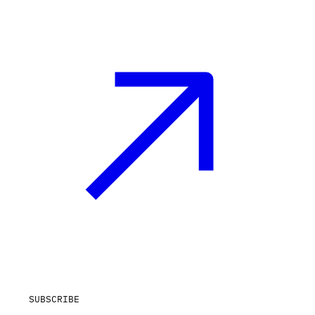
SUBSCRIBE