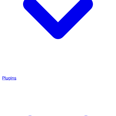
Plugins