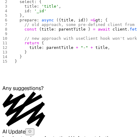
  select: {
    title: 
'title'
,
    id: 
'_id'
  },
  prepare: 
async
 ({
title
, 
id
}) 
=&
gt
; {
    // old approach, some pre-defined client from
    const
 {
title
: 
parentTitle
 } 
=
 await
 client
.
fe
    // new approach with useClient hook won't wor
    return
 {
      title
: 
parentTitle
 +
 "-"
 +
 title
,
    }
  }
}
Any suggestions?
AI Update