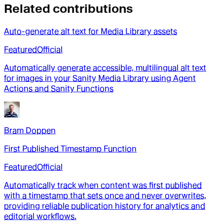
Related contributions
Auto-generate alt text for Media Library assets
Featured
Official
Automatically generate accessible, multilingual alt text
for images in your Sanity Media Library using Agent
Actions and Sanity Functions
Bram Doppen
First Published Timestamp Function
Featured
Official
Automatically track when content was first published
with a timestamp that sets once and never overwrites,
providing reliable publication history for analytics and
editorial workflows.