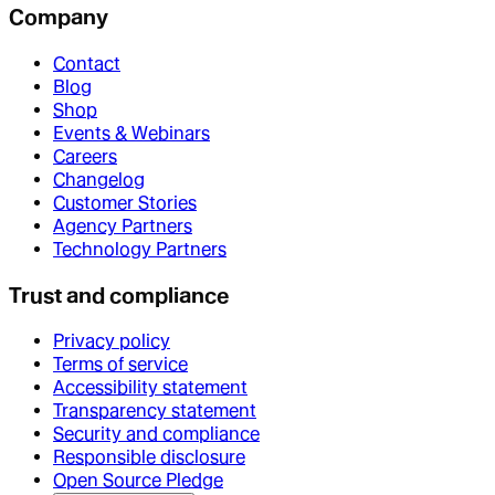
Company
Contact
Blog
Shop
Events & Webinars
Careers
Changelog
Customer Stories
Agency Partners
Technology Partners
Trust and compliance
Privacy policy
Terms of service
Accessibility statement
Transparency statement
Security and compliance
Responsible disclosure
Open Source Pledge