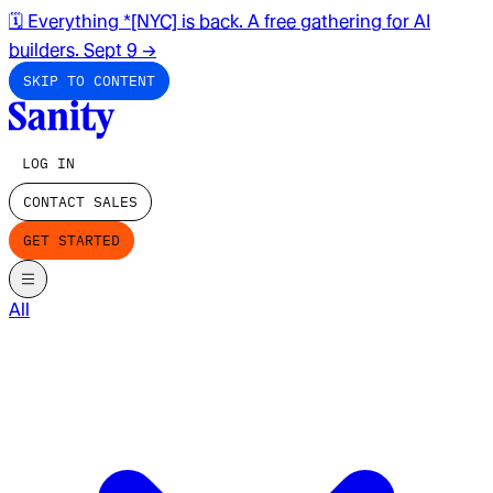
🗓️ Everything *[NYC] is back. A free gathering for AI
builders. Sept 9
→
SKIP TO CONTENT
LOG IN
CONTACT SALES
GET STARTED
All