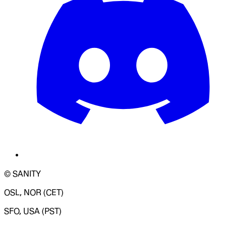
© SANITY
OSL, NOR (CET)
SFO, USA (PST)