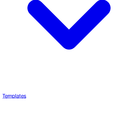
Templates