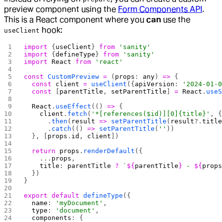
preview component using the
Form Components API
.
This is a React component where you
can
use the
hook:
useClient
import
 {
useClient
} 
from
 'sanity'
import
 {
defineType
} 
from
 'sanity'
import
 React
 from
 'react'
const
 CustomPreview
 =
 (
props
: 
any
) 
=>
 {
  const
 client
 =
 useClient
({
apiVersion
: 
'2024-01-
  const
 [
parentTitle
, 
setParentTitle
] 
=
 React
.
use
  React
.
useEffect
(() 
=>
 {
    client
.
fetch
(
'*[references($id)][0]{title}'
, 
      .
then
(
result
 =>
 setParentTitle
(
result
?.
titl
      .
catch
(() 
=>
 setParentTitle
(
''
))
  }, [
props
.
id
, 
client
])
  return
 props
.
renderDefault
({
    ...
props
,
    title
: 
parentTitle
 ?
 `
${
parentTitle
}
 - 
${
prop
  })
}
export
 default
 defineType
({
  name
: 
'myDocument'
,
  type
: 
'document'
,
  components
: {