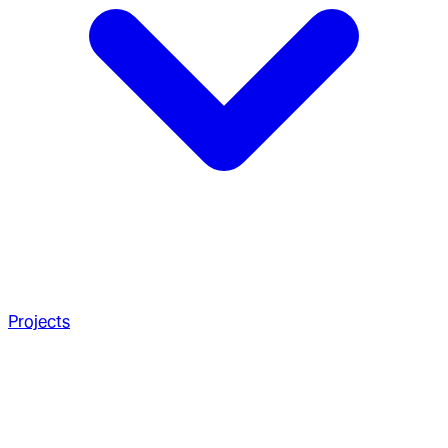
Projects