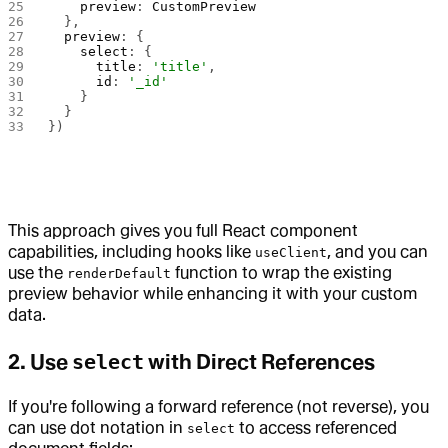
    preview
: 
CustomPreview
  },
  preview
: {
    select
: {
      title
: 
'title'
,
      id
: 
'_id'
    }
  }
})
This approach gives you full React component
capabilities, including hooks like
, and you can
useClient
use the
function to wrap the existing
renderDefault
preview behavior while enhancing it with your custom
data.
2. Use
select
with Direct References
If you're following a forward reference (not reverse), you
can use dot notation in
to access referenced
select