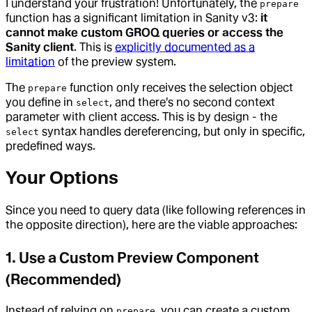
I understand your frustration! Unfortunately, the
prepare
function has a significant limitation in Sanity v3:
it
cannot make custom GROQ queries or access the
Sanity client
. This is
explicitly documented as a
limitation
of the preview system.
The
function only receives the selection object
prepare
you define in
, and there's no second context
select
parameter with client access. This is by design - the
syntax handles dereferencing, but only in specific,
select
predefined ways.
Your Options
Since you need to query data (like following references in
the opposite direction), here are the viable approaches:
1. Use a Custom Preview Component
(Recommended)
Instead of relying on
, you can create a custom
prepare