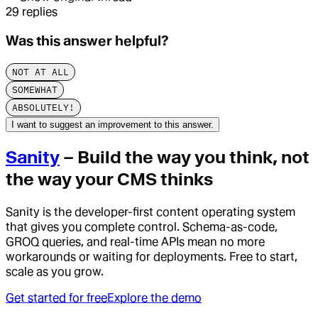
29
replies
Was this answer helpful?
NOT AT ALL
SOMEWHAT
ABSOLUTELY!
I want to suggest an improvement to this answer.
Sanity
– Build the way you think, not
the way your CMS thinks
Sanity is the developer-first content operating system
that gives you complete control. Schema-as-code,
GROQ queries, and real-time APIs mean no more
workarounds or waiting for deployments. Free to start,
scale as you grow.
Get started for free
Explore the demo