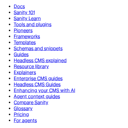
Docs
Sanity 101
Sanity Learn
Tools and plugins
Pioneers
Frameworks
Templates
Schemas and snippets
Guides
Headless CMS explained
Resource library
Explainers
Enterprise CMS guides
Headless CMS Guides
Enhancing your CMS with AI
Agent context guides
Compare Sanity
Glossary
Pricing
For agents