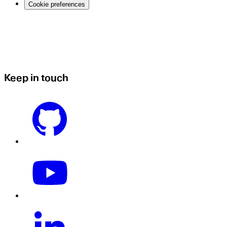
Cookie preferences
Keep in touch