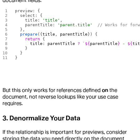
document fields:
preview: {
  select: {
    title: 
'title'
,
    parentTitle: 
'parent.title'
  // Works for for
  },
  prepare
({
title
, 
parentTitle
}) {
    return
 {
      title
: 
parentTitle
 ?
 `
${
parentTitle
}
 - 
${
ti
    }
  }
}
But this only works for references defined
on
the
document, not reverse lookups like your use case
requires.
3. Denormalize Your Data
If the relationship is important for previews, consider
storing the data you need directly on the document