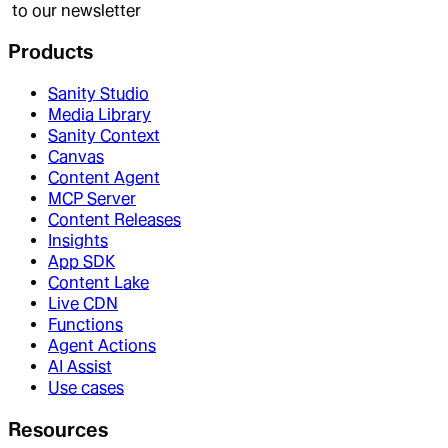
to our newsletter
Products
Sanity Studio
Media Library
Sanity Context
Canvas
Content Agent
MCP Server
Content Releases
Insights
App SDK
Content Lake
Live CDN
Functions
Agent Actions
AI Assist
Use cases
Resources