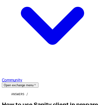
Community
Open exchange menu
ANSWERS
How to use Sanity client in prepare