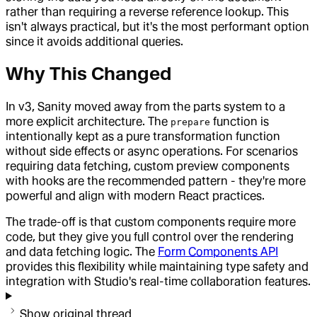
rather than requiring a reverse reference lookup. This
isn't always practical, but it's the most performant option
since it avoids additional queries.
Why This Changed
In v3, Sanity moved away from the parts system to a
more explicit architecture. The
function is
prepare
intentionally kept as a pure transformation function
without side effects or async operations. For scenarios
requiring data fetching, custom preview components
with hooks are the recommended pattern - they're more
powerful and align with modern React practices.
The trade-off is that custom components require more
code, but they give you full control over the rendering
and data fetching logic. The
Form Components API
provides this flexibility while maintaining type safety and
integration with Studio's real-time collaboration features.
Show original thread