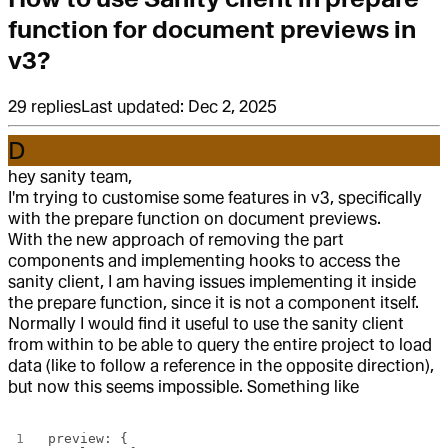
function for document previews in
v3?
29
replies
Last updated:
Dec 2, 2025
D
hey sanity team,
I'm trying to customise some features in v3, specifically
with the prepare function on document previews.
With the new approach of removing the part
components and implementing hooks to access the
sanity client, I am having issues implementing it inside
the prepare function, since it is not a component itself.
Normally I would find it useful to use the sanity client
from within to be able to query the entire project to load
data (like to follow a reference in the opposite direction),
but now this seems impossible. Something like
preview: {