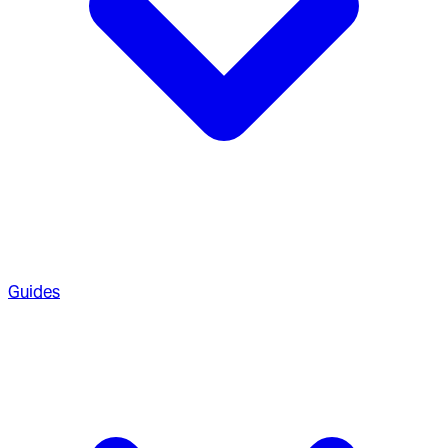
Guides