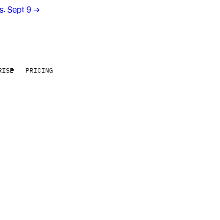
rs. Sept 9
→
RISE
PRICING