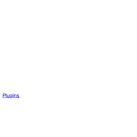
Plugins