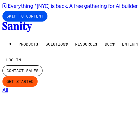
🗓️ Everything *[NYC] is back. A free gathering for AI builde
SKIP TO CONTENT
PRODUCTS
SOLUTIONS
RESOURCES
DOCS
ENTERP
LOG IN
CONTACT SALES
GET STARTED
All