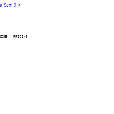
rs. Sept 9
→
RISE
PRICING