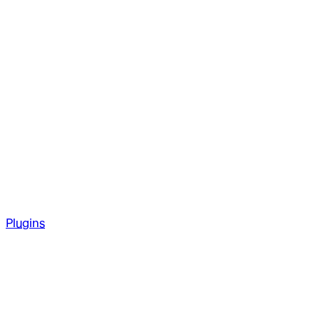
Plugins