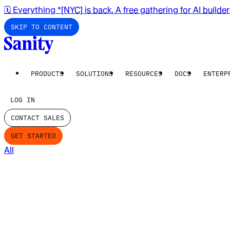
🗓️ Everything *[NYC] is back. A free gathering for AI builde
SKIP TO CONTENT
PRODUCTS
SOLUTIONS
RESOURCES
DOCS
ENTERP
LOG IN
CONTACT SALES
GET STARTED
All