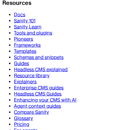
Resources
Docs
Sanity 101
Sanity Learn
Tools and plugins
Pioneers
Frameworks
Templates
Schemas and snippets
Guides
Headless CMS explained
Resource library
Explainers
Enterprise CMS guides
Headless CMS Guides
Enhancing your CMS with AI
Agent context guides
Compare Sanity
Glossary
Pricing