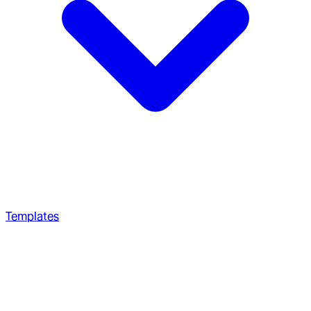
Templates