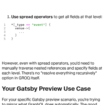
Use spread operators
to get all fields at that level:
*
[
_type
 ==
 "event"
] {
  venue
->{
    ...
  }
}
However, even with spread operators, you'd need to
manually traverse nested references and specify fields at
each level. There's no "resolve everything recursively"
option in GROQ itself.
Your Gatsby Preview Use Case
For your specific Gatsby preview scenario, you're trying
to mirror what GraphQL does automatically. The good