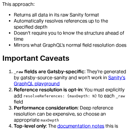
This approach:
Returns all data in its raw Sanity format
Automatically resolves references up to the
specified depth
Doesn't require you to know the structure ahead of
time
Mirrors what GraphQL's normal field resolution does
Important Caveats
fields are Gatsby-specific
: They're generated
_raw
by gatsby-source-sanity and won't work in
Sanity's
GraphQL playground
Reference resolution is opt-in
: You must explicitly
add
to each
resolveReferences: {maxDepth: N}
_raw
field
Performance consideration
: Deep reference
resolution can be expensive, so choose an
appropriate
maxDepth
Top-level only
: The
documentation notes
this is