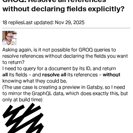
without declaring fields explicitly?
18
replies
Last updated:
Nov 29, 2025
Asking again, is it not possible for GROQ queries to
resolve references without declaring the fields you want
to return?
I need to query for a document by its ID, and return
all
its fields – and
resolve all
its references –
without
knowing what they could be.
(The use case is creating a preview in Gatsby, so I need
to mirror the GraphQL data, which does exactly this, but
only at build time)