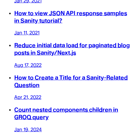
Jan 29, 2021
How to view JSON API response samples
in Sanity tutorial?
Jan 11, 2021
Reduce initial data load for paginated blog
posts in Sanity/Next.js
Aug 17, 2022
How to Create a Title for a Sanity-Related
Question
Apr 21, 2022
Count nested components children in
GROQ query
Jan 19, 2024