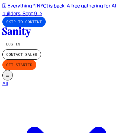
🗓️ Everything *[NYC] is back. A free gathering for AI
builders. Sept 9
→
SKIP TO CONTENT
LOG IN
CONTACT SALES
GET STARTED
All