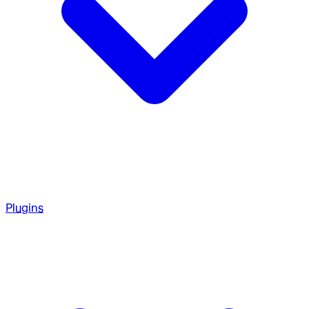
Plugins