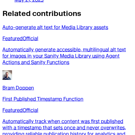
Related contributions
Auto-generate alt text for Media Library assets
Featured
Official
Automatically generate accessible, multilingual alt text
for images in your Sanity Media Library using Agent
Actions and Sanity Functions
Bram Doppen
First Published Timestamp Function
Featured
Official
Automatically track when content was first published
with a timestamp that sets once and never overwrites,
providing reliable publication history for analytics and