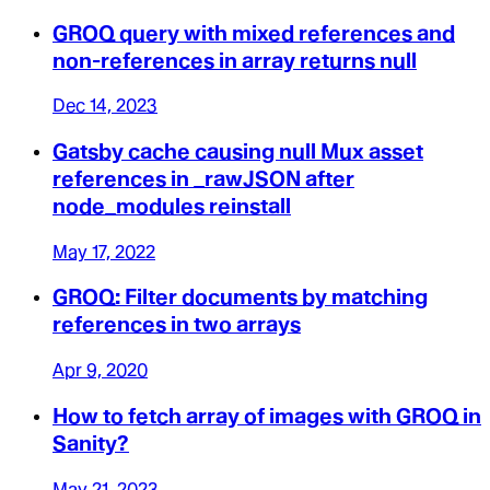
GROQ query with mixed references and
non-references in array returns null
Dec 14, 2023
Gatsby cache causing null Mux asset
references in _rawJSON after
node_modules reinstall
May 17, 2022
GROQ: Filter documents by matching
references in two arrays
Apr 9, 2020
How to fetch array of images with GROQ in
Sanity?
May 21, 2023