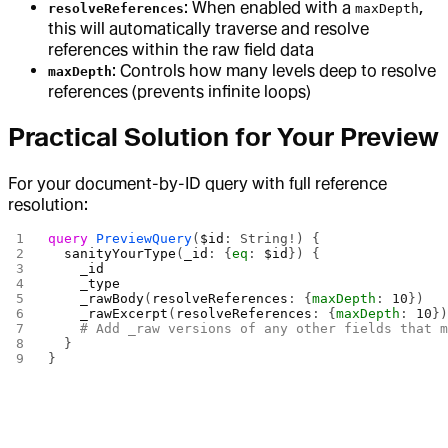
: When enabled with a
,
resolveReferences
maxDepth
this will automatically traverse and resolve
references within the raw field data
: Controls how many levels deep to resolve
maxDepth
references (prevents infinite loops)
Practical Solution for Your Preview
For your document-by-ID query with full reference
resolution:
query
 PreviewQuery
(
$id
: String!) {
  sanityYourType
(
_id
: {
eq
: 
$id
}) {
    _id
    _type
    _rawBody
(
resolveReferences
: {
maxDepth
: 
10
})
    _rawExcerpt
(
resolveReferences
: {
maxDepth
: 
10
}
    # Add _raw versions of any other fields that 
  }
}