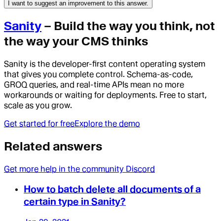
I want to suggest an improvement to this answer.
Sanity
– Build the way you think, not
the way your CMS thinks
Sanity is the developer-first content operating system
that gives you complete control. Schema-as-code,
GROQ queries, and real-time APIs mean no more
workarounds or waiting for deployments. Free to start,
scale as you grow.
Get started for free
Explore the demo
Related answers
Get more help in the community Discord
How to batch delete all documents of a
certain type in Sanity?