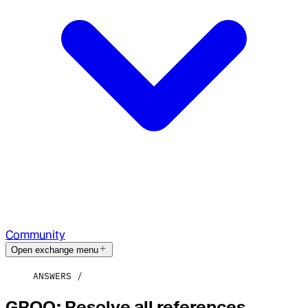
Community
Open exchange menu
ANSWERS
GROQ: Resolve all references