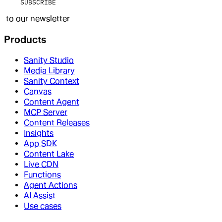
SUBSCRIBE
to our newsletter
Products
Sanity Studio
Media Library
Sanity Context
Canvas
Content Agent
MCP Server
Content Releases
Insights
App SDK
Content Lake
Live CDN
Functions
Agent Actions
AI Assist
Use cases