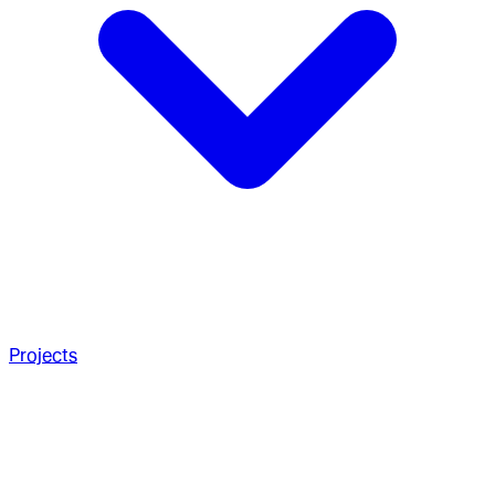
Projects