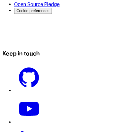
Open Source Pledge
Cookie preferences
Keep in touch