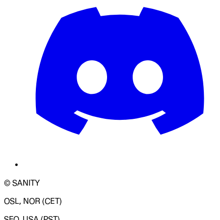
© SANITY
OSL, NOR (CET)
SFO, USA (PST)