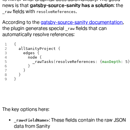
news is that
gatsby-source-sanity has a solution
: the
fields with
.
_raw
resolveReferences
According to the
gatsby-source-sanity documentation
,
the plugin generates special
fields that can
_raw
automatically resolve references:
{
  allSanityProject
 {
    edges
 {
      node
 {
        _rawTasks
(
resolveReferences
: {
maxDepth
: 
5
      }
    }
  }
}
The key options here:
: These fields contain the raw JSON
_raw<FieldName>
data from Sanity