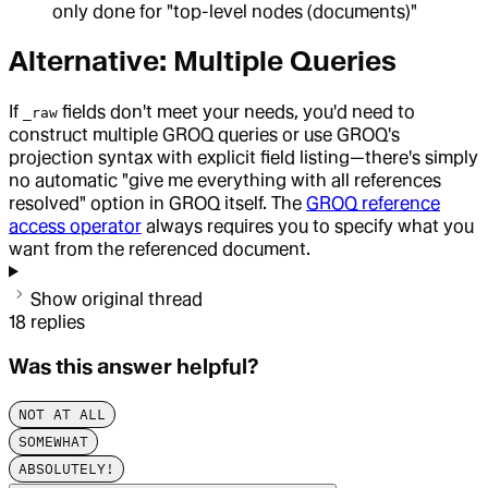
only done for "top-level nodes (documents)"
Alternative: Multiple Queries
If
fields don't meet your needs, you'd need to
_raw
construct multiple GROQ queries or use GROQ's
projection syntax with explicit field listing—there's simply
no automatic "give me everything with all references
resolved" option in GROQ itself. The
GROQ reference
access operator
always requires you to specify what you
want from the referenced document.
Show original thread
18
replies
Was this answer helpful?
NOT AT ALL
SOMEWHAT
ABSOLUTELY!