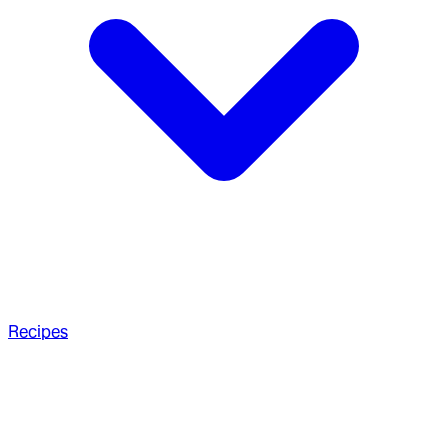
Recipes