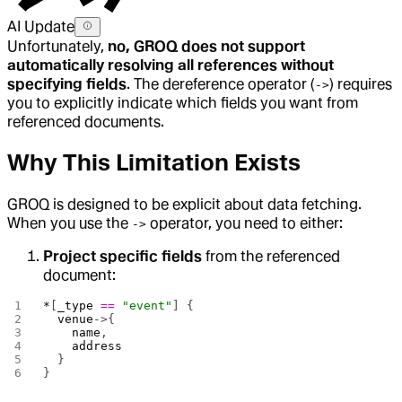
AI Update
Unfortunately,
no, GROQ does not support
automatically resolving all references without
specifying fields
. The dereference operator (
) requires
->
you to explicitly indicate which fields you want from
referenced documents.
Why This Limitation Exists
GROQ is designed to be explicit about data fetching.
When you use the
operator, you need to either:
->
Project specific fields
from the referenced
document:
*
[
_type
 ==
 "event"
] {
  venue
->{
    name
,
    address
  }
}