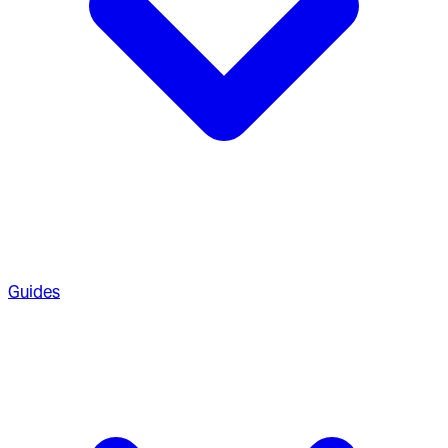
Guides