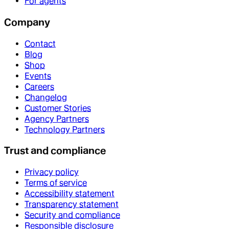
For agents
Company
Contact
Blog
Shop
Events
Careers
Changelog
Customer Stories
Agency Partners
Technology Partners
Trust and compliance
Privacy policy
Terms of service
Accessibility statement
Transparency statement
Security and compliance
Responsible disclosure