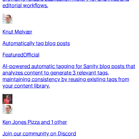
editorial workflows.
Knut Melvær
Automatically tag blog posts
Featured
Official
AI-powered automatic tagging for Sanity blog posts that
analyzes content to generate 3 relevant tags,
maintaining consistency by reusing existing tags from
your content library.
Ken Jones Pizza
and
1
other
Join our community on Discord