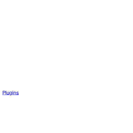
Plugins