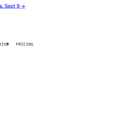
rs. Sept 9
→
RISE
PRICING