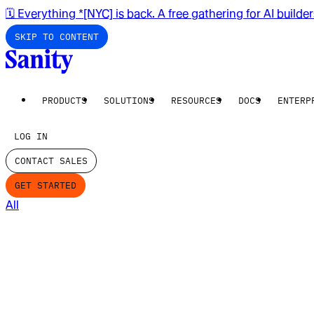
🗓️ Everything *[NYC] is back. A free gathering for AI builde
SKIP TO CONTENT
PRODUCTS
SOLUTIONS
RESOURCES
DOCS
ENTERP
LOG IN
CONTACT SALES
GET STARTED
All