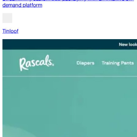
demand platform
Tinloof