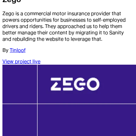
Zego is a commercial motor insurance provider that
powers opportunities for businesses to self-employed
drivers and riders. They approached us to help them
better manage their content by migrating it to Sanity
and rebuilding the website to leverage that.
By
Tinloof
View project live