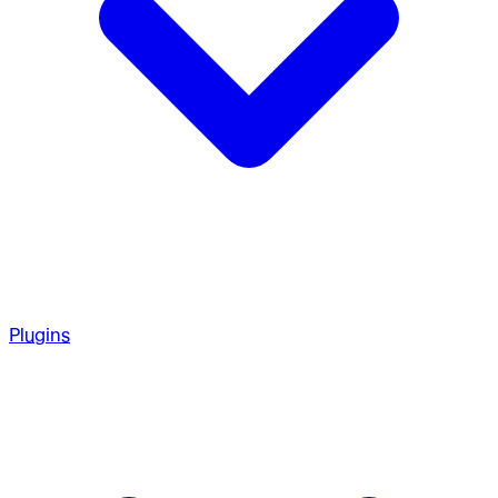
Plugins