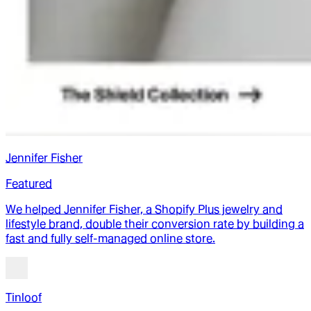
Jennifer Fisher
Featured
We helped Jennifer Fisher, a Shopify Plus jewelry and
lifestyle brand, double their conversion rate by building a
fast and fully self-managed online store.
Tinloof