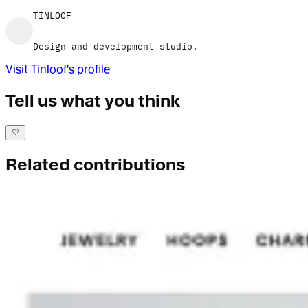
TINLOOF
Design and development studio.
Visit
Tinloof
's profile
Tell us what you think
Related contributions