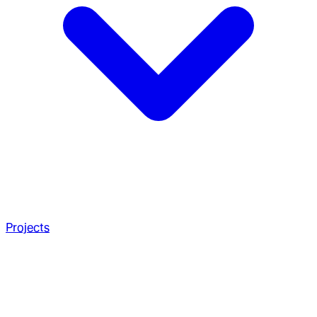
Projects