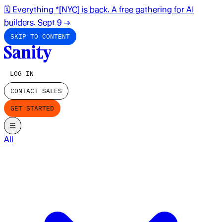
🗓️ Everything *[NYC] is back. A free gathering for AI
builders. Sept 9
→
SKIP TO CONTENT
LOG IN
CONTACT SALES
GET STARTED
All