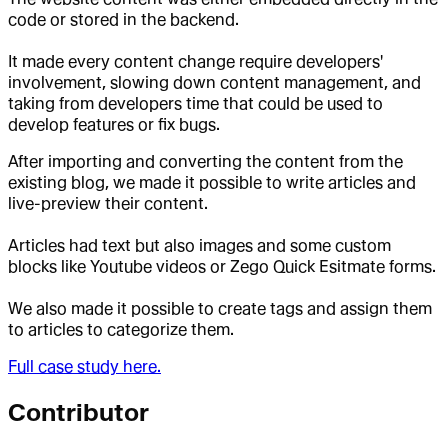
code or stored in the backend.
It made every content change require developers'
involvement, slowing down content management, and
taking from developers time that could be used to
develop features or fix bugs.
After importing and converting the content from the
existing blog, we made it possible to write articles and
live-preview their content.
Articles had text but also images and some custom
blocks like Youtube videos or Zego Quick Esitmate forms.
We also made it possible to create tags and assign them
to articles to categorize them.
Full case study here.
Contributor