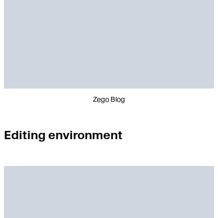
Zego Blog
Editing environment