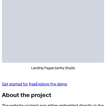
Landing Pages Sanity Studio
Get started for free
Explore the demo
About the project
The website content was either embedded directly in the