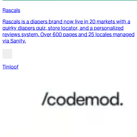
Rascals
Rascals is a diapers brand now live in 20 markets with a
quirky diapers quiz, store locator, and a personalized
reviews system. Over 600 pages and 25 locales managed
via Sanity.
Tinloof