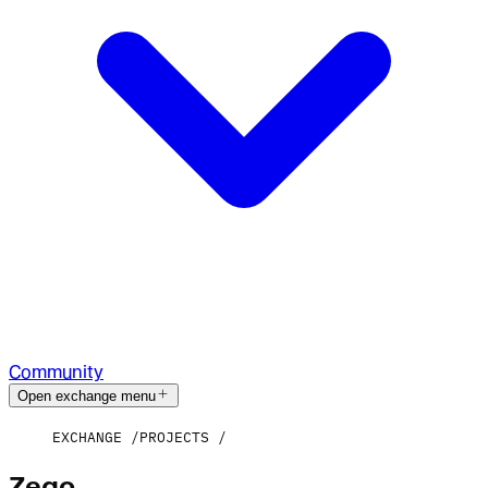
Community
Open exchange menu
EXCHANGE
PROJECTS
Zego