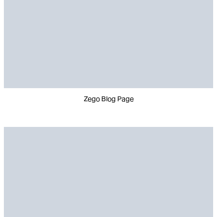
Zego Blog Page