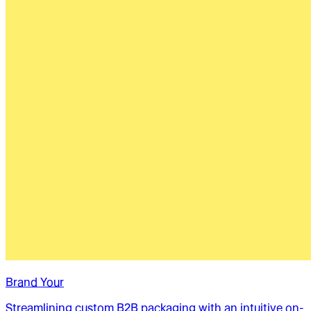
Brand Your
Streamlining custom B2B packaging with an intuitive on-