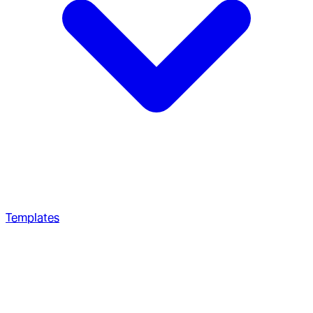
Templates