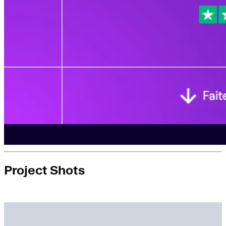
Project Shots