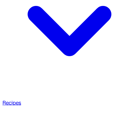
Recipes