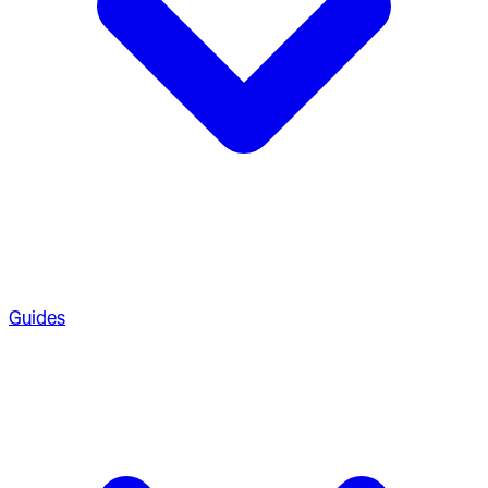
Guides