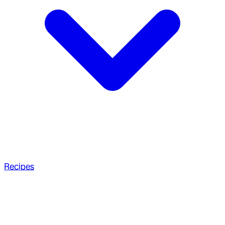
Recipes