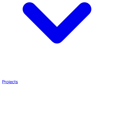
Projects