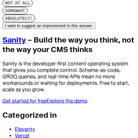
NOT AT ALL
SOMEWHAT
ABSOLUTELY!
I want to suggest an improvement to this answer.
Sanity
– Build the way you think, not
the way your CMS thinks
Sanity is the developer-first content operating system
that gives you complete control. Schema-as-code,
GROQ queries, and real-time APIs mean no more
workarounds or waiting for deployments. Free to start,
scale as you grow.
Get started for free
Explore the demo
Categorized in
Eleventy
Vercel