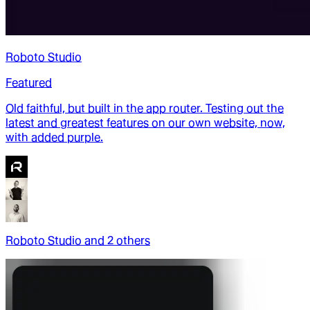
Roboto Studio
Featured
Old faithful, but built in the app router. Testing out the
latest and greatest features on our own website, now,
with added purple.
Roboto Studio
and
2
other
s