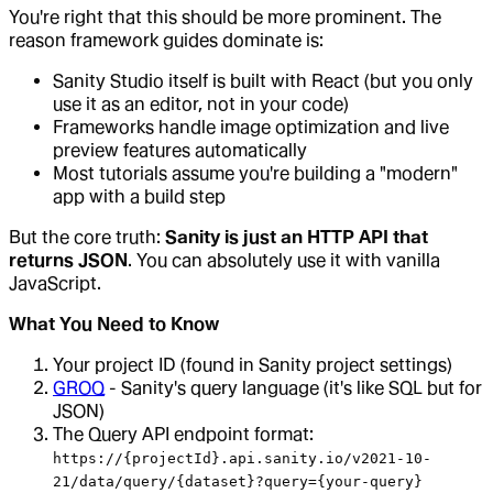
You're right that this should be more prominent. The
reason framework guides dominate is:
Sanity Studio itself is built with React (but you only
use it as an editor, not in your code)
Frameworks handle image optimization and live
preview features automatically
Most tutorials assume you're building a "modern"
app with a build step
But the core truth:
Sanity is just an HTTP API that
returns JSON
. You can absolutely use it with vanilla
JavaScript.
What You Need to Know
Your project ID (found in Sanity project settings)
GROQ
- Sanity's query language (it's like SQL but for
JSON)
The Query API endpoint format:
https://{projectId}.api.sanity.io/v2021-10-
21/data/query/{dataset}?query={your-query}