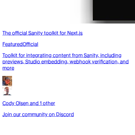
The official Sanity toolkit for Next.js
Featured
Official
Toolkit for integrating content from Sanity, including
previews, Studio embedding, webhook verification, and
more
Cody Olsen
and
1
other
Join our community on Discord