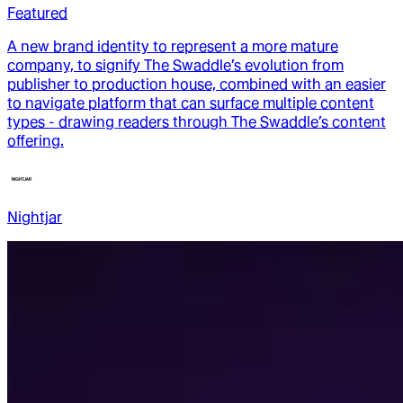
Featured
A new brand identity to represent a more mature
company, to signify The Swaddle’s evolution from
publisher to production house, combined with an easier
to navigate platform that can surface multiple content
types - drawing readers through The Swaddle’s content
offering.
Nightjar