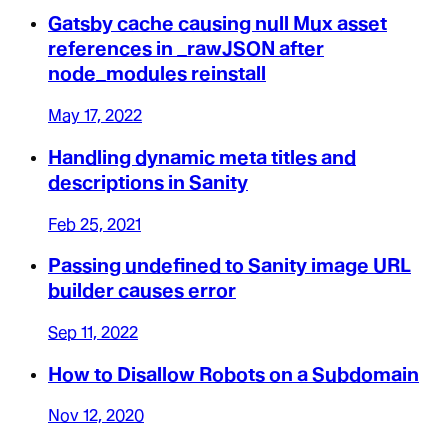
Gatsby cache causing null Mux asset
references in _rawJSON after
node_modules reinstall
May 17, 2022
Handling dynamic meta titles and
descriptions in Sanity
Feb 25, 2021
Passing undefined to Sanity image URL
builder causes error
Sep 11, 2022
How to Disallow Robots on a Subdomain
Nov 12, 2020