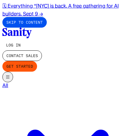
🗓️ Everything *[NYC] is back. A free gathering for AI
builders. Sept 9
→
SKIP TO CONTENT
LOG IN
CONTACT SALES
GET STARTED
All