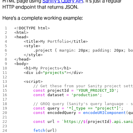
HTML page using
Sanity's Query API
. It's just a regular
HTTP endpoint that returns JSON.
Here's a complete working example:
<!
DOCTYPE
 html
>
<
html
>
<
head
>
    <
title
>My Portfolio</
title
>
    <
style
>
        .project
 { margin: 
20
px
; padding: 
20
px
; b
    </
style
>
</
head
>
<
body
>
    <
h1
>My Projects</
h1
>
    <
div
 id
=
"projects"
></
div
>
    <
script
>
        // Get these from your Sanity project set
        const
 projectId
 =
 'YOUR_PROJECT_ID'
;
        const
 dataset
 =
 'production'
;
        // GROQ query (Sanity's query language - 
        const
 query
 =
 '*[_type == "project"]'
;
        const
 encodedQuery
 =
 encodeURIComponent
(
q
        const
 url
 =
 `https://
${
projectId
}
.api.san
        fetch
(
url
)