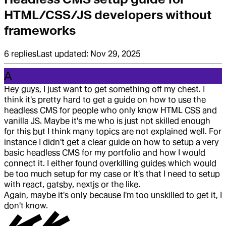
HTML/CSS/JS developers without
frameworks
6
replies
Last updated:
Nov 29, 2025
A
Hey guys, I just want to get something off my chest. I
think it's pretty hard to get a guide on how to use the
headless CMS for people who only know HTML CSS and
vanilla JS. Maybe it's me who is just not skilled enough
for this but I think many topics are not explained well. For
instance I didn't get a clear guide on how to setup a very
basic headless CMS for my portfolio and how I would
connect it. I either found overkilling guides which would
be too much setup for my case or It's that I need to setup
with react, gatsby, nextjs or the like.
Again, maybe it's only because I'm too unskilled to get it, I
don't know.