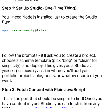
Step 1: Set Up Studio (One-Time Thing)
You'll need Node.js installed just to create the Studio.
Run:
npm
 create
 sanity@latest
Follow the prompts - it'll ask you to create a project,
choose a schema template (pick "blog" or "clean" for
simplicity), and deploy. This gives you a Studio at
where you'll add your
yourproject.sanity.studio
portfolio projects, blog posts, or whatever content you
want.
Step 2: Fetch Content with Plain JavaScript
This is the part that should be simpler to find! Once you
have content in your Studio, you can fetch it from any