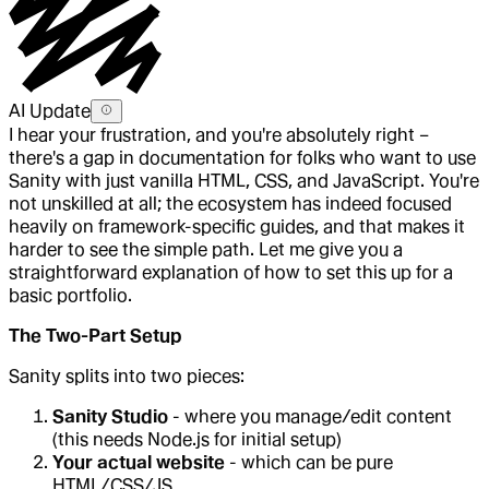
AI Update
I hear your frustration, and you're absolutely right –
there's a gap in documentation for folks who want to use
Sanity with just vanilla HTML, CSS, and JavaScript. You're
not unskilled at all; the ecosystem has indeed focused
heavily on framework-specific guides, and that makes it
harder to see the simple path. Let me give you a
straightforward explanation of how to set this up for a
basic portfolio.
The Two-Part Setup
Sanity splits into two pieces:
Sanity Studio
- where you manage/edit content
(this needs Node.js for initial setup)
Your actual website
- which can be pure
HTML/CSS/JS