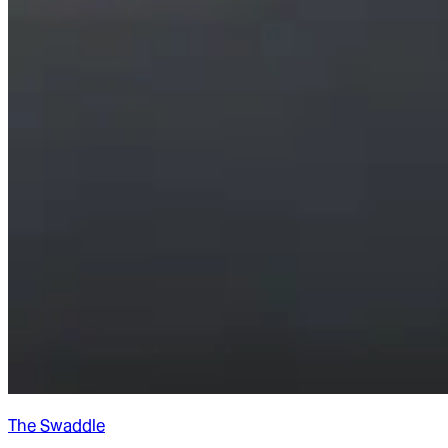
The Swaddle