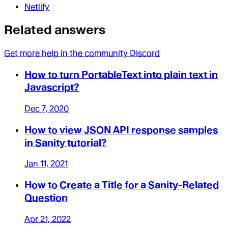
Netlify
Related answers
Get more help in the community Discord
How to turn PortableText into plain text in
Javascript?
Dec 7, 2020
How to view JSON API response samples
in Sanity tutorial?
Jan 11, 2021
How to Create a Title for a Sanity-Related
Question
Apr 21, 2022