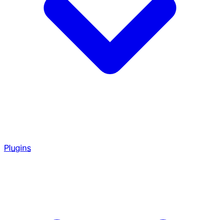
Plugins