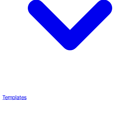
Templates