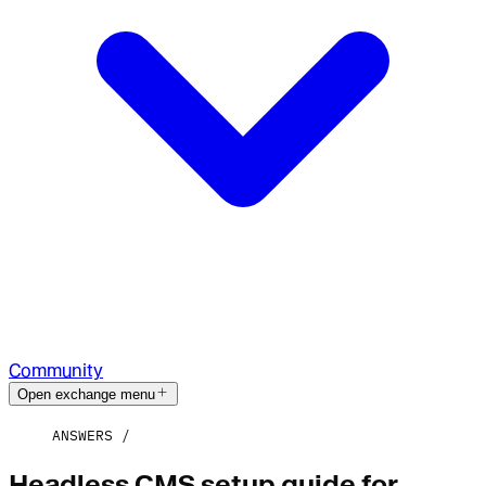
Community
Open exchange menu
ANSWERS
Headless CMS setup guide for