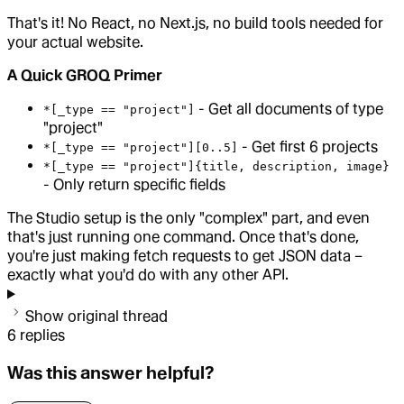
That's it! No React, no Next.js, no build tools needed for
your actual website.
A Quick GROQ Primer
- Get all documents of type
*[_type == "project"]
"project"
- Get first 6 projects
*[_type == "project"][0..5]
*[_type == "project"]{title, description, image}
- Only return specific fields
The Studio setup is the only "complex" part, and even
that's just running one command. Once that's done,
you're just making fetch requests to get JSON data –
exactly what you'd do with any other API.
Show original thread
6
replies
Was this answer helpful?