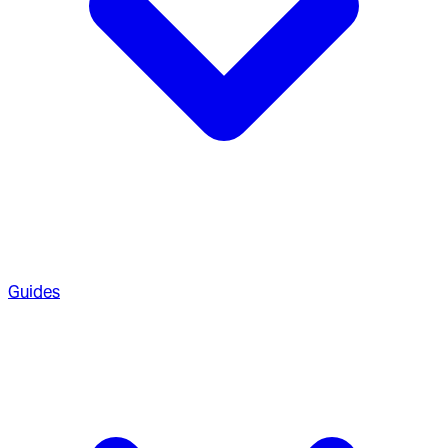
Guides