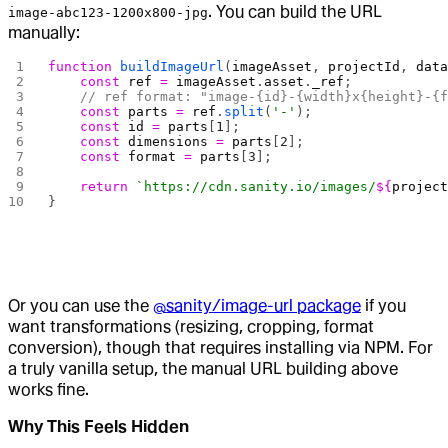
. You can build the URL
image-abc123-1200x800-jpg
manually:
function
 buildImageUrl
(
imageAsset
, 
projectId
, 
dat
    const
 ref
 =
 imageAsset
.
asset
.
_ref
;
    // ref format: "image-{id}-{width}x{height}-{
    const
 parts
 =
 ref
.
split
(
'-'
);
    const
 id
 =
 parts
[
1
];
    const
 dimensions
 =
 parts
[
2
];
    const
 format
 =
 parts
[
3
];
    return
 `https://cdn.sanity.io/images/
${
projec
}
Or you can use the
@sanity/image-url package
if you
want transformations (resizing, cropping, format
conversion), though that requires installing via NPM. For
a truly vanilla setup, the manual URL building above
works fine.
Why This Feels Hidden