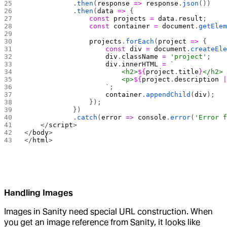
            .
then
(
response
 =>
 response
.
json
())
            .
then
(
data
 =>
 {
                const
 projects
 =
 data
.
result
;
                const
 container
 =
 document
.
getEle
                projects
.
forEach
(
project
 =>
 {
                    const
 div
 =
 document
.
createEl
                    div
.
className
 =
 'project'
;
                    div
.
innerHTML
 =
 `
                        <h2>
${
project
.
title
}
</h2>
                        <p>
${
project
.
description
 
                    `
;
                    container
.
appendChild
(
div
);
                });
            })
            .
catch
(
error
 =>
 console
.
error
(
'Error 
    </
script
>
</
body
>
</
html
>
Handling Images
Images in Sanity need special URL construction. When
you get an image reference from Sanity, it looks like