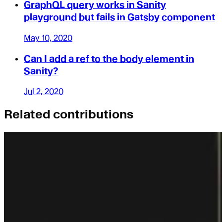
GraphQL query works in Sanity
playground but fails in Gatsby component
May 10, 2020
Can I add a ref to the body element in
Sanity?
Jul 2, 2020
Related contributions