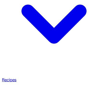
Recipes