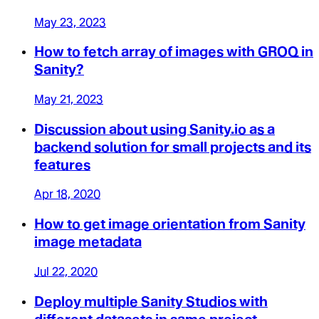
May 23, 2023
How to fetch array of images with GROQ in
Sanity?
May 21, 2023
Discussion about using Sanity.io as a
backend solution for small projects and its
features
Apr 18, 2020
How to get image orientation from Sanity
image metadata
Jul 22, 2020
Deploy multiple Sanity Studios with