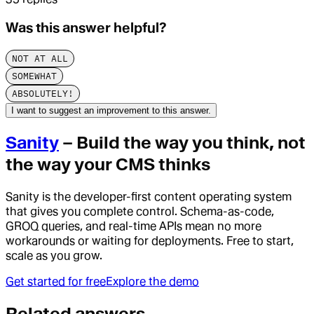
Was this answer helpful?
NOT AT ALL
SOMEWHAT
ABSOLUTELY!
I want to suggest an improvement to this answer.
Sanity
– Build the way you think, not
the way your CMS thinks
Sanity is the developer-first content operating system
that gives you complete control. Schema-as-code,
GROQ queries, and real-time APIs mean no more
workarounds or waiting for deployments. Free to start,
scale as you grow.
Get started for free
Explore the demo
Related answers