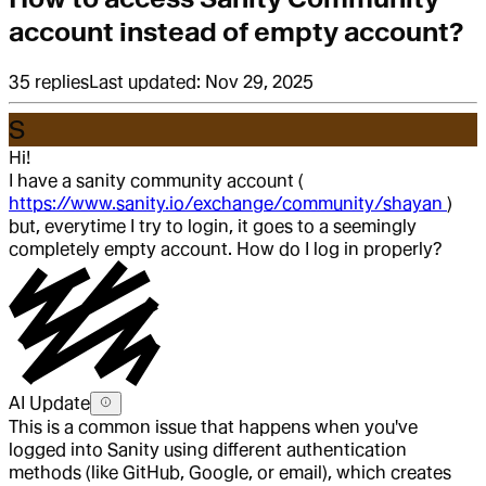
account instead of empty account?
35
replies
Last updated:
Nov 29, 2025
S
Hi!
I have a sanity community account (
https://www.sanity.io/exchange/community/shayan
)
but, everytime I try to login, it goes to a seemingly
completely empty account. How do I log in properly?
AI Update
This is a common issue that happens when you've
logged into Sanity using different authentication
methods (like GitHub, Google, or email), which creates