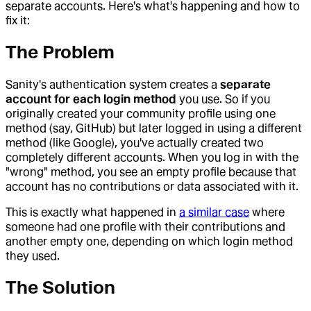
separate accounts. Here's what's happening and how to
fix it:
The Problem
Sanity's authentication system creates a
separate
account for each login method
you use. So if you
originally created your community profile using one
method (say, GitHub) but later logged in using a different
method (like Google), you've actually created two
completely different accounts. When you log in with the
"wrong" method, you see an empty profile because that
account has no contributions or data associated with it.
This is exactly what happened in
a similar case
where
someone had one profile with their contributions and
another empty one, depending on which login method
they used.
The Solution