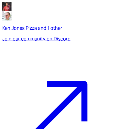
Ken Jones Pizza
and
1
other
Join our community on Discord