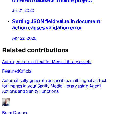
different datasets in same project
Jul 21, 2020
Setting JSON field value in document
action causes validation error
Apr 22, 2020
Related contributions
Auto-generate alt text for Media Library assets
Featured
Official
Automatically generate accessible, multilingual alt text
for images in your Sanity Media Library using Agent
Actions and Sanity Functions
Bram Doppen