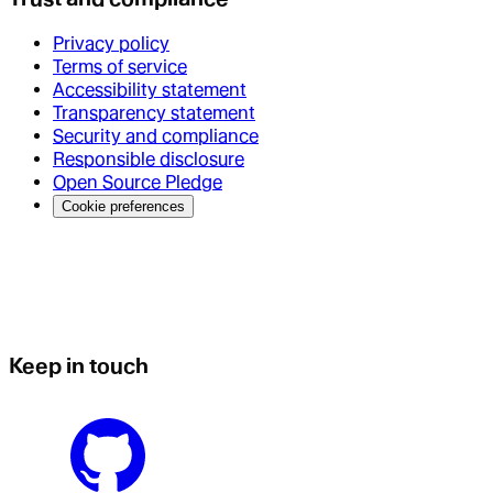
Privacy policy
Terms of service
Accessibility statement
Transparency statement
Security and compliance
Responsible disclosure
Open Source Pledge
Cookie preferences
Keep in touch