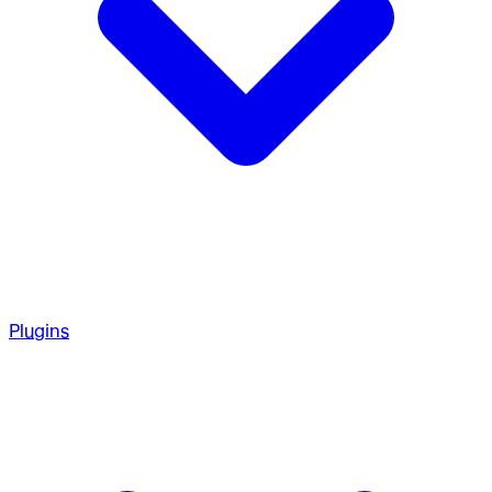
Plugins