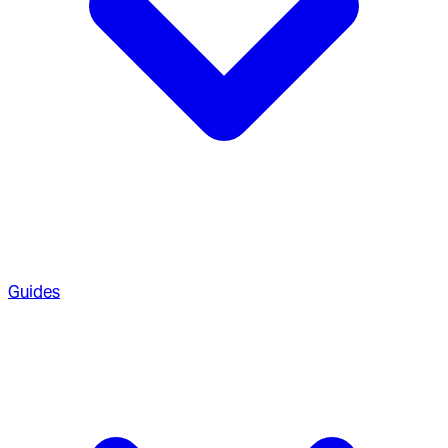
Guides