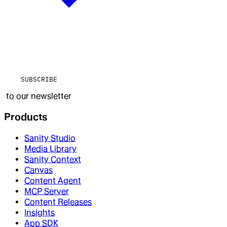
SUBSCRIBE
to our newsletter
Products
Sanity Studio
Media Library
Sanity Context
Canvas
Content Agent
MCP Server
Content Releases
Insights
App SDK