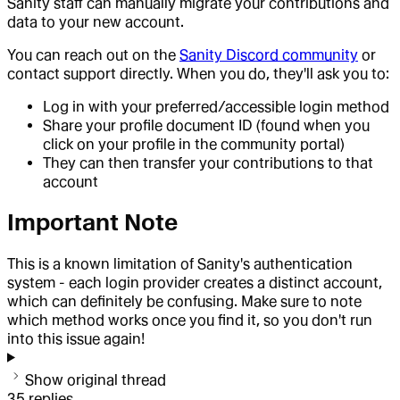
Sanity staff can manually migrate your contributions and
data to your new account.
You can reach out on the
Sanity Discord community
or
contact support directly. When you do, they'll ask you to:
Log in with your preferred/accessible login method
Share your profile document ID (found when you
click on your profile in the community portal)
They can then transfer your contributions to that
account
Important Note
This is a known limitation of Sanity's authentication
system - each login provider creates a distinct account,
which can definitely be confusing. Make sure to note
which method works once you find it, so you don't run
into this issue again!
Show original thread
35
replies