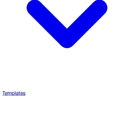
Templates