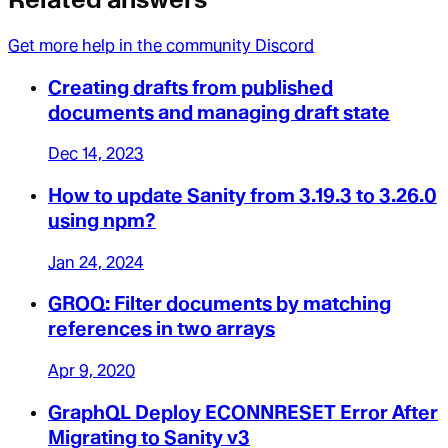
Get more help in the community Discord
Creating drafts from published
documents and managing draft state
Dec 14, 2023
How to update Sanity from 3.19.3 to 3.26.0
using npm?
Jan 24, 2024
GROQ: Filter documents by matching
references in two arrays
Apr 9, 2020
GraphQL Deploy ECONNRESET Error After
Migrating to Sanity v3