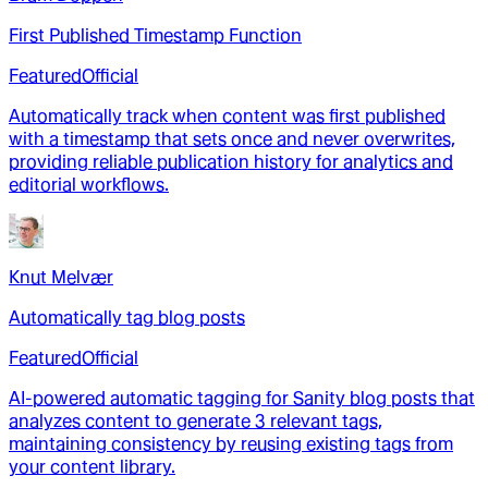
First Published Timestamp Function
Featured
Official
Automatically track when content was first published
with a timestamp that sets once and never overwrites,
providing reliable publication history for analytics and
editorial workflows.
Knut Melvær
Automatically tag blog posts
Featured
Official
AI-powered automatic tagging for Sanity blog posts that
analyzes content to generate 3 relevant tags,
maintaining consistency by reusing existing tags from
your content library.