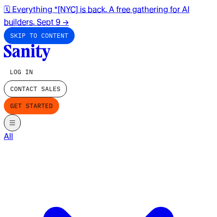
🗓️ Everything *[NYC] is back. A free gathering for AI
builders. Sept 9
→
SKIP TO CONTENT
LOG IN
CONTACT SALES
GET STARTED
All