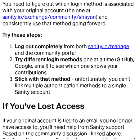
You need to figure out which login method is associated
with your original account (the one at
sanity.io/exchange/community/shayan
) and
consistently use that method going forward.
Try these steps:
Log out completely
from both
sanity.io/manage
and the community portal
Try different login methods
one at a time (GitHub,
Google, email) to see which one shows your
contributions
Stick with that method
- unfortunately, you can't
link multiple authentication methods to a single
Sanity account
If You've Lost Access
If your original account is tied to an email you no longer
have access to, you'll need help from Sanity support.
Based on the community discussion I linked above,