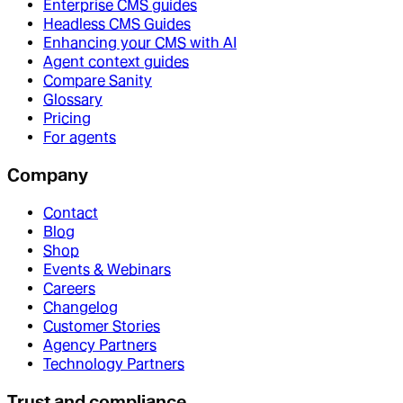
Enterprise CMS guides
Headless CMS Guides
Enhancing your CMS with AI
Agent context guides
Compare Sanity
Glossary
Pricing
For agents
Company
Contact
Blog
Shop
Events & Webinars
Careers
Changelog
Customer Stories
Agency Partners
Technology Partners
Trust and compliance