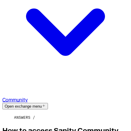
Community
Open exchange menu
ANSWERS
How to access Sanity Community