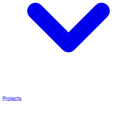
Projects