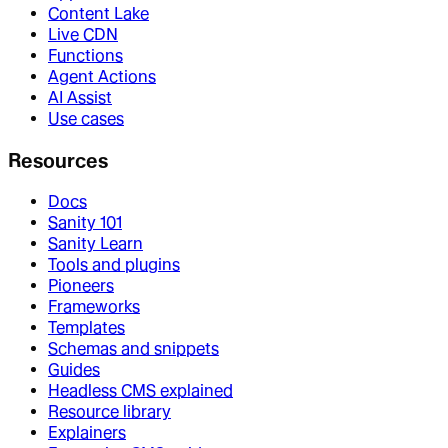
Content Lake
Live CDN
Functions
Agent Actions
AI Assist
Use cases
Resources
Docs
Sanity 101
Sanity Learn
Tools and plugins
Pioneers
Frameworks
Templates
Schemas and snippets
Guides
Headless CMS explained
Resource library
Explainers