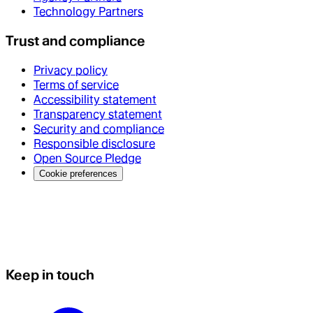
Technology Partners
Trust and compliance
Privacy policy
Terms of service
Accessibility statement
Transparency statement
Security and compliance
Responsible disclosure
Open Source Pledge
Cookie preferences
Keep in touch