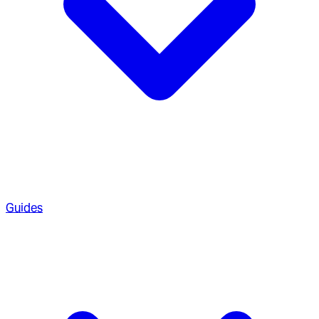
Guides