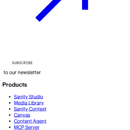
SUBSCRIBE
to our newsletter
Products
Sanity Studio
Media Library
Sanity Context
Canvas
Content Agent
MCP Server