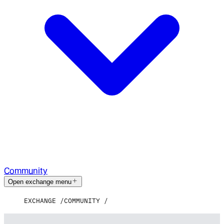
Community
Open exchange menu
EXCHANGE
COMMUNITY