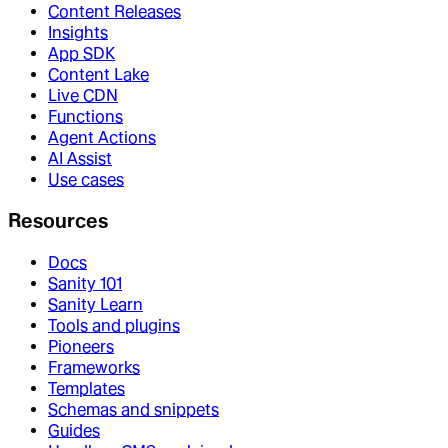
Content Releases
Insights
App SDK
Content Lake
Live CDN
Functions
Agent Actions
AI Assist
Use cases
Resources
Docs
Sanity 101
Sanity Learn
Tools and plugins
Pioneers
Frameworks
Templates
Schemas and snippets
Guides