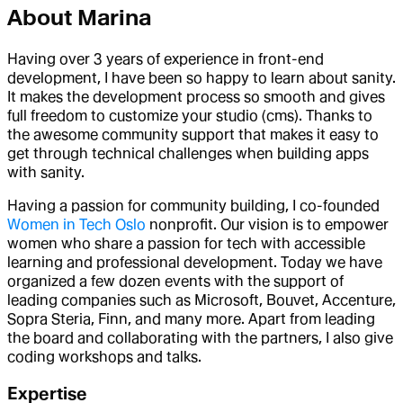
About
Marina
Having over 3 years of experience in front-end
development, I have been so happy to learn about sanity.
It makes the development process so smooth and gives
full freedom to customize your studio (cms). Thanks to
the awesome community support that makes it easy to
get through technical challenges when building apps
with sanity.
Having a passion for community building, I co-founded
Women in Tech Oslo
nonprofit. Our vision is to empower
women who share a passion for tech with accessible
learning and professional development. Today we have
organized a few dozen events with the support of
leading companies such as Microsoft, Bouvet, Accenture,
Sopra Steria, Finn, and many more. Apart from leading
the board and collaborating with the partners, I also give
coding workshops and talks.
Expertise