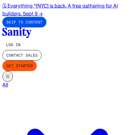
🗓️ Everything *[NYC] is back. A free gathering for AI
builders. Sept 9
→
SKIP TO CONTENT
LOG IN
CONTACT SALES
GET STARTED
All