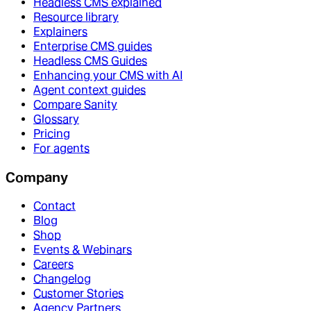
Headless CMS explained
Resource library
Explainers
Enterprise CMS guides
Headless CMS Guides
Enhancing your CMS with AI
Agent context guides
Compare Sanity
Glossary
Pricing
For agents
Company
Contact
Blog
Shop
Events & Webinars
Careers
Changelog
Customer Stories
Agency Partners