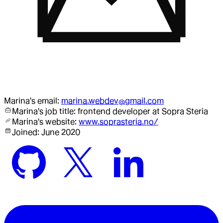
Marina
's email:
marina.webdev@gmail.com
Marina
's job title:
frontend developer
at Sopra Steria
Marina
's website:
www.soprasteria.no/
Joined:
June 2020