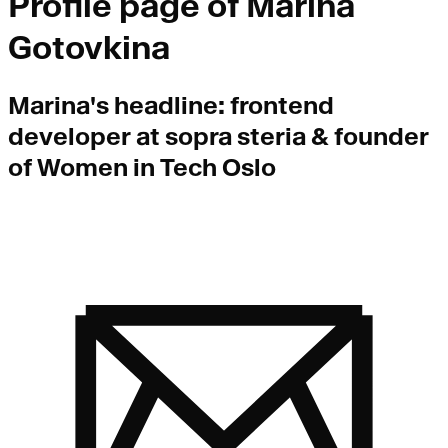
Profile page of
Marina
Gotovkina
Marina
's headline:
frontend
developer at sopra steria & founder
of Women in Tech Oslo