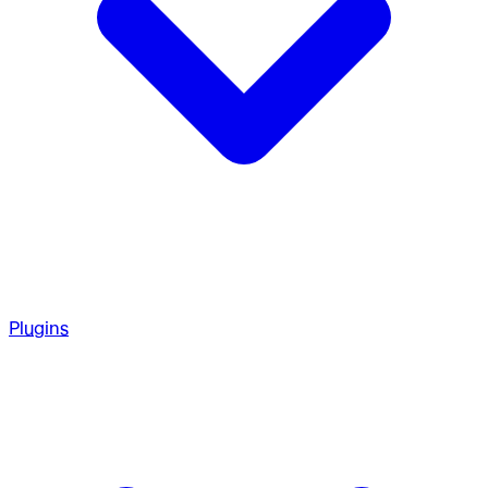
Plugins