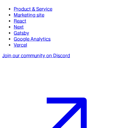
Product & Service
Marketing site
React
Next
Gatsby
Google Analytics
Vercel
Join our community on Discord