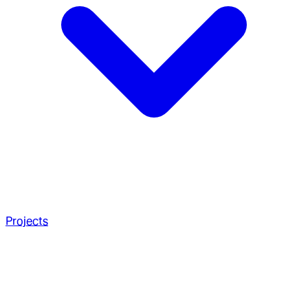
Projects