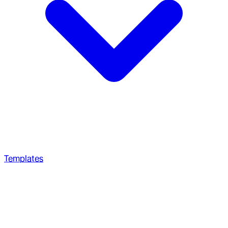
Templates