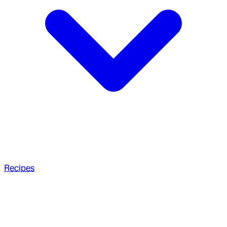
Recipes