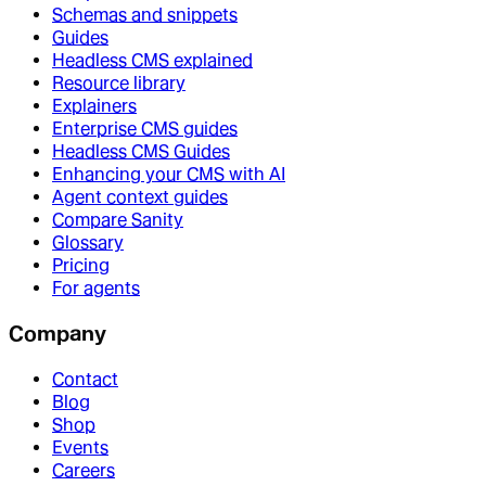
Schemas and snippets
Guides
Headless CMS explained
Resource library
Explainers
Enterprise CMS guides
Headless CMS Guides
Enhancing your CMS with AI
Agent context guides
Compare Sanity
Glossary
Pricing
For agents
Company
Contact
Blog
Shop
Events
Careers