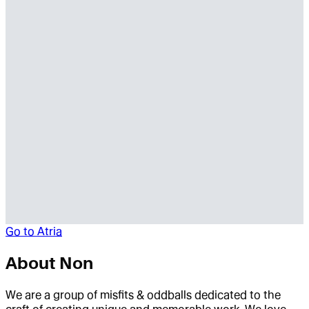
Go to
Atria
About
Non
We are a group of misfits & oddballs dedicated to the