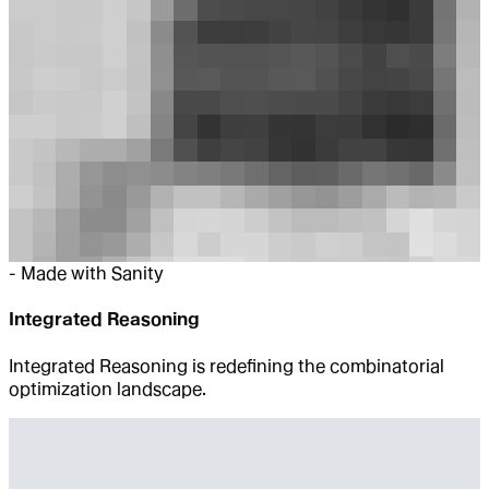
-
Made with Sanity
Integrated Reasoning
Integrated Reasoning is redefining the combinatorial
optimization landscape.