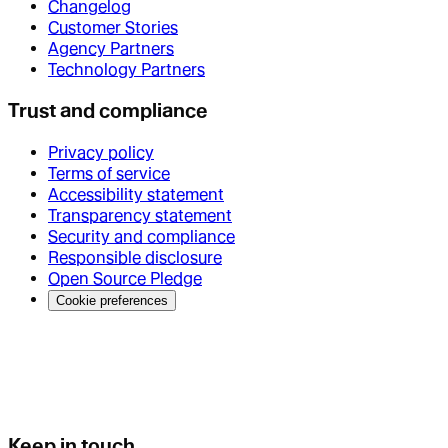
Changelog
Customer Stories
Agency Partners
Technology Partners
Trust and compliance
Privacy policy
Terms of service
Accessibility statement
Transparency statement
Security and compliance
Responsible disclosure
Open Source Pledge
Cookie preferences
Keep in touch