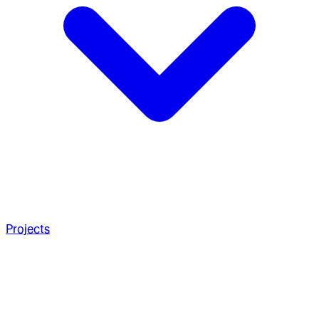
Projects