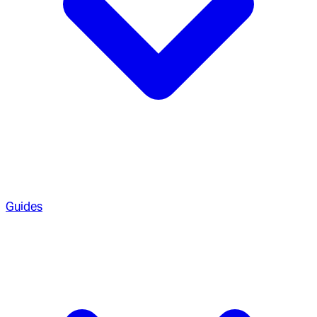
Guides