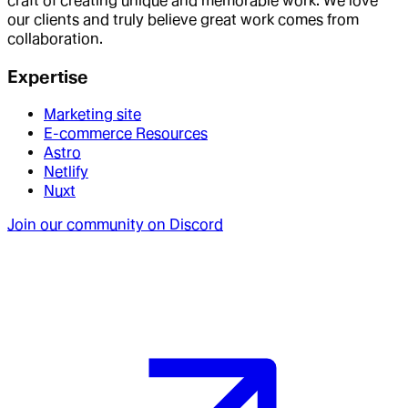
craft of creating unique and memorable work. We love
our clients and truly believe great work comes from
collaboration.
Expertise
Marketing site
E-commerce Resources
Astro
Netlify
Nuxt
Join our community on Discord