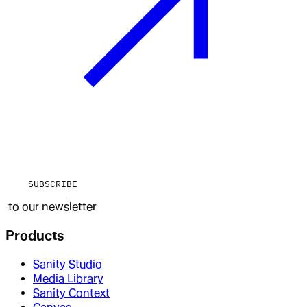
SUBSCRIBE
to our newsletter
Products
Sanity Studio
Media Library
Sanity Context