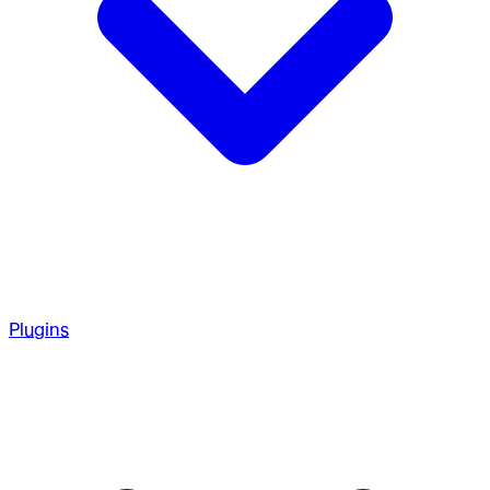
Plugins