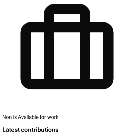
Non
is
Available for work
Latest contributions