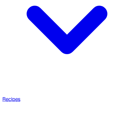
Recipes