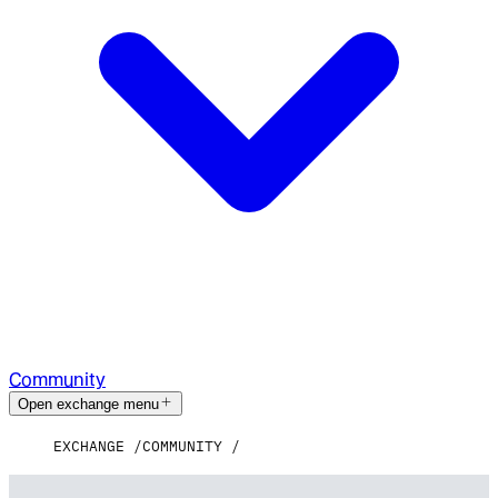
Community
Open exchange menu
EXCHANGE
COMMUNITY