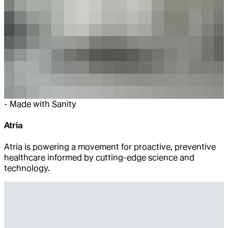
-
Made with Sanity
Atria
Atria is powering a movement for proactive, preventive
healthcare informed by cutting-edge science and
technology.