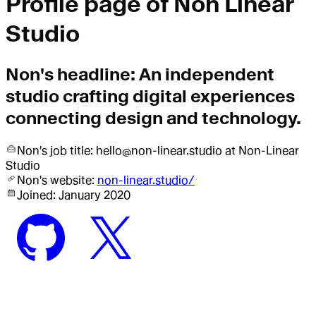
Profile page of
Non Linear
Studio
Non
's headline:
An independent
studio crafting digital experiences
connecting design and technology.
Non
's job title:
hello@non-linear.studio
at Non-Linear
Studio
Non
's website:
non-linear.studio/
Joined:
January 2020