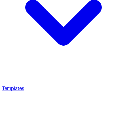
Templates