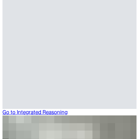
Go to
Integrated Reasoning