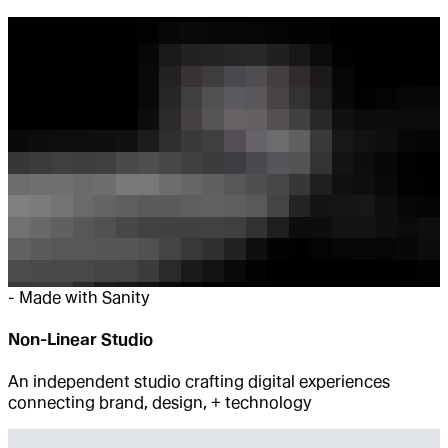
-
Made with Sanity
Non-Linear Studio
An independent studio crafting digital experiences
connecting brand, design, + technology