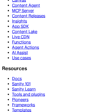
Canvas
Content Agent
MCP Server
Content Releases
Insights
App SDK
Content Lake
Live CDN
Functions
Agent Actions
AI Assist
Use cases
Resources
Docs
Sanity 101
Sanity Learn
Tools and plugins
Pioneers
Frameworks
Templates