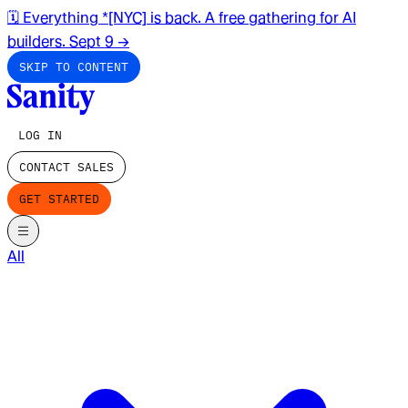
🗓️ Everything *[NYC] is back. A free gathering for AI
builders. Sept 9
→
SKIP TO CONTENT
LOG IN
CONTACT SALES
GET STARTED
All