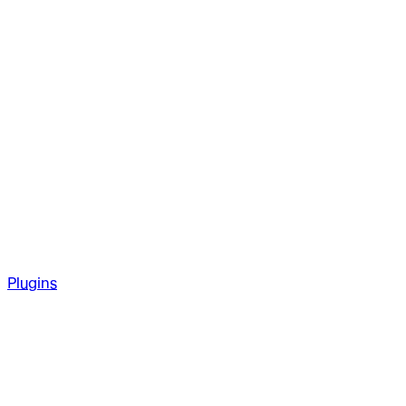
Plugins