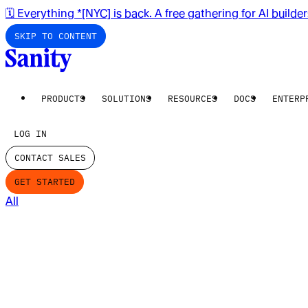
🗓️ Everything *[NYC] is back. A free gathering for AI builde
SKIP TO CONTENT
PRODUCTS
SOLUTIONS
RESOURCES
DOCS
ENTERP
LOG IN
CONTACT SALES
GET STARTED
All