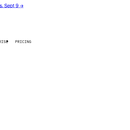
rs. Sept 9
→
RISE
PRICING