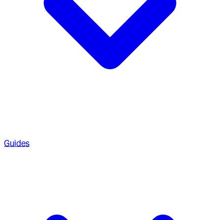
Guides