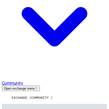
Community
Open exchange menu
EXCHANGE
COMMUNITY