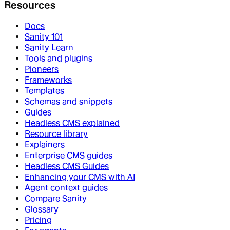
Resources
Docs
Sanity 101
Sanity Learn
Tools and plugins
Pioneers
Frameworks
Templates
Schemas and snippets
Guides
Headless CMS explained
Resource library
Explainers
Enterprise CMS guides
Headless CMS Guides
Enhancing your CMS with AI
Agent context guides
Compare Sanity
Glossary
Pricing