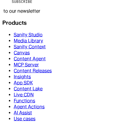
SUBSCRIBE
to our newsletter
Products
Sanity Studio
Media Library
Sanity Context
Canvas
Content Agent
MCP Server
Content Releases
Insights
App SDK
Content Lake
Live CDN
Functions
Agent Actions
AI Assist
Use cases