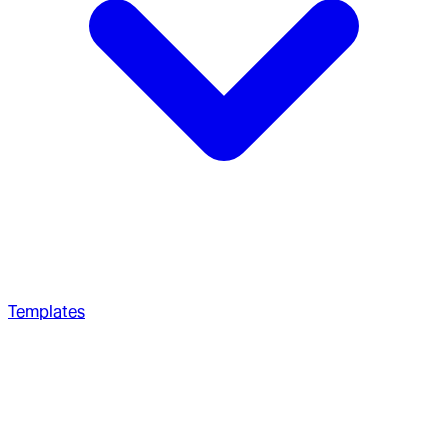
Templates