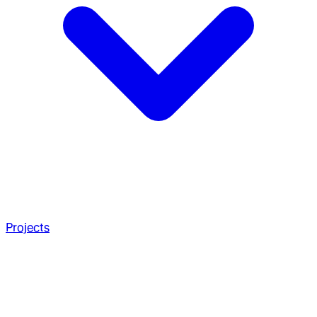
Projects