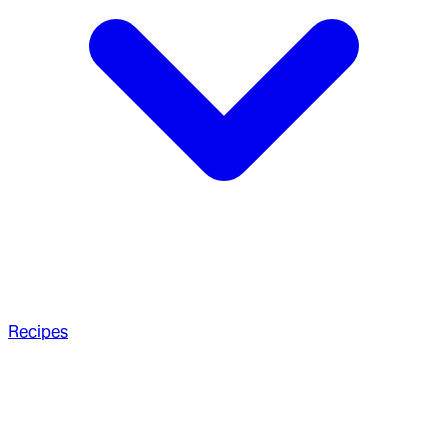
Recipes