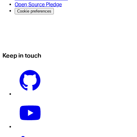
Open Source Pledge
Cookie preferences
Keep in touch