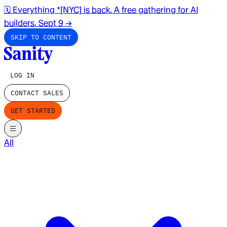
🗓️ Everything *[NYC] is back. A free gathering for AI
builders. Sept 9
→
SKIP TO CONTENT
LOG IN
CONTACT SALES
GET STARTED
All