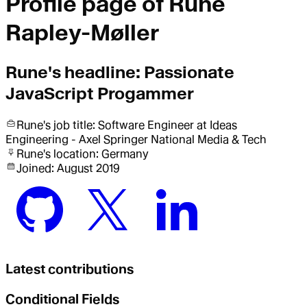
Profile page of
Rune
Rapley-Møller
Rune
's headline:
Passionate
JavaScript Progammer
Rune
's job title:
Software Engineer
at Ideas
Engineering - Axel Springer National Media & Tech
Rune
's location:
Germany
Joined:
August 2019
Latest contributions
Conditional Fields