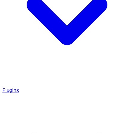
Plugins