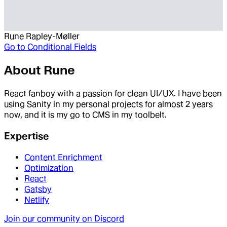
Rune Rapley-Møller
Go to
Conditional Fields
About
Rune
React fanboy with a passion for clean UI/UX. I have been
using Sanity in my personal projects for almost 2 years
now, and it is my go to CMS in my toolbelt.
Expertise
Content Enrichment
Optimization
React
Gatsby
Netlify
Join our community on Discord