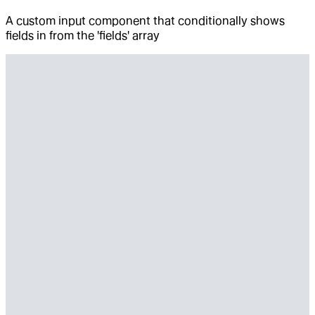
A custom input component that conditionally shows
fields in from the 'fields' array