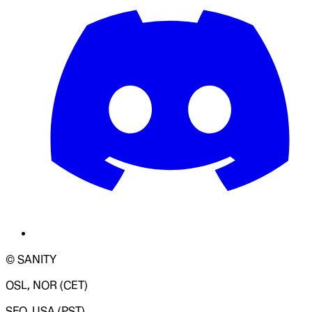
© SANITY
OSL, NOR (CET)
SFO, USA (PST)