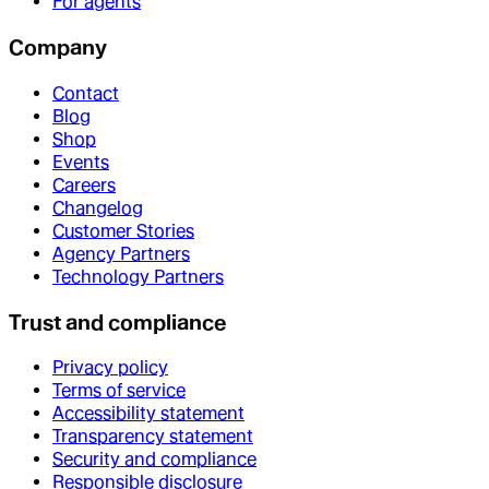
For agents
Company
Contact
Blog
Shop
Events
Careers
Changelog
Customer Stories
Agency Partners
Technology Partners
Trust and compliance
Privacy policy
Terms of service
Accessibility statement
Transparency statement
Security and compliance
Responsible disclosure