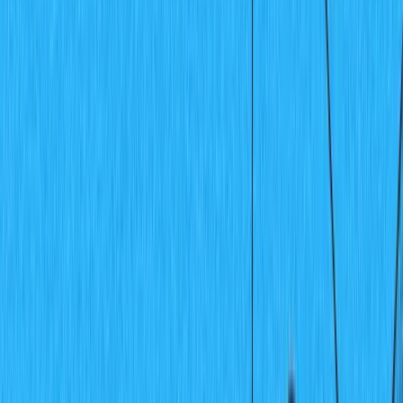
Recipes