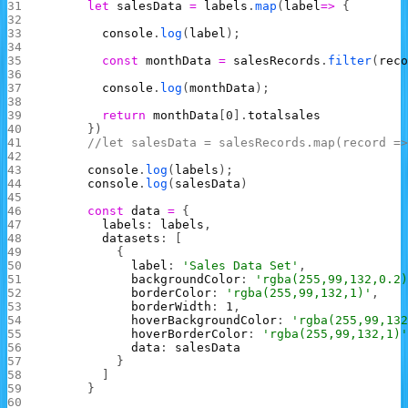
      let
 salesData
 =
 labels
.
map
(
label
=>
 {
        console
.
log
(
label
);
        const
 monthData
 =
 salesRecords
.
filter
(
rec
        console
.
log
(
monthData
);
        return
 monthData
[
0
].
totalsales
      })
      //let salesData = salesRecords.map(record =
      console
.
log
(
labels
);
      console
.
log
(
salesData
)
      const
 data
 =
 {
        labels
: 
labels
,
        datasets
: [
          {
            label
: 
'Sales Data Set'
,
            backgroundColor
: 
'rgba(255,99,132,0.2
            borderColor
: 
'rgba(255,99,132,1)'
,
            borderWidth
: 
1
,
            hoverBackgroundColor
: 
'rgba(255,99,13
            hoverBorderColor
: 
'rgba(255,99,132,1)
            data
: 
salesData
          }
        ]
      }