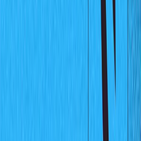
The Completed Project
Prerequisites
To follow along with this tutorial, there a couple of things
you need to have set up:
Node.js
installed on your machine (version > = 10)
Sanity CLI installed (find details on how to install the
CLI
here
)
Basic understanding of Javascript and
Node.js
Basic knowledge of React
Setting up the Chart Data
In this section, you will be setting up the database that
will power the charts. The data will represent the
monthly sales for a fictitious product. This will be a