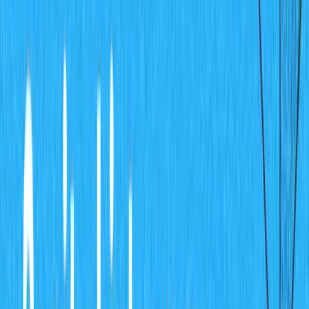
Sanity Management Dashboard
Click on the
project and you will see the
charts-cms
"project id" on the details screen for the project.
Project Setup