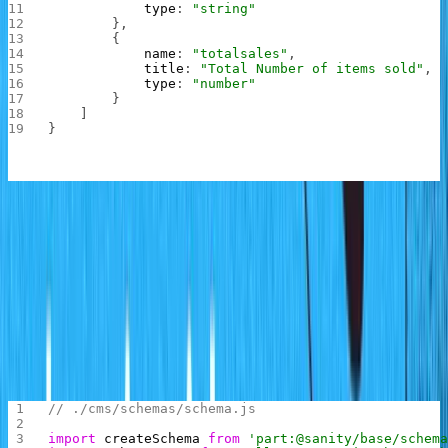
            type
: 
"string"
        },
        {
            name
: 
"totalsales"
,
            title
: 
"Total Number of items sold"
,
            type
: 
"number"
        }
    ]
}
In the code above, a salesrecords schema is created with
two fields. The month field holds the name of the month
of the year while the totalsales field holds the number of
sales made for that month
To add this schema into the project, replace the content
of schema.js inside the schemas folder with the
following:
// ./cms/schemas/schema.js
import
 createSchema
 from
 'part:@sanity/base/schem