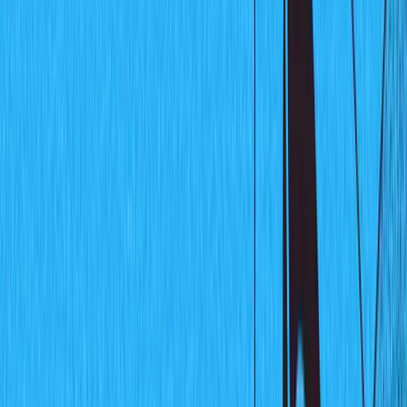
Real-time data visualization with
React Charts and Sanity listeners
By
Fikayo Adepoju
In this fast-paced world, even the smallest delay in
communicating information from one end to another can
be the difference between loss or gain of money,
customers, or app traffic. The ability to communicate
new information in real-time is fast becoming a de facto
feature in every modern application. In this tutorial, you
will learn and demonstrate the use of
Sanity Listeners
, a
feature of Sanity that enables developers to build real-
time functionality into their applications.
What are Sanity Listeners
Listeners are a part of the Sanity API that allows you to
listen to content changes in your Sanity database in