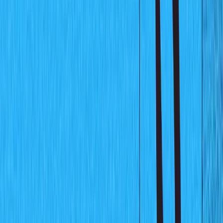
will be used to hold data for this chart and the chart will
get updated automatically as new data is fed in through
Sanity studio. Shown below is a preview of the finished
chart application: