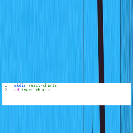
simple chart so all that will be needed is the month and
the total sales for that month. You will build a schema for
this using Sanity and populate some test data.
Creating the Sanity Project
To begin the chart project, you first need to create the
folder for the project. This folder would contain the
Sanity Studio application to manage the chart data and
the react application that displays the chart.
Run the following commands to create the project folder
and go into the root of the folder:
mkdir
 react-charts
cd
 react-charts
Next, create a new folder where the Sanity studio will
reside by running the following command: