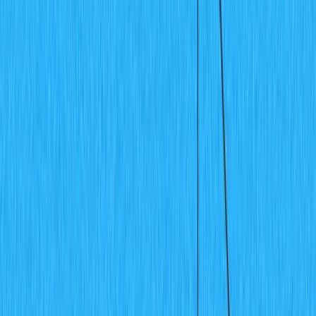
Guides