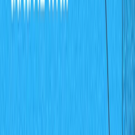
For the purpose of this demo, add data up to July so as
to have enough test data to work with. Also, ensure that
you're entering positive values only and preferably in
increments of 10 and 5 for example 65, 45, 70, 85, etc.,
this will help create a chart that is easy to visualize the
bar heights.
Creating the Chart Application
Now that the Sanity data server has been set up for this
project, it's now time to build the client application. A
React
application will be created to visualize the sales
data on a bar chart using
Chartjs
.
Before creating the React app, you need to get the
"project id" for your Sanity project. Go to your
Sanity
dashboard
like below: