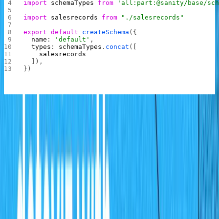
import
 schemaTypes
 from
 'all:part:@sanity/base/sc
import
 salesrecords
 from
 "./salesrecords"
export
 default
 createSchema
({
  name
: 
'default'
,
  types
: 
schemaTypes
.
concat
([
    salesrecords
  ]),
})
In this file, the
schema that was just created
salesrecords
is imported and added to the schema types present in
the project.
Entering Data
Now return to the browser where the Studio is opened
up and refresh the page, you will now see the schema
management tab. Click it and add data for the month of
January as shown below: