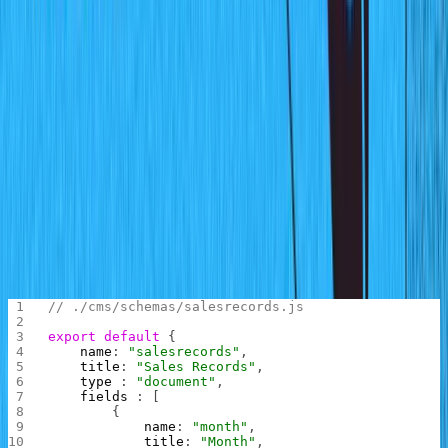
Empty schema
Note that you might be prompted to log into your Sanity
account before the studio dashboard is shown.
Defining the Schema
Time to set up the data. You will be creating a schema for
the total number of product sales for each month.
Withing the code, locate the
folder inside
,
schemas
cms
create the file
and enter the following
salesrecords.js
code in the file:
// ./cms/schemas/salesrecords.js
export
 default
 {
    name
: 
"salesrecords"
,
    title
: 
"Sales Records"
,
    type 
: 
"document"
,
    fields 
: [
        {
            name
: 
"month"
,
            title
: 
"Month"
,