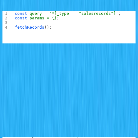
initialized:
const
 query
 =
 '*[_type == "salesrecords"]'
;
const
 params
 =
 {}
;
fetchRecords
();
Next, a
hook is used to set up a subscription to
useEffect
the
schema using Sanity listeners by calling
salesrecords
the
method on the Sanity client and passing it the
listen
query to listen on and other parameters that might be
required in the query (non for this demo). The
subscribe
method is then chained to the
call and passed a
listen
callback that appends the newly created item to the
records.
With this module in place, you can now build the chart
UI. Locate
and replace the content with the
src/App.js
code below: