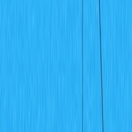
Templates