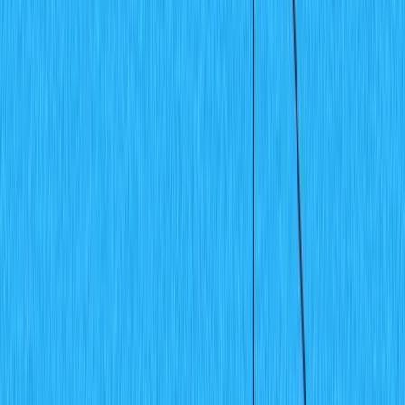
Plugins