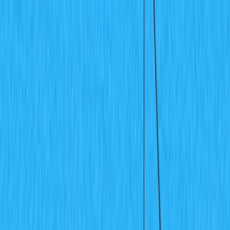
🗓️ Everything *[NYC] is back. A free gathering for AI
builders. Sept 9
→
SKIP TO CONTENT
LOG IN
CONTACT SALES
GET STARTED
All