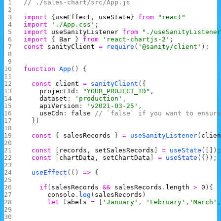
// ./sales-chart/src/App.js
import
 {
useEffect
, 
useState
} 
from
 "react"
import
 './App.css'
;
import
 useSanityListener
 from
 "./useSanityListene
import
 { 
Bar
 } 
from
 'react-chartjs-2'
;
const
 sanityClient
 =
 require
(
'@sanity/client'
);
function
 App
() {
  const
 client
 =
 sanityClient
({
    projectId
: 
"YOUR_PROJECT_ID"
,
    dataset
: 
'production'
,
    apiVersion
: 
'v2021-03-25'
,
    useCdn
: 
false
 // `false` if you want to ensur
  })
  const
 { 
salesRecords
 } 
=
 useSanityListener
(
clie
  const
 [
records
, 
setSalesRecords
] 
=
 useState
([])
  const
 [
chartData
, 
setChartData
] 
=
 useState
({});
  useEffect
(() 
=>
 {
    if
(
salesRecords
 &&
 salesRecords
.
length
 >
 0
){
      console
.
log
(
salesRecords
)
      let
 labels
 =
 [
'January'
, 
'February'
,
'March'