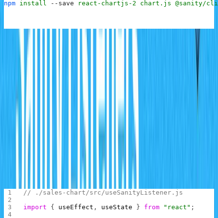
npm
 install
 --save
 react-chartjs-2
 chart.js
 @sanity/cli
Once these are installed, you now have all you need to
build the chart application.
Building the Chart Page
The React client application will need to make a
connection to the Sanity server and listen for updates on
the
schema. To achieve this, you will be
salesrecords
creating a React hook to hold the logic for connecting to
and listening to updates from the server.
Inside the
folder of the React app, create the file
src
and add the following code:
useSanityListener.js
// ./sales-chart/src/useSanityListener.js
import
 { 
useEffect
, 
useState
 } 
from
 "react"
;