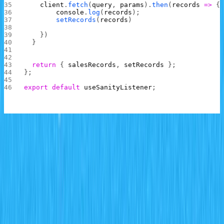
    client
.
fetch
(
query
, 
params
).
then
(
records
 =>
 {
        console
.
log
(
records
);
        setRecords
(
records
)
    })
  }
  return
 { 
salesRecords
, 
setRecords
 };
};
export
 default
 useSanityListener
;
In the file above, a
method is then
useSanityListener
created and exported from the file.
This method takes in a Sanity project client and uses it to
access the Sanity project.
A
method that uses the query variables
fetchRecords
defined to fetch and set the records in the
salesrecords
schema is called to fetch records immediately the hook is