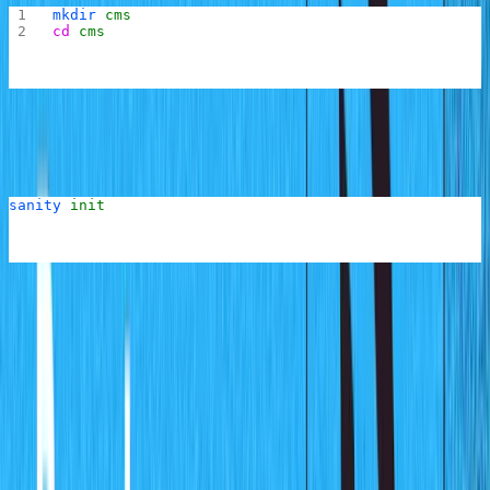
mkdir
 cms
cd
 cms
Now within the
folder, run the following command to
cms
create a new Sanity project:
sanity
 init
You might be prompted to log in to your Sanity account
through the browser if you have not already done this or
the last login session has expired.
You will then be asked if you want to create a new
project or use an existing one. Select "creating a new
project" and the CLI tool will begin the project creation
process by bringing up an interactive CLI that will