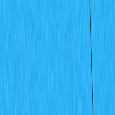
Projects