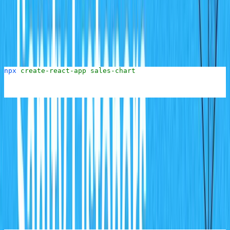
To set up the React chart application, the first step is to
scaffold a new React application using the
create-react-
utility. Go out of the
folder back into the main
app
cms
project folder (i.e
) then run the following
react-charts
command to create a new React application:
npx
 create-react-app
 sales-chart
This will scaffold a new React application in the
sales-
folder.
chart
Once this process is done, go into the root of the folder.
To build the chart UI, connect to and receive updates
from the server, the
Sanity Client
and
react-chartjs-2
packages will need to be installed.
Install these by running the following command at the
root of the folder: