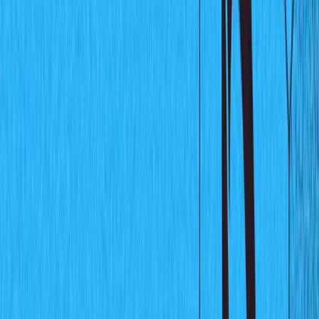
real-time. Sanity Listeners are built around the
Server-
Sent Events protocol
thus they push updates to clients
when data changes occur in the Sanity project. You can
learn more about Sanity Listeners
here
.
Why use Sanity Listeners
If you're building applications like stock market
visualization charts, document collaboration apps, or
any application that requires users to get updates in real-
time, then you need Sanity Listeners to help you listen to
changes on your data and respond accordingly. They
also save you from the complexity of implementing the
WebSocket API
or Server-Sent Events protocol from
scratch.
What are we going to build?
In this tutorial, we will build a simple data visualization
chart using
React
with Sanity listeners. This chart will
update in real-time using the power of listeners.
Sanity