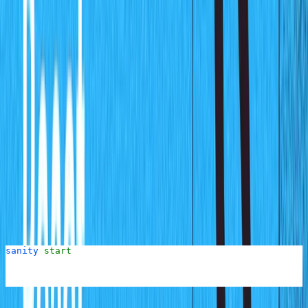
prompt you for a few answers.
Below are the questions from the process and the replies
you should provide for this demo. Italics are used to
describe an action to perform
Project name:
charts-cms
Use the default dataset configuration:
Y
Project output path:
Hit the Enter key to select the
default current directory
Select project template:
Clean project with no
predefined schemas
This will then proceed to create the project and scaffold
a new Sanity studio project inside the
folder. You can
cms
now run the Studio by running the following command:
sanity
 start