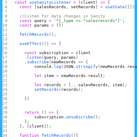
const
 useSanityListener
 =
 (
client
) 
=>
 {
  const
 [
salesRecords
, 
setRecords
] 
=
 useState
([])
  //Listen for data changes in Sanity
  const
 query
 =
 '*[_type == "salesrecords"]'
;
  const
 params
 =
 {};
  fetchRecords
();
  useEffect
(() 
=>
 {
    const
 subscription
 =
 client
    .
listen
(
query
, 
params
)
    .
subscribe
(
newRecords
 =>
 {
        console
.
log
(
JSON
.
stringify
(
newRecords
.
res
        let
 item
 =
 newRecords
.
result
;
        let
 records
 =
 [...
salesRecords
, 
item
];
        setRecords
(
records
);
    })
    return
 () 
=>
 {
        subscription
.
unsubscribe
();
    };
  }, [
client
]);
  function
 fetchRecords
(){