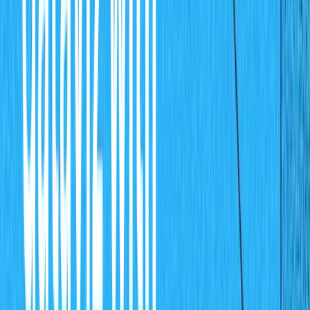
Add Sale record