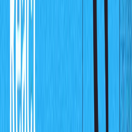
This command will get the studio up and running,
navigate to
http://localhost:3333/
and you will see a
schema-less dashboard as shown below: