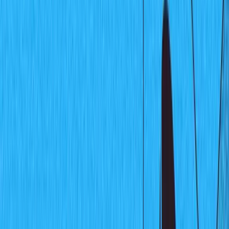
Community
Open exchange menu
EXCHANGE
GUIDES
Published
April 22, 2021