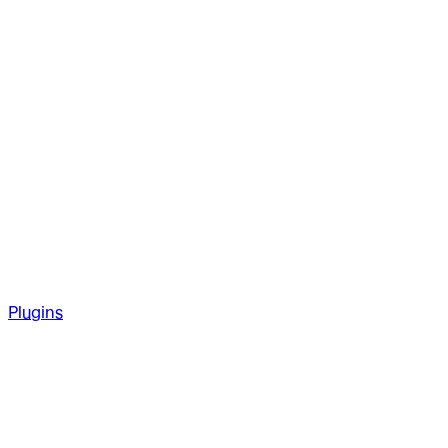
Plugins