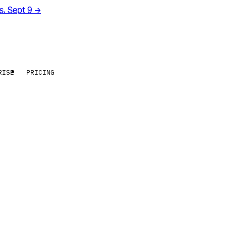
rs. Sept 9
→
RISE
PRICING