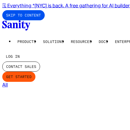
🗓️ Everything *[NYC] is back. A free gathering for AI builde
SKIP TO CONTENT
PRODUCTS
SOLUTIONS
RESOURCES
DOCS
ENTERP
LOG IN
CONTACT SALES
GET STARTED
All