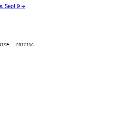
rs. Sept 9
→
RISE
PRICING