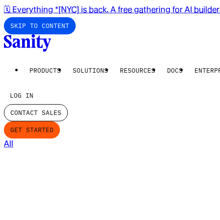
🗓️ Everything *[NYC] is back. A free gathering for AI builde
SKIP TO CONTENT
PRODUCTS
SOLUTIONS
RESOURCES
DOCS
ENTERP
LOG IN
CONTACT SALES
GET STARTED
All