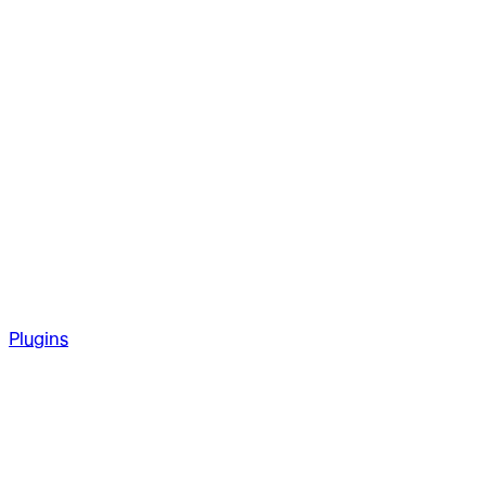
Plugins