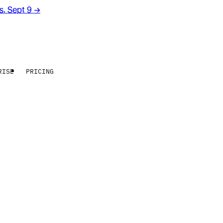
rs. Sept 9
→
RISE
PRICING