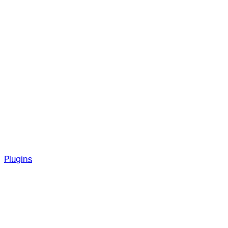
Plugins