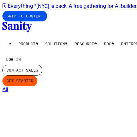
🗓️ Everything *[NYC] is back. A free gathering for AI builde
SKIP TO CONTENT
PRODUCTS
SOLUTIONS
RESOURCES
DOCS
ENTERP
LOG IN
CONTACT SALES
GET STARTED
All