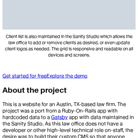
Client list is also maintained in the Sanity Studio which allows the
law office to add or remove clients as desired, or even update
client logos as needed. The grid is responsive and readable on all
devices and screens.
Get started for free
Explore the demo
About the project
This is a website for an Austin, TX-based law firm. The
project was a port from a Ruby-On-Rails app with
hardcoded data to a
Gatsby
app with data maintained in
the Sanity Studio. As this law office does not have a
developer or other high-level technical role on-staff, the
desire was to build their custom CMS so that anyone