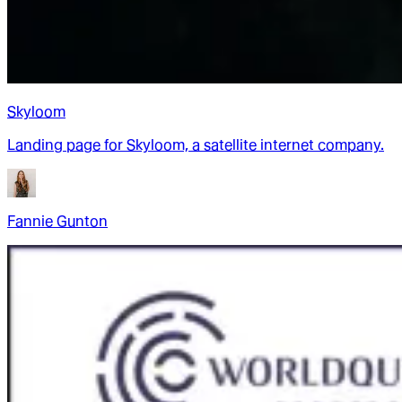
Skyloom
Landing page for Skyloom, a satellite internet company.
Fannie Gunton