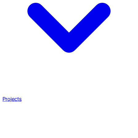
Projects