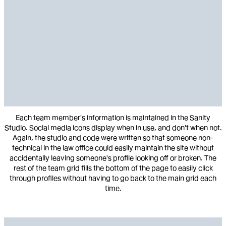
Each team member's information is maintained in the Sanity
Studio. Social media icons display when in use, and don't when not.
Again, the studio and code were written so that someone non-
technical in the law office could easily maintain the site without
accidentally leaving someone's profile looking off or broken. The
rest of the team grid fills the bottom of the page to easily click
through profiles without having to go back to the main grid each
time.