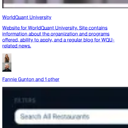
WorldQuant University
Website for WorldQuant University. Site contains
information about the organization and programs
offered, ability to apply, and a regular blog for WQU-
related news.
Fannie Gunton
and
1
other