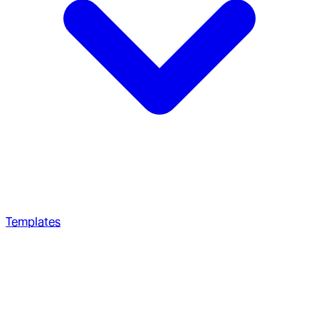
Templates