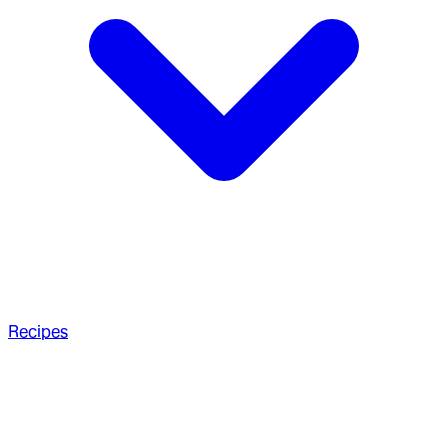
Recipes