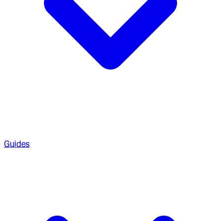
Guides