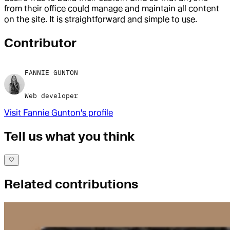
from their office could manage and maintain all content
on the site. It is straightforward and simple to use.
Contributor
FANNIE GUNTON
Web developer
Visit
Fannie Gunton
's profile
Tell us what you think
Related contributions