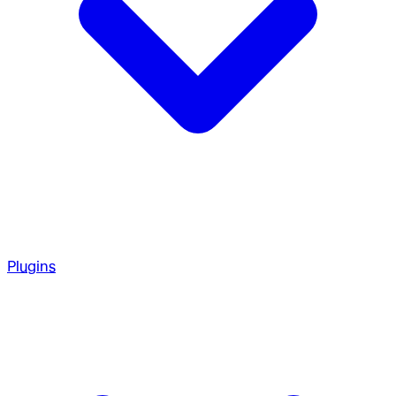
Plugins