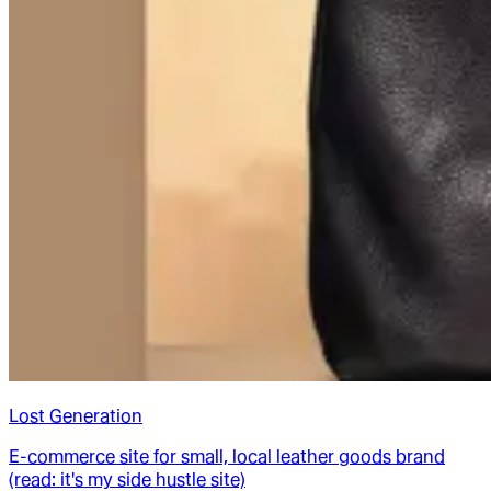
Lost Generation
E-commerce site for small, local leather goods brand
(read: it's my side hustle site)