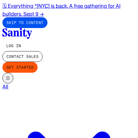
🗓️ Everything *[NYC] is back. A free gathering for AI
builders. Sept 9
→
SKIP TO CONTENT
LOG IN
CONTACT SALES
GET STARTED
All