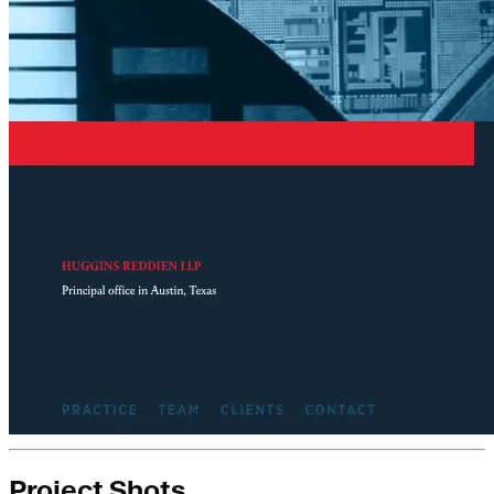
Project Shots