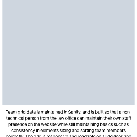
Team grid data is maintained in Sanity, and is built so that a non-
technical person from the law office can maintain their own staff
presence on the website while still maintaining basics such as
consistency in elements sizing and sorting team members
correctly. The grid is responsive and readable on all devices and