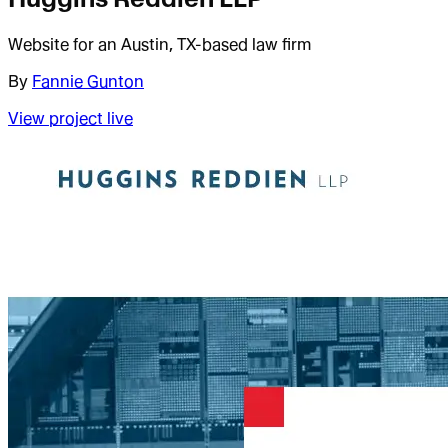
Website for an Austin, TX-based law firm
By
Fannie Gunton
View project live