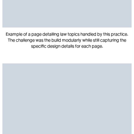
Example of a page detailing law topics handled by this practice.
The challenge was the build modularly while still capturing the
specific design details for each page.