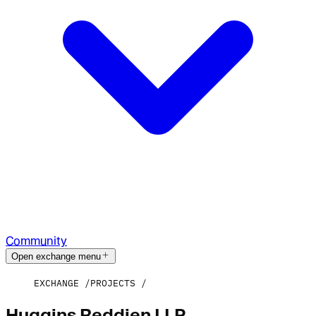
Community
Open exchange menu
EXCHANGE
PROJECTS
Huggins Reddien LLP