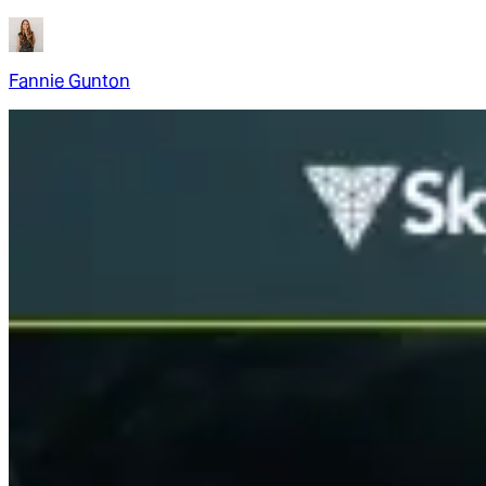
Fannie Gunton