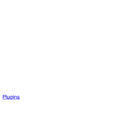
Plugins