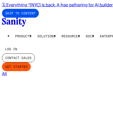
🗓️ Everything *[NYC] is back. A free gathering for AI builde
SKIP TO CONTENT
PRODUCTS
SOLUTIONS
RESOURCES
DOCS
ENTERP
LOG IN
CONTACT SALES
GET STARTED
All