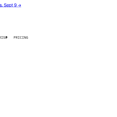
rs. Sept 9
→
RISE
PRICING