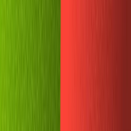
The new Sanity Manage UI is really pretty.
Back in Replit, let's add a new environmental variable
named
. Paste your very powerful, very