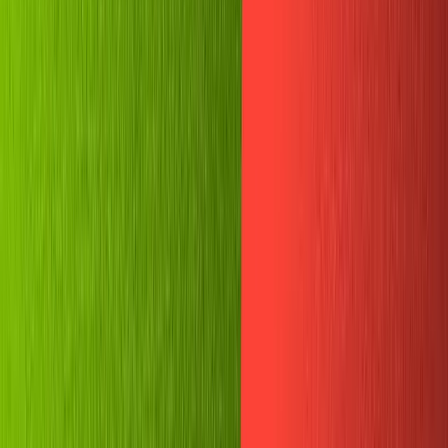
Recipes