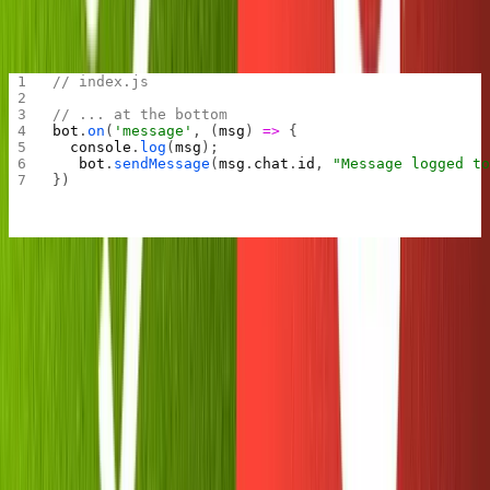
Now let's add a message listener. We'll use this later to
upload our photos to Sanity.
// index.js
// ... at the bottom
bot
.
on
(
'message'
, (
msg
) 
=>
 {
  console
.
log
(
msg
);
	bot
.
sendMessage
(
msg
.
chat
.
id
, 
"Message logged to
})
Testing this out will show us what the message object
looks like in the Telegram API.
Meanwhile, in Replit: