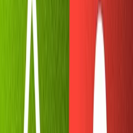
developer, building your own Telegram bot should be
more approachable than the alternatives.
Secondly, Telegram is
open source
and can be rebuilt
from the ground up using the source code (check out the
React version
on Github). So if you have fun with our
project, there's no limit to how far you can extend it in
the ecosystem!
Requirements
Basic knowledge of
NodeJS
Sanity CLI
installed
Telegram
account created
Replit
account created
Initializing the Telegram bot with
Botfather
To begin let's use Botfather, Telegram's in-house bot