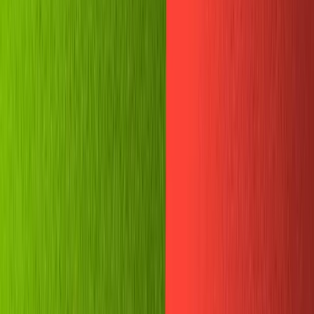
among the most successful. In April 2020, Telegram
announced it hit
400 million
monthly users. It now plans
to reach
a billion by 2022
.
If you're a privacy advocate, beginner developer, or
simply like chatting with your friends, creating Telegram
chatbots is a great way to practice coding and build
something cool. The platform is only getting more
popular, so knowledge of the
Telegram API
is a great skill
to have!