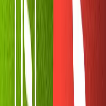
If you haven't already, create a
Replit
account. Then
select "New Repl" on the left sidebar and "Node.js" from
the dropdown.