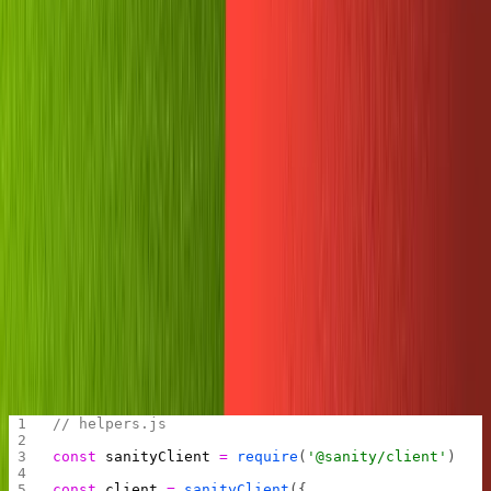
SANITY_WRITE_TOKEN
secret value in the field provided and we'll be ready to
test it out.
Testing the Sanity client
When building small projects like this one, it can be
tempting to put all our code into one file.
This is usually a bad idea because it makes our code
harder to read. Any time we can abstract out some
simpler operations into another file, we should. It helps
keep us organized and makes it easier for newcomers to
grok what we've built.
Let's do that here. First create a new file in the Replit
called
.
helpers.js
Add the Sanity client to the helpers file and export it.
// helpers.js
const
 sanityClient
 =
 require
(
'@sanity/client'
)
const
 client
 =
 sanityClient
({