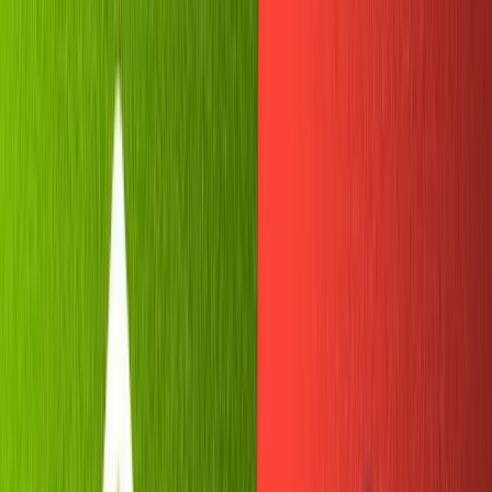
There are plenty of options for an aspiring chatbot
builder— Discord, Facebook, Slack... So why are we going
with Telegram?
For one, its API is beginner-friendly. If you're a new