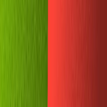
Telegram will confirm the doc was published...