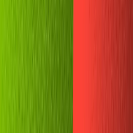
Plugins