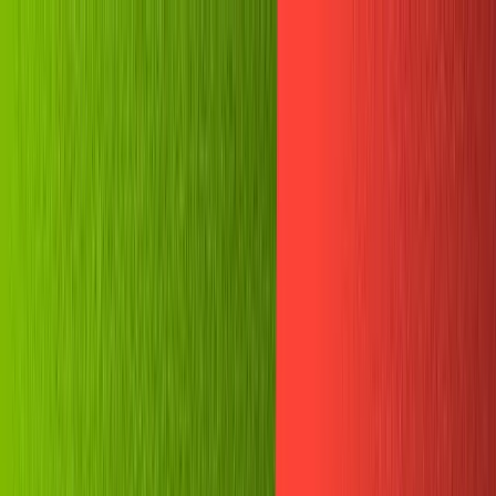
🗓️ Everything *[NYC] is back. A free gathering for AI
builders. Sept 9
→
SKIP TO CONTENT
LOG IN
CONTACT SALES
GET STARTED
All