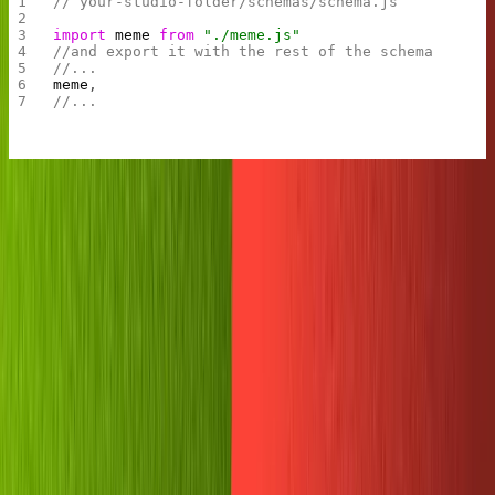
// your-studio-folder/schemas/schema.js
import
 meme
 from
 "./meme.js"
//and export it with the rest of the schema
//...
meme
,
//...
That was fast, huh? Now run
and take our
sanity deploy
studio live.
Secure the write token
Usually, we create new documents in Sanity with the
user interface of the Studio app. In this case, we'll be
using the Javascript client to create documents using
our Replit code. To do that, we need a special key that
gives our application write access.
This is a powerful key, so be sure to keep it safe!