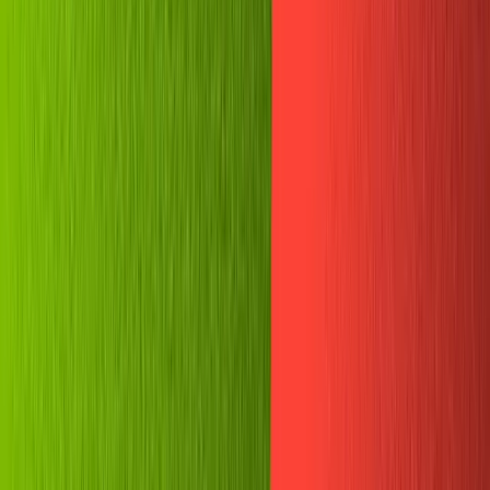
Guides