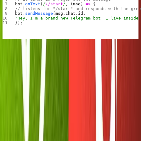
bot
.
onText
(
/
\/start
/
, (
msg
) 
=>
 {
// listens for "/start" and responds with the gre
bot
.
sendMessage
(
msg
.
chat
.
id
,
"Hey, I'm a brand new Telegram bot. I live inside
});
Be sure to click the "Run" button in Replit again, then
head over to Telegram and test it out. (If you don't have a
dialogue open with your bot yet, head back to your chat
with the Botfather and follow the URL he sent you. It
should look like
.)
t.me/your_bot
Success!