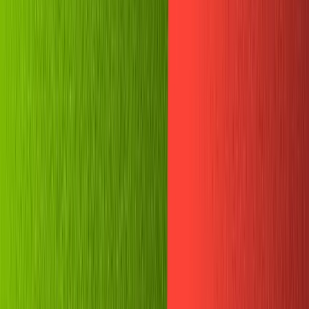
Projects