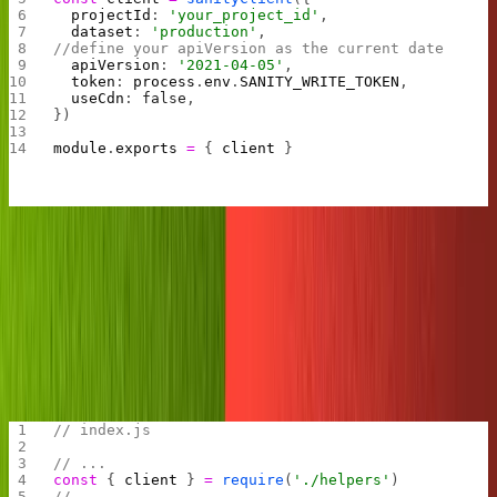
  projectId
: 
'your_project_id'
,
  dataset
: 
'production'
,
//define your apiVersion as the current date
  apiVersion
: 
'2021-04-05'
, 
  token
: 
process
.
env
.
SANITY_WRITE_TOKEN
,
  useCdn
: 
false
,
})
module
.
exports
 =
 { 
client
 }
Note we add the date per Sanity's new
Content Lake
API
upgrade.
Remember we are using Replit and don't need to
npm
the Sanity client.
install
Let's create a new "post" doc to test the Sanity client.
// index.js
// ...
const
 { 
client
 } 
=
 require
(
'./helpers'
)
// ...