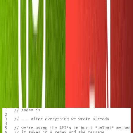
Click the big green button 'Run' at the top of the Replit
window. You should see two things happen
automatically: your
initializes, and the
package.json
node-
package on npm is installed. Usually, you
telegram-bot-api
have to do both of these things by hand. Pretty sweet!
Giving our bot some basic
functionality
Now let's make the bot do a couple of tricks and confirm
that it's working.
The node package we're working with,
node-telegram-bot-
, comes with
great documentation
. Let's start with one
api
of the methods from the README. We'll tell our bot to
send an introduction anytime a user runs
.
/start
// index.js
// ... after everything we wrote already
// we're using the API's in-built "onText" method
// it takes in a regex and the message