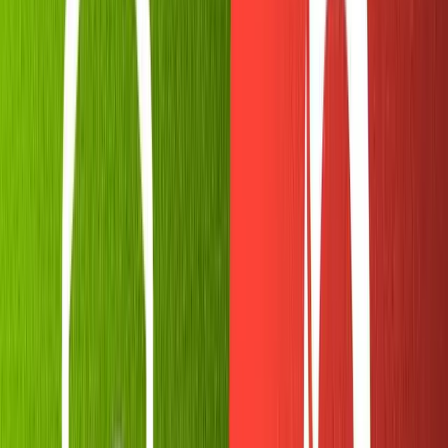
As you can see, there are many options available.
We'll run
. Give your bot a display name, then a
/newbot
username that will be registered with Telegram. The latter
has to end with "bot." I chose
for the
sanity_gc_memebot