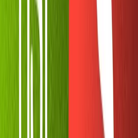
All the power of Node.js in a local environment,
with 10% of the set-up time.
You should now be greeted with an empty
file.
index.js
Let's get to work!
Setting up our environment
variables
At this point, maybe you're a little suspicious. "I'm
supposed to keep my API key secret at all times. Am I
expected to just paste the key into an in-browser
sandbox?" Good instincts!
Thankfully, Replit comes with support for environment
variables. Your REPL is likely public since private REPLs
are a paid feature, but that is no cause for alarm. Only the
creator and team members of the REPL will be able to
view the secret keys.
Click the lock icon on the left sidebar to access the