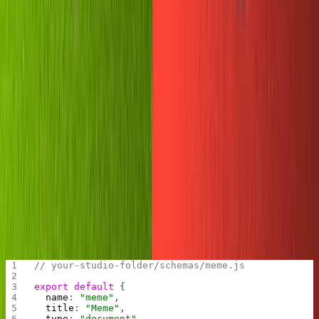
There's our
object logged on the right-hand side. This
msg
is helpful for debugging when our bot becomes more
complex.
Initializing Sanity
Now let's get our Studio ready to accept incoming
memes. Create a new blog by navigating to your
preferred file path and running
. Name it
sanity init
anything you want and select the blog schema.
Let's throw in a quick meme schema to our studio.
In the schemas folder, add
.
meme.js
// your-studio-folder/schemas/meme.js
export
 default
 {
  name
: 
"meme"
,
  title
: 
"Meme"
,
  type
: 
"document"
,