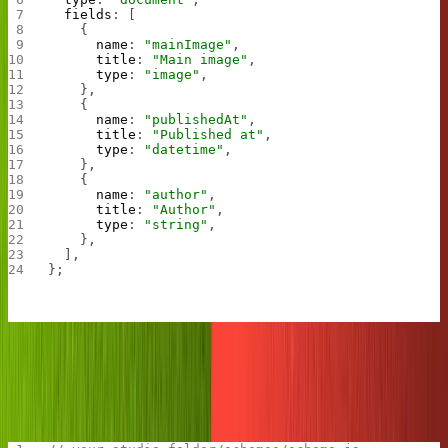
  fields
: [
    {
      name
: 
"mainImage"
,
      title
: 
"Main image"
,
      type
: 
"image"
,
    },
    {
      name
: 
"publishedAt"
,
      title
: 
"Published at"
,
      type
: 
"datetime"
,
    },
    {
      name
: 
"author"
,
      title
: 
"Author"
,
      type
: 
"string"
,
    },
  ],
};
Then, in the
file (also in your schemas directory),
schema.js
import the
file and export it along with your blog
meme.js
information.