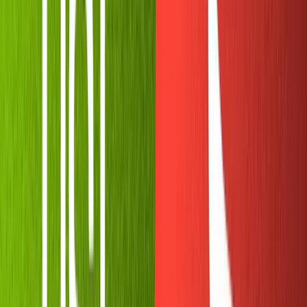
When you give Botfather your bot's username, he'll
respond with an API key you can use to program your
bot. Copy it and store it somewhere safe. This is all you
need to get started!
Next, we'll head to Replit and start hacking on our bot's
code.
Starting a new Replit with NodeJS
Replit
is an amazing tool for cloud coding. It allows us to
write and run our code directly in the browser, free from
the tedium of setting up a development environment.
With its pre-built
Node.js
template we can install Node
packages without downloading anything to our hard
drive. If you want to leave the Replit on indefinitely you'll
need to purchase their paid plan, but once you write the
code you can easily transport it to a free tier on
Heroku
or a similar service.