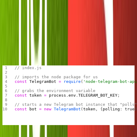
environment variable screen. Once you get there, input
the key
and paste the value you received
TELEGRAM_BOT_KEY
from Botfather.
Now we're ready to initialize our bot.
Booting up our bot
In your
file write the following code:
index.js
// index.js
// imports the node package for us
const
 TelegramBot
 =
 require
(
'node-telegram-bot-ap
// grabs the environment variable
const
 token
 =
 process
.
env
.
TELEGRAM_BOT_KEY
;
// starts a new Telegram bot instance that "polls
const
 bot
 =
 new
 TelegramBot
(
token
, {
polling
: 
true