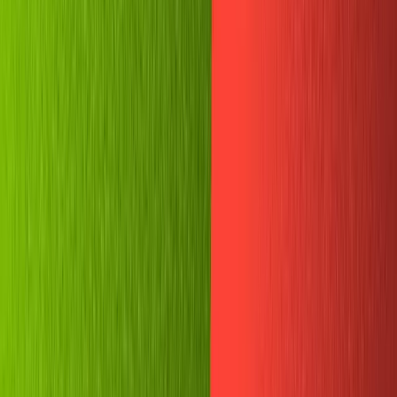
How to create a Telegram bot with
Node.js and Sanity
Studio v2
This guide contains code examples for an older version
of Sanity Studio (v2), which is deprecated.
By
Joe Holmes
Are you looking for a better way to store your favorite
memes?
In this tutorial, we'll build a simple chatbot for "meme
storage" in Telegram using NodeJS and Replit. We'll use it
to store selected images in a Sanity studio instance, and
it will hopefully serve as a friendly introduction to the art
and science of chatbot construction.
Of the many platforms that have seen a surge in use over
the past year, the privacy-focused chat app Telegram is