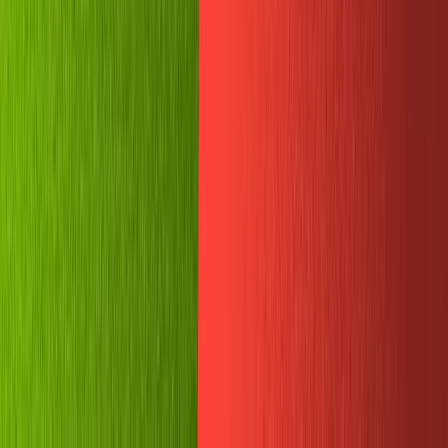
...then we should see it appear in our studio!
It worked!
Send memes from groupchat to
Sanity
With our tests passed, we can move on to more complex
functions. Now we will try sending images from Telegram
to Sanity.
This is a little tricky. We'll need to use Node to download