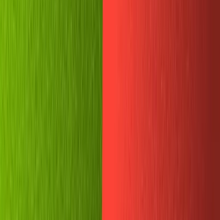
First, let's head to
sanity.io/manage
. It got a new design
recently, so go check out some pretty UI goodness if you
haven't yet.
Find the project you just initialized, click 'Settings' on the
top bar, then 'API settings' on the left, and scroll down to
'Tokens'. Add a new API token named 'My Telegram Bot'
and give it the 'Editor' permissions.
A key will appear on the screen. Save it somewhere safe!