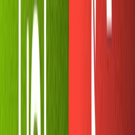
purposes of this tutorial.