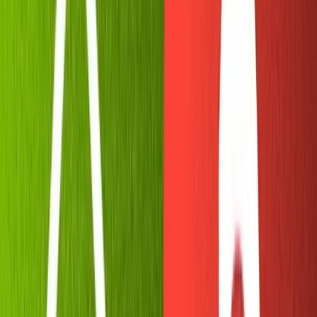
wizard, to initialize our bot and grab its API keys.
Download
Telegram desktop
. Visit
Botfather
to
immediately open a chat and begin creating your bot.
Running
tells Botfather to boot up and show you
/start
all of its available commands.