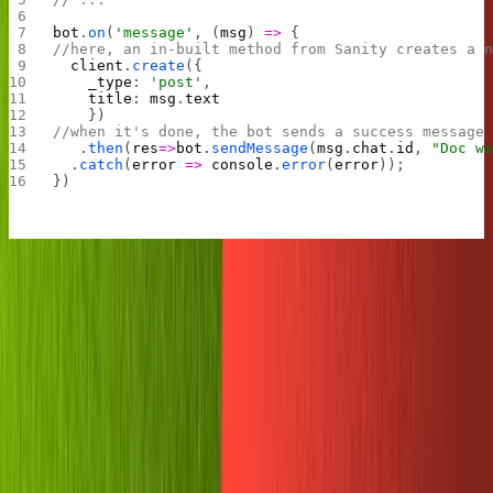
bot
.
on
(
'message'
, (
msg
) 
=>
 {
//here, an in-built method from Sanity creates a 
  client
.
create
({
    _type
: 
'post'
,
    title
: 
msg
.
text
    })
//when it's done, the bot sends a success message
	.
then
(
res
=>
bot
.
sendMessage
(
msg
.
chat
.
id
, 
"Doc wa
  .
catch
(
error
 =>
 console
.
error
(
error
));
})
Try it out by pressing the green start button on the Replit
again and heading to Telegram. When you send the bot a
message, it should create a new Sanity post with the title
as your message's text.