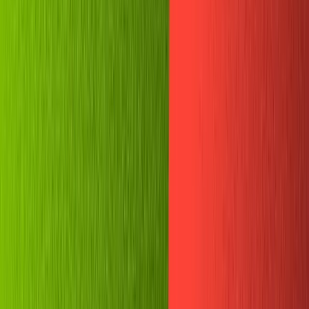
Templates