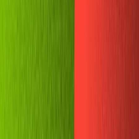
Community
Open exchange menu
EXCHANGE
GUIDES
Published
June 19, 2021