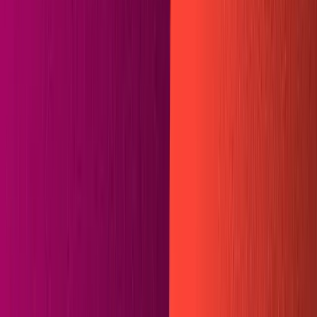
Community
Open exchange menu
EXCHANGE
GUIDES
Published
February 01, 2021