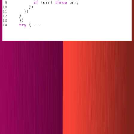
        if
 (
err
) 
throw
 err
;
      })
    }) 
  }
  })
  try
 { ...
The filesystem reads our content folder, adds a callback
function to handle any errors, and then "unlinks" each file
in the folder-- "unlink" is Node for "delete".
We can test this snippet out before going further. In the
content folder, there should be a
and
.gitkeep
dummy-
. Run
. When it completes, our
post.md
netlify build
dummy-
and the
should be gone.
post.md
.gitkeep
If your content folder is now completely empty,
congratulations! The first step of our plugin is complete.
Before you move on, add
back to the folder. By
.gitkeep
default, GitHub does not push empty folders to a repo, so