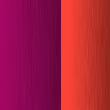
Guides