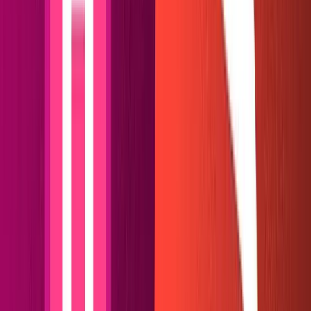
Creating a Netlify plugin
Now we have a basic Hugo site up. Our studio is waiting
in the wings to supply our content. How do we get them
to cooperate?
Hugo is a static site generator from a simpler time. It is
designed to read local markdown files in its content
folder, which it then compiles at warp-speed using Go.
To read Sanity data, Hugo requires us to create those
markdown files.
Our solution in this guide is to configure a Netlify
build
plugin
that runs before Hugo begins to compile. It will
fetch our data from Sanity and reformat each post into a
clean, readable markdown file. We'll use Sanity's client
and markdown renderer, a little NodeJS, and Netlify's
helpful stock of utility functions to piece it together.
Install the Netlify
CLI
and run
in our web root
netlify link
folder to hook our local files up to the Netlify