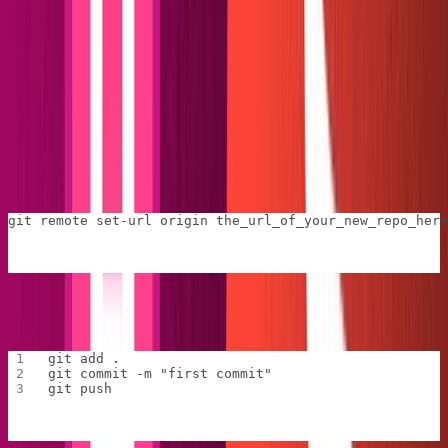
Set up Netlify deployments
Since Netlify will play a big role in our project, we should
deploy it early.
First, we'll create a new repo and connect our site.
Go to
GitHub
and create a new repository. Copy the URL
of the new repo and run the following in the
folder:
web
git remote set-url origin the_url_of_your_new_repo_here
Now, for the usual:
git add .
git commit -m "first commit"
git push