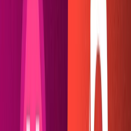
It should look a little something like this: