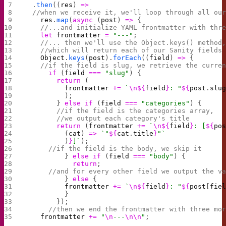
  .
then
((
res
) 
=>
  //when we receive it, we'll loop through all ou
    res
.
map
(
async
 (
post
) 
=>
 {
    //...and initialize YAML frontmatter with thr
    let
 frontmatter
 =
 "---"
;
    //... then we'll use the Object.keys() method
    //which will return each of our Sanity fields
    Object
.
keys
(
post
).
forEach
((
field
) 
=>
 {
    //if the field is slug, we retrieve the curre
      if
 (
field
 ===
 "slug"
) {
        return
 (
          frontmatter
 +=
 `
\n${
field
}
: "
${
post
.
slu
          );
        } 
else
 if
 (
field
 ===
 "categories"
) {
        //if the field is the categories array, 
        //we output each category's title
        return
 (
frontmatter
 +=
 `
\n${
field
}
: [
${
po
          (
cat
) 
=>
 `"
${
cat
.
title
}
"`
          )
}
]`
);
      //if the field is the body, we skip it
          } 
else
 if
 (
field
 ===
 "body"
) {
            return
;
      //and for every other field we output the v
          } 
else
 {
          frontmatter
 +=
 `
\n${
field
}
: "
${
post
[
fie
          }
        });
      //then we end the frontmatter with three mo
    frontmatter
 +=
 "
\n
---
\n\n
"
;