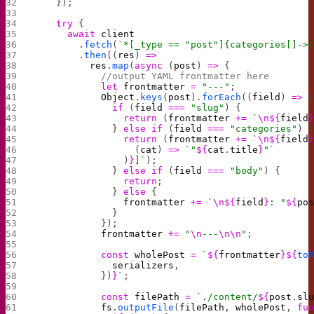
    });
    try
 {
      await
 client
        .
fetch
(
`*[_type == "post"]{categories[]->
        .
then
((
res
) 
=>
          res
.
map
(
async
 (
post
) 
=>
 {
            //output YAML frontmatter here
            let
 frontmatter
 =
 "---"
;
            Object
.
keys
(
post
).
forEach
((
field
) 
=>
 
              if
 (
field
 ===
 "slug"
) {
                return
 (
frontmatter
 +=
 `
\n${
field
              } 
else
 if
 (
field
 ===
 "categories"
) 
                return
 (
frontmatter
 +=
 `
\n${
field
                  (
cat
) 
=>
 `"
${
cat
.
title
}
"`
                )
}
]`
);
              } 
else
 if
 (
field
 ===
 "body"
) {
                return
;
              } 
else
 {
                frontmatter
 +=
 `
\n${
field
}
: "
${
po
              }
            });
            frontmatter
 +=
 "
\n
---
\n\n
"
;
            const
 wholePost
 =
 `
${
frontmatter
}${
to
              serializers
,
            })
}
`
;
            const
 filePath
 =
 `./content/
${
post
.
sl
            fs
.
outputFile
(
filePath
, 
wholePost
, 
fu