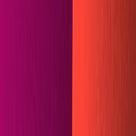
Integrating Sanity and Hugo with
Netlify Plugins
By
Joe Holmes
Do you miss the days when your static websites were
built in mere seconds? Are you tired of finagling massive
Javascript libraries just to write simple frontend code?
Do you yearn for the endless customization of Sanity, but
enjoy working with markdown files? Maybe some Sanity-
Hugo integration is just the thing you need.
Why Hugo?
Hugo
is a static site generator written in
Golang
that
markets itself as "the world's fastest framework for
building websites." It appears they earn the right to the
claim
. Sanity is the world's most flexible
headless CMS
.
Together they make a formidable team.