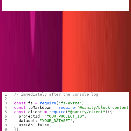
Let’s now give our plugin a job.
First, we'll import the libraries we need. Note that we set
the Sanity CDN to false for now, so we can get fresh data
every time we run the build.
Next, we specify any serializers we'd like to use with our
Portable Text
, Sanity's futuristic tool for
rendering
rich
text
across gazillions of presentation layers. In this
example, we'll make a markdown code block, but there is
much more you can do with this tool.
// immediately after the console.log
const
 fs
 =
 require
(
'fs-extra'
)
const
 toMarkdown
 =
 require
(
"@sanity/block-content
const
 client
 =
 require
(
"@sanity/client"
)({
  projectId
: 
"YOUR_PROJECT_ID"
,
  dataset
: 
"YOUR_DATASET"
,
  useCdn
: 
false
,
});