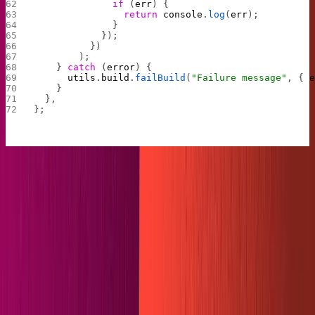
              if
 (
err
) {
                return
 console
.
log
(
err
);
              }
            });
          })
        );
    } 
catch
 (
error
) {
      utils
.
build
.
failBuild
(
"Failure message"
, { 
    }
  },
};
Run
once more and keep your eyes peeled
netlify build
on the content folder. If all goes well, you should see it fill
up with markdown files of your content!