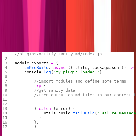
writing the script. Crack your knuckles and brew some
coffee, we're building our very own plugin!
Transforming Sanity posts into
markdown files
We'll start with the skeleton.
//plugins/netlify-sanity-md/index.js
module
.
exports
 =
 {
    onPreBuild
: 
async
 ({ 
utils
, 
packageJson
 }) 
=>
    console
.
log
(
"my plugin loaded!"
)
        //import modules and define some terms
        try
 {
        //get sanity data
        //then output as md files in our content 
        } 
catch
 (
error
) {
            utils
.
build
.
failBuild
(
'Failure messag
          }
        },
        }