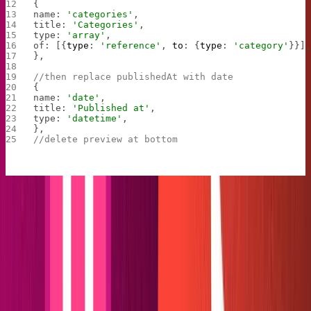
{
name: 
'categories'
,
title: 
'Categories'
,
type: 
'array'
,
of: [{
type
: 
'reference'
, 
to
: {
type
: 
'category'
}}]
},
//then replace publishedAt with date
{
name: 
'date'
,
title: 
'Published at'
,
type: 
'datetime'
,
},
//delete preview at bottom
Remove both import and export for the author in
, then head back into your Sanity folder with
schema.js
cd
. Run
to send your new blog to the
studio
sanity deploy
internet! Before moving on, create some placeholder
posts and categories. That way, you can witness
firsthand the wonder of Sanity documents automatically
appearing in your content folder.