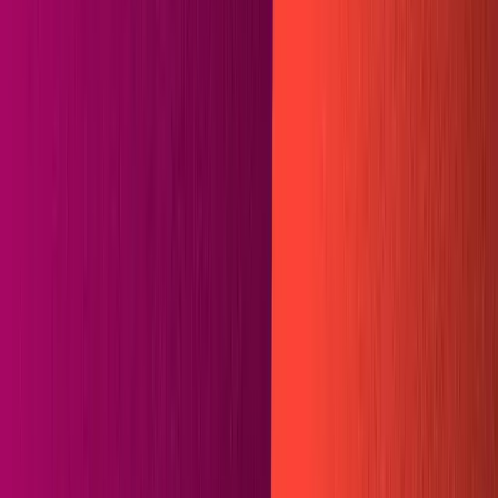
Templates