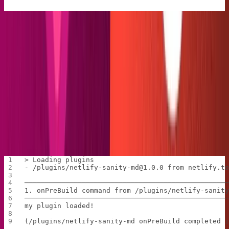
We export a module that will be run before build time,
specified by the
command. It's an async
onPreBuild
function that takes in Netlify's utility for error handling,
helping us to always have a clear view of what's going
on.
Test the code out by running
in your
netlify build
console. (Note: I recommend manually deleting the
public folder after each build to keep the workspace
clean). In the middle of the message, we should see the
happy little log below:
> Loading plugins
- /plugins/netlify-sanity-md@1.0.0 from netlify.t
─────────────────────────────────────────────────
1. onPreBuild command from /plugins/netlify-sanit
─────────────────────────────────────────────────
my plugin loaded!
(/plugins/netlify-sanity-md onPreBuild completed 