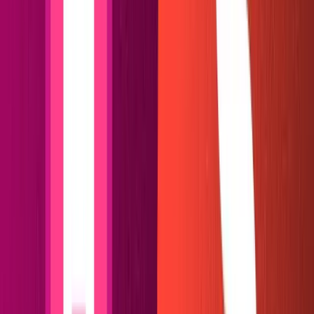
Voila! No need to delete your
files or make a mess, as
.git
I often do when cloning other people's repositories.
Log in to
Netlify
and select "New Site from Git." Select
Github as your provider, find your repo and select it to
begin the deploy!
In about fifteen seconds, we should see a clean blog with
some dummy content before us.