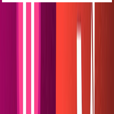
Next, create a folder in the web root named
and a
plugins
folder inside plugins named
. Inside
netlify-sanity-md
, create an
and a
.
netlify-sanity-md
index.js
manifest.yml
More about the plugin structure can be found in Netlify's
documentation
.
Our web folders should now look a little something like
this: