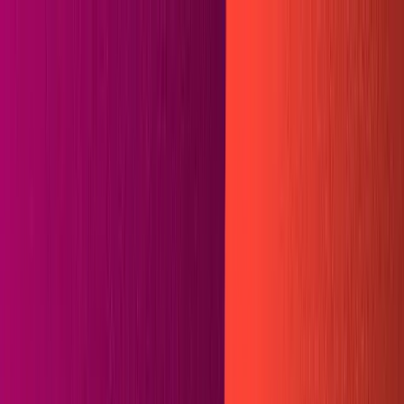
🗓️ Everything *[NYC] is back. A free gathering for AI
builders. Sept 9
→
SKIP TO CONTENT
LOG IN
CONTACT SALES
GET STARTED
All