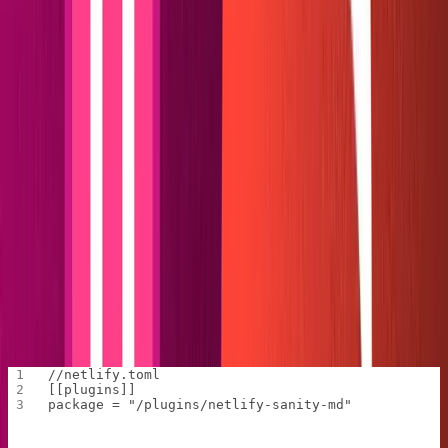
deployment
. Netlify will prompt us to select the
deployment we want to link; choosing the current git
remote origin is fine. With the site linked, we can run
commands like
and
that
netlify build
netlify build --dry
allow us to test our plugin without requiring a deploy.
We'll begin developing our plugin by initializing a
in the root of our web folder by running
package.json
npm
.
init -y
Next, we'll install all dependencies in the web's root
folder. Run
npm install @sanity/block-content-to-markdown
.
@sanity/client fs-extra
Once our dependencies are installed, we'll create a
file in the web root that tells Netlify where our
netlify.toml
plugin will live. Only two lines need to be added.
//netlify.toml
[[plugins]]
package = "/plugins/netlify-sanity-md"