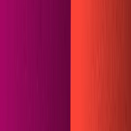
Recipes