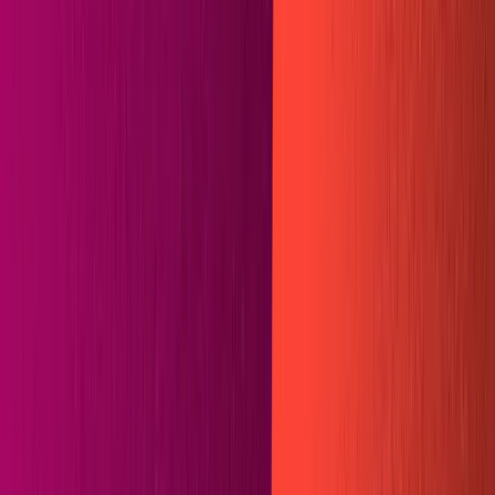
Plugins