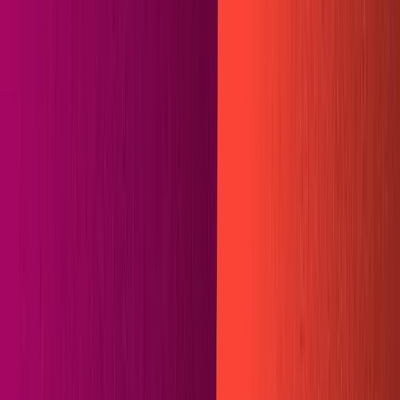
Projects