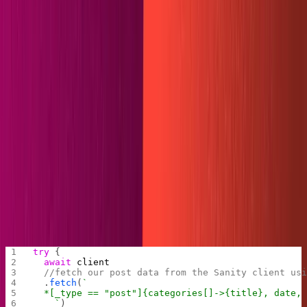
ensures the folder will exist.
.gitkeep
Be positive our content will push.
Now we'll move into our try-catch block. I'll comment
each action in the code step-by-step to explain what
happens, but there will be a cleaner version at the end of
the section for copy and pasting.
First, we'll translate the Sanity fields into
YAML
frontmatter. We obtain our data by running a query in
GROQ
, Sanity's powerful in-house
query language
. Note
that we follow the array created by the categories query
to fetch the titles in our category reference.
try
 {
  await
 client
  //fetch our post data from the Sanity client us
  .
fetch
(
`
  *[_type == "post"]{categories[]->{title}, date,
    `
)