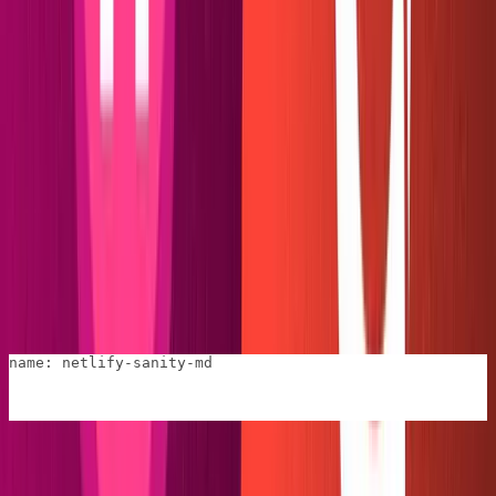
In the
file, point the plugin back to the
manifest.yml
by giving it a name.
config.toml
name: netlify-sanity-md
We are now safe to proceed to "index.js" and begin