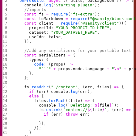
  onPreBuild
: 
async
 ({ 
utils
, 
packageJson
 }) 
=>
 {
    console
.
log
(
"Starting plugin"
);
    //imports
    const
 fs
 =
 require
(
"fs-extra"
);
    const
 toMarkdown
 =
 require
(
"@sanity/block-con
    const
 client
 =
 require
(
"@sanity/client"
)({
      projectId
: 
"YOUR_PROJECT_ID_HERE"
,
      dataset
: 
"YOUR_DATASET_HERE"
,
      useCdn
: 
false
,
    });
    //add any serializers for your portable text
    const
 serializers
 =
 {
      types
: {
        code
: (
props
) 
=>
          "```"
 +
 props
.
node
.
language
 +
 "
\n
"
 +
 pr
      },
    };
    fs
.
readdir
(
"./content"
, (
err
, 
files
) 
=>
 {
      if
 (
err
) 
console
.
log
(
err
);
      else
 {
        files
.
forEach
((
file
) 
=>
 {
          console
.
log
(
`Deleting: 
${
file
}
`
);
          fs
.
unlink
(
`content//
${
file
}
`
, (
err
) 
=>
 
            if
 (
err
) 
throw
 err
;
          });
        });
      }