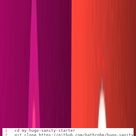
Netlify CLI
installed
Beginner's knowledge of Sanity, Hugo, and Git (no
Go skills required!)
If you want to learn Hugo, the tutorials on
Giraffe
Academy
can quickly get you up and running.
Instructions for installing the Hugo CLI can be found on
their
site
. For Windows users, I heartily recommend
installing via
Chocolatey
.
Download the starter repo
We'll begin by creating the folder that will house both our
Hugo and Sanity files. I'm naming mine
my-hugo-sanity-
.
starter
Change directories into your new folder, then clone the
starter repository.
cd my-hugo-sanity-starter
git clone https://github.com/bathrobe/hugo-sanity