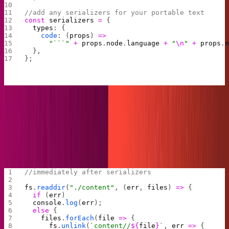
//add any serializers for your portable text
const
 serializers
 =
 {
  types
: {
    code
: (
props
) 
=>
      "```"
 +
 props
.
node
.
language
 +
 "
\n
"
 +
 props
.
  },
};
With our imports and constants ready, we can move on
to manipulating the filesystem. Our first step will be to
read the content directory and clean it out. This way we
will never risk any deleted posts appearing on our Hugo
site.
//immediately after serializers
fs
.
readdir
(
"./content"
, (
err
, 
files
) 
=>
 { 
  if
 (
err
) 
  console
.
log
(
err
); 
  else
 { 
    files
.
forEach
(
file
 =>
 { 
      fs
.
unlink
(
`content//
${
file
}
`
, 
err
 =>
 {