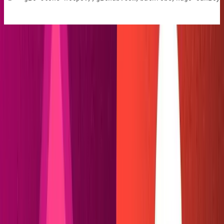
This is a simple Hugo template for a single author blog,
with support for Hugo's ultra-easy taxonomy pages. It is
battle-tested and ready for our custom integration, built
from themes by
Giraffe Academy
and
salcan
. You can see
what it looks like by running
then
.
cd web
hugo server
Hugo's dev server can be found by default at
http://localhost:1313
/.
Configure a new Sanity studio
Change directories back to the root folder (
) and
cd ../
start a new Sanity project with
. Select "Create
sanity init
new project," selecting default dataset and output path,
then choose the "blog (schema)" project template.
To help keep your files organized, you may want to
change the name of your Sanity folder to
.
studio