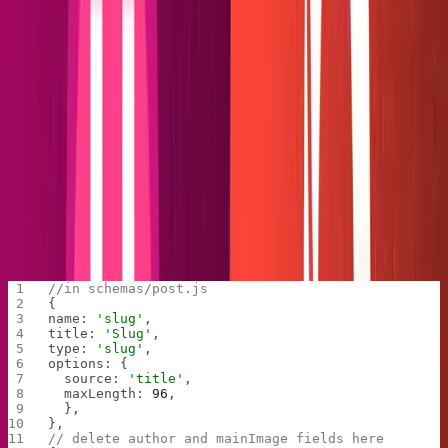
Delete
in the schemas folder and remove the
author.js
and
fields from
. Delete the
author
mainImage
schemas/post.js
preview at the bottom. Change the name of the
field to
, so we can take advantage of
publishedAt
date
Hugo's pre-built 'date' parameter.
//in schemas/post.js
{
name: 
'slug'
,
title: 
'Slug'
,
type: 
'slug'
,
options: {
  source: 
'title'
,
  maxLength: 
96
,
  },
},
// delete author and mainImage fields here