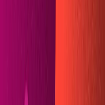
In this tutorial, we'll build a custom integration with
Sanity and
Hugo
using Netlify. Our frontend will be built
in HTML, sprinkled with Golang shortcodes, and won't
contain a single line of
JSX
. The completed site will build
in 18 seconds and can be deployed in one click from the
Sanity dashboard. The code we use can be applied to
any static site generator that reads
markdown
files, so
you won't be tied down to a single framework when
we're done. We'll accomplish this by writing our own
build plugin on Netlify -- an instructive project that we'll
walk through step-by-step together. javascript
You can see a demo of our finished product
here
and the
repo on
Github
.
Requirements
NodeJS
installed
Sanity CLI
installed
Hugo CLI
installed