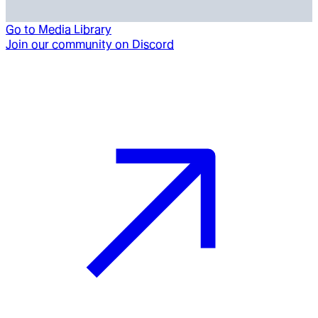
Go to
Media Library
Join our community on Discord