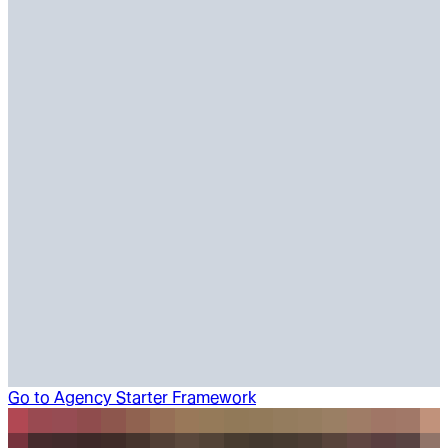
Go to
Agency Starter Framework