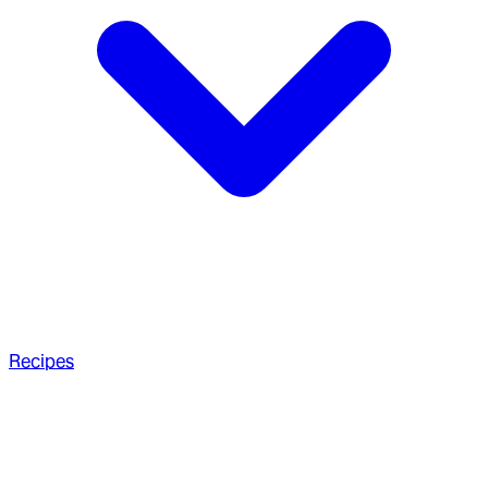
Recipes