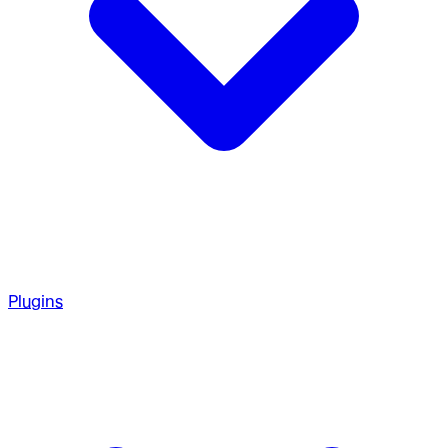
Plugins