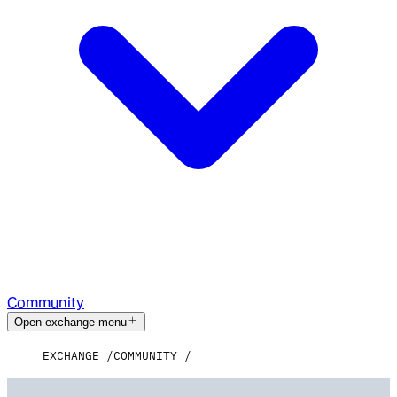
Community
Open exchange menu
EXCHANGE
COMMUNITY