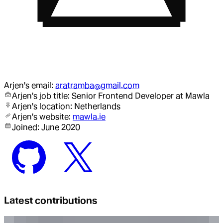
Arjen
's email:
aratramba@gmail.com
Arjen
's job title:
Senior Frontend Developer
at Mawla
Arjen
's location:
Netherlands
Arjen
's website:
mawla.ie
Joined:
June 2020
Latest contributions