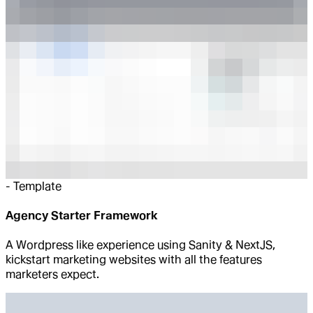
-
Template
Agency Starter Framework
A Wordpress like experience using Sanity & NextJS,
kickstart marketing websites with all the features
marketers expect.