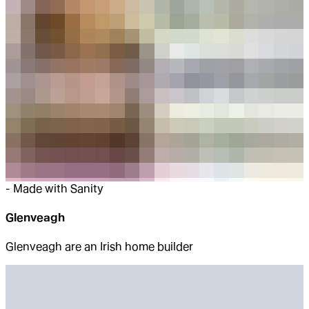
-
Made with Sanity
Glenveagh
Glenveagh are an Irish home builder