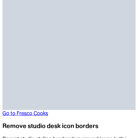
Go to
Fresco Cooks
Remove studio desk icon borders