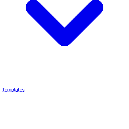
Templates