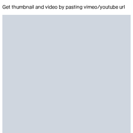
Get thumbnail and video by pasting vimeo/youtube url