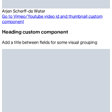
Arjen Scherff-de Water
Go to
Vimeo/Youtube video id and thumbnail custom
component
Heading custom component
Add a title between fields for some visual grouping