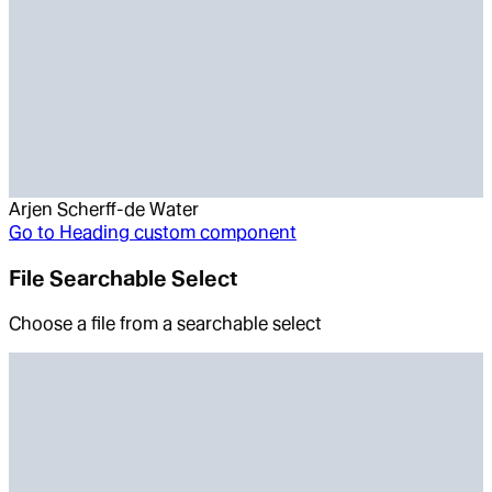
Arjen Scherff-de Water
Go to
Heading custom component
File Searchable Select
Choose a file from a searchable select