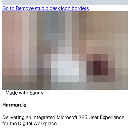
Go to
Remove studio desk icon borders
-
Made with Sanity
Harmon.ie
Delivering an Integrated Microsoft 365 User Experience
for the Digital Workplace