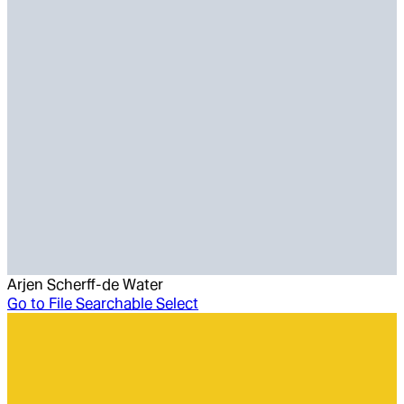
Arjen Scherff-de Water
Go to
File Searchable Select