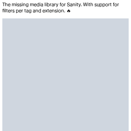
The missing media library for Sanity. With support for
filters per tag and extension. 🔥