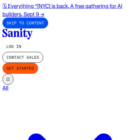
🗓️ Everything *[NYC] is back. A free gathering for AI
builders. Sept 9
→
SKIP TO CONTENT
LOG IN
CONTACT SALES
GET STARTED
All