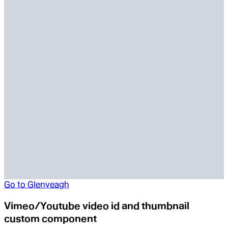
Go to
Glenveagh
Vimeo/Youtube video id and thumbnail
custom component