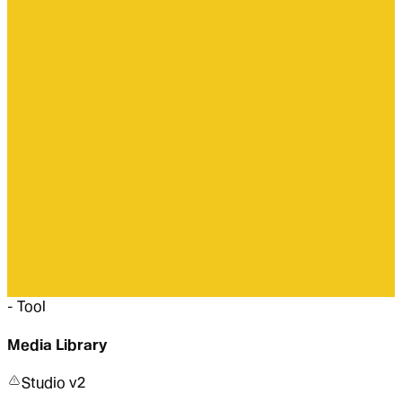
-
Tool
Media Library
Studio v2