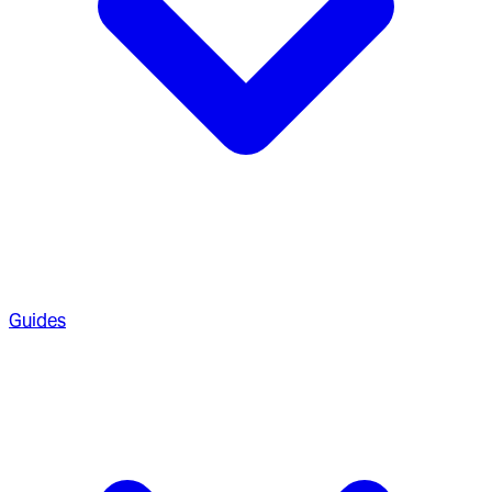
Guides