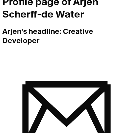
Profile page of
Arjen
Scherff-de Water
Arjen
's headline:
Creative
Developer