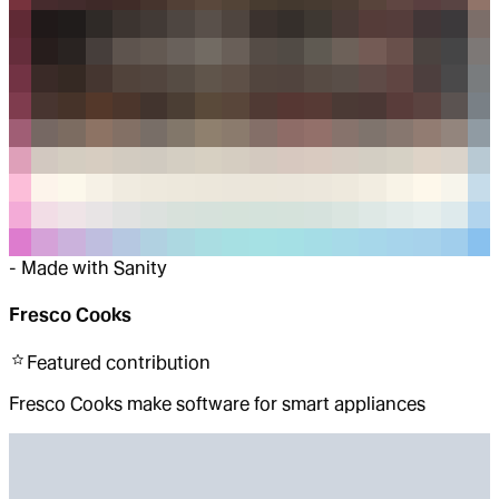
-
Made with Sanity
Fresco Cooks
Featured
contribution
Fresco Cooks make software for smart appliances