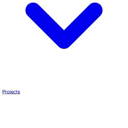
Projects