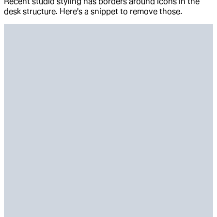
Recent studio styling has borders around icons in the
desk structure. Here's a snippet to remove those.