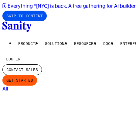
🗓️ Everything *[NYC] is back. A free gathering for AI builde
SKIP TO CONTENT
PRODUCTS
SOLUTIONS
RESOURCES
DOCS
ENTERP
LOG IN
CONTACT SALES
GET STARTED
All