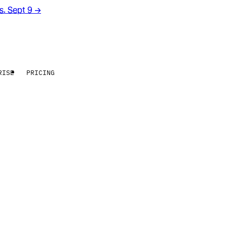
rs. Sept 9
→
RISE
PRICING