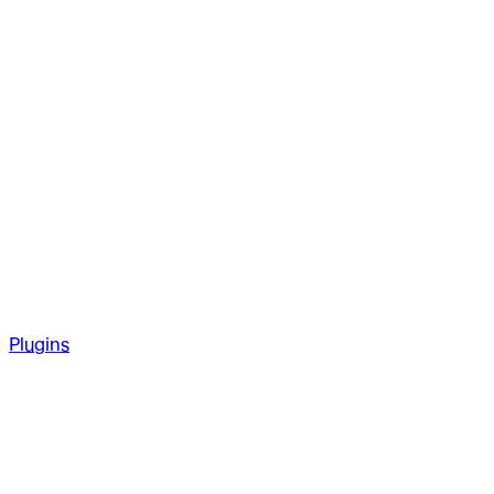
Plugins