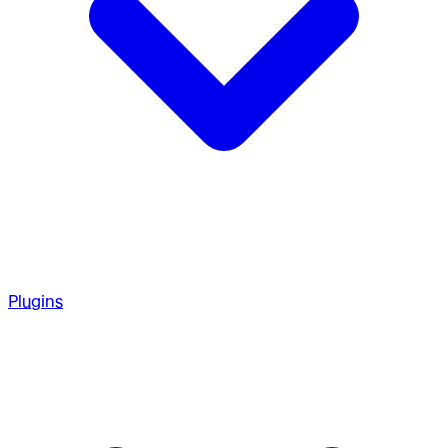
Plugins