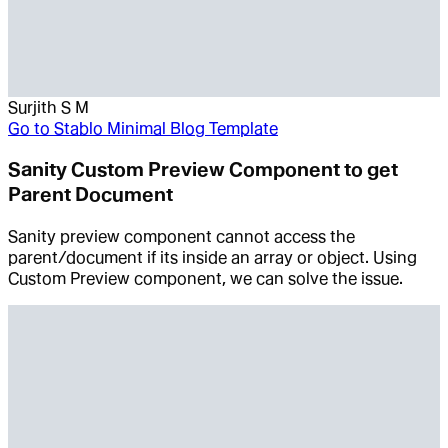
Surjith S M
Go to
Stablo Minimal Blog Template
Sanity Custom Preview Component to get
Parent Document
Sanity preview component cannot access the
parent/document if its inside an array or object. Using
Custom Preview component, we can solve the issue.