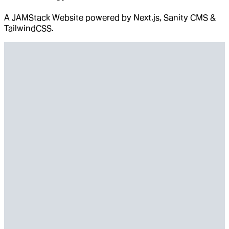
A JAMStack Website powered by Next.js, Sanity CMS &
TailwindCSS.