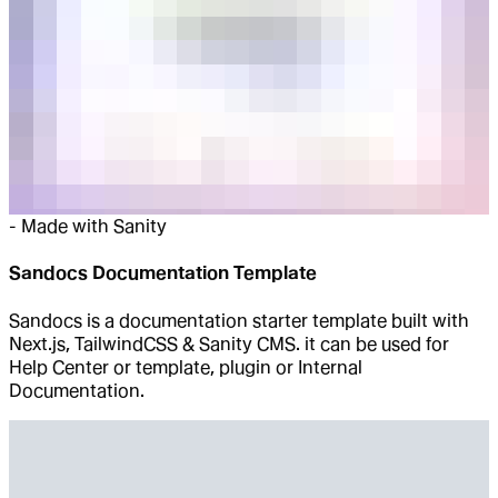
-
Made with Sanity
Sandocs Documentation Template
Sandocs is a documentation starter template built with
Next.js, TailwindCSS & Sanity CMS. it can be used for
Help Center or template, plugin or Internal
Documentation.