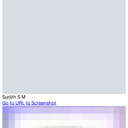
Surjith S M
Go to
URL to Screenshot