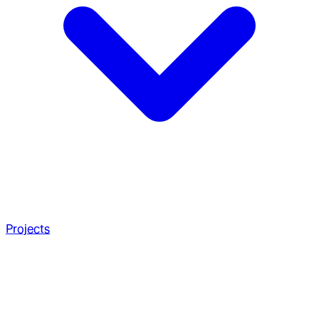
Projects