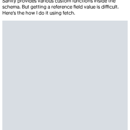
Sanity provides various custom functions inside the
schema. But getting a reference field value is difficult.
Here's the how I do it using fetch.