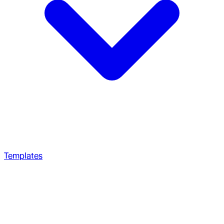
Templates