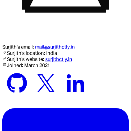
Surjith
's email:
mail@surjithctly.in
Surjith
's location:
India
Surjith
's website:
surjithctly.in
Joined:
March 2021