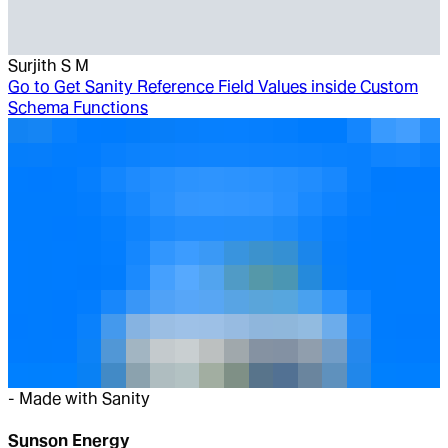
Surjith S M
Go to
Get Sanity Reference Field Values inside Custom
Schema Functions
-
Made with Sanity
Sunson Energy