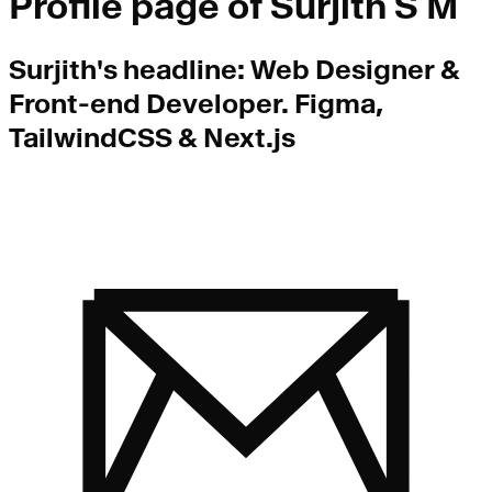
Profile page of
Surjith S M
Surjith
's headline:
Web Designer &
Front-end Developer. Figma,
TailwindCSS & Next.js