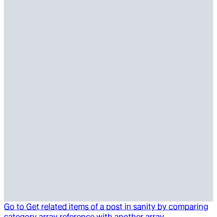
Go to
Get related items of a post in sanity by comparing
category array reference with another array