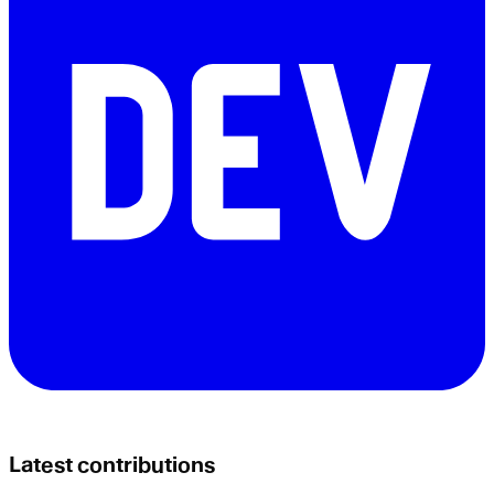
Latest contributions