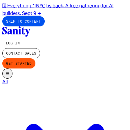
🗓️ Everything *[NYC] is back. A free gathering for AI
builders. Sept 9
→
SKIP TO CONTENT
LOG IN
CONTACT SALES
GET STARTED
All