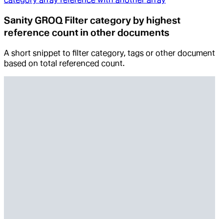
Sanity GROQ Filter category by highest
reference count in other documents
A short snippet to filter category, tags or other document
based on total referenced count.