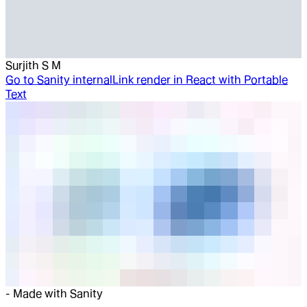
Surjith S M
Go to
Sanity internalLink render in React with Portable
Text
-
Made with Sanity