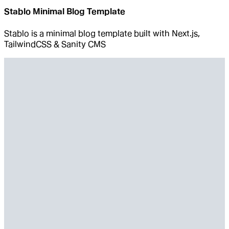
Stablo Minimal Blog Template
Stablo is a minimal blog template built with Next.js,
TailwindCSS & Sanity CMS