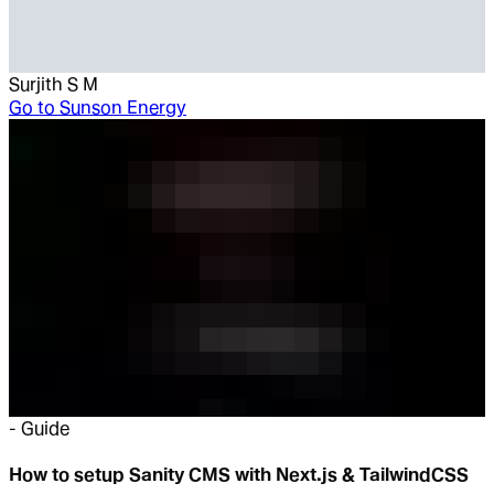
Surjith S M
Go to
Sunson Energy
-
Guide
How to setup Sanity CMS with Next.js & TailwindCSS