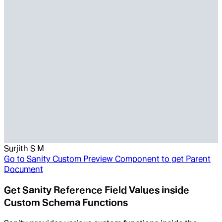
Surjith S M
Go to
Sanity Custom Preview Component to get Parent
Document
Get Sanity Reference Field Values inside
Custom Schema Functions