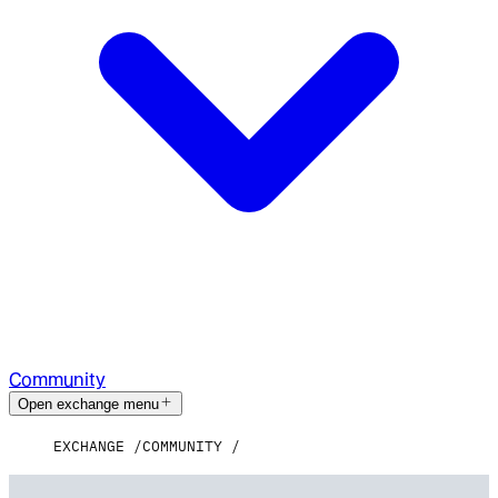
Community
Open exchange menu
EXCHANGE
COMMUNITY