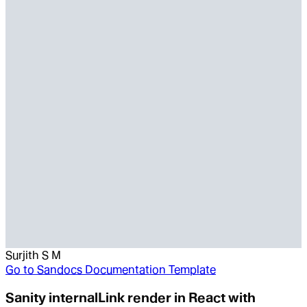
Surjith S M
Go to
Sandocs Documentation Template
Sanity internalLink render in React with