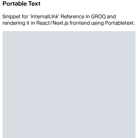
Portable Text
Snippet for `internalLInk` Reference in GROQ and
rendering it in React/Next.js frontend using Portabletext.