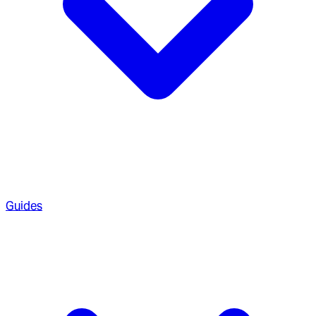
Guides