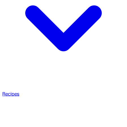
Recipes