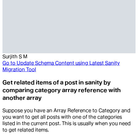
Surjith S M
Go to
Update Schema Content using Latest Sanity
Migration Tool
Get related items of a post in sanity by
comparing category array reference with
another array
Suppose you have an Array Reference to Category and
you want to get all posts with one of the categories
listed in the current post. This is usually when you need
to get related items.