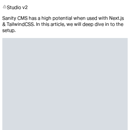
Studio v2
Sanity CMS has a high potential when used with Next.js
& TailwindCSS. In this article, we will deep dive in to the
setup.