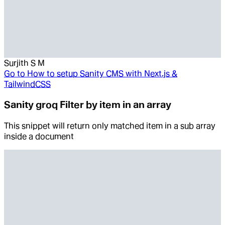
Surjith S M
Go to
How to setup Sanity CMS with Next.js &
TailwindCSS
Sanity groq Filter by item in an array
This snippet will return only matched item in a sub array
inside a document