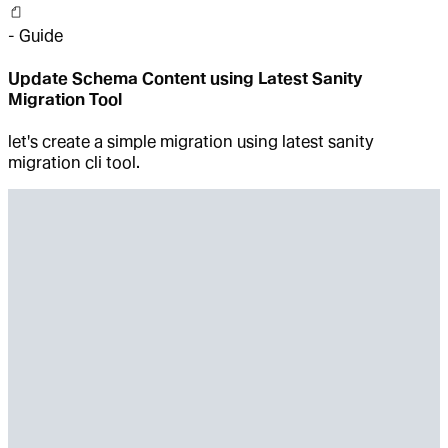
-
Guide
Update Schema Content using Latest Sanity
Migration Tool
let's create a simple migration using latest sanity
migration cli tool.