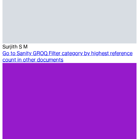
Surjith S M
Go to
Sanity GROQ Filter category by highest reference
count in other documents