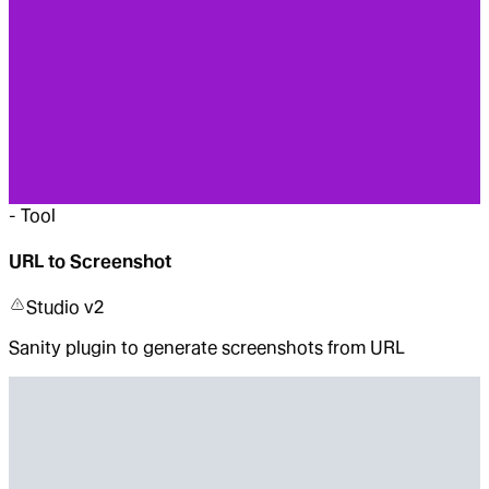
-
Tool
URL to Screenshot
Studio v2
Sanity plugin to generate screenshots from URL