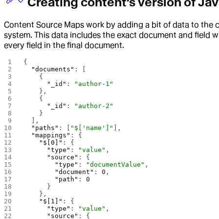
Creating content’s version of Ja
Content Source Maps work by adding a bit of data to the 
system. This data includes the exact document and field w
every field in the final document.
{
  "documents"
: [
    {
      "_id"
: 
"author-1"
    },
    {
      "_id"
: 
"author-2"
    }
  ],
  "paths"
: [
"$['name']"
],
  "mappings"
: {
    "$[0]"
: {
      "type"
: 
"value"
,
      "source"
: {
        "type"
: 
"documentValue"
,
        "document"
: 
0
,
        "path"
: 
0
      }
    },
    "$[1]"
: {
      "type"
: 
"value"
,
      "source"
: {