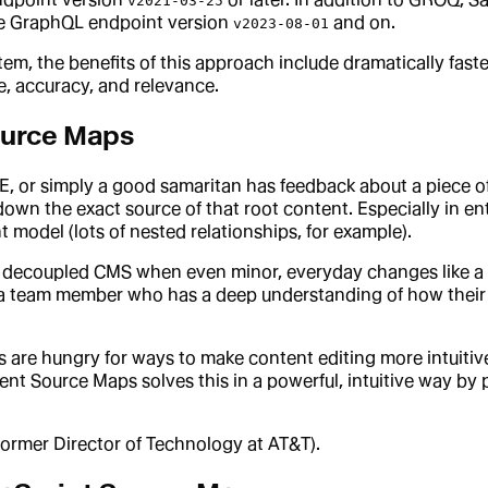
v2021-03-25
the GraphQL endpoint version
and on.
v2023-08-01
m, the benefits of this approach include dramatically faste
, accuracy, and relevance.
ource Maps
ME, or simply a good samaritan has feedback about a piece 
 down the exact source of that root content. Especially in 
model (lots of nested relationships, for example).
, decoupled CMS when even minor, everyday changes like a t
s a team member who has a deep understanding of how their o
e hungry for ways to make content editing more intuitive 
t Source Maps solves this in a powerful, intuitive way by p
former Director of Technology at AT&T).