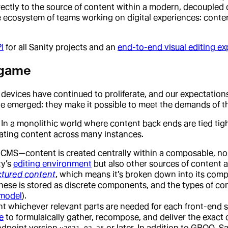
irectly to the source of content within a modern, decouple
e ecosystem of teams working on digital experiences: conten
I
for all Sanity projects and an
end-to-end visual editing ex
 game
d devices have continued to proliferate, and our expectation
ve emerged: they make it possible to meet the demands of t
In a monolithic world where content back ends are tied tigh
ating content across many instances.
S—content is created centrally within a composable, no-
ty’s
editing environment
but also other sources of content 
ctured content
, which means it’s broken down into its compo
these is stored as discrete components, and the types of c
 model
).
ent whichever relevant parts are needed for each front-end 
e
to formulaically gather, recompose, and deliver the exact
ndpoint version
or later. In addition to GROQ, 