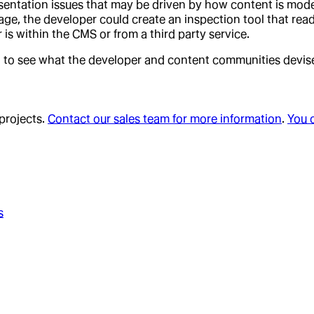
entation issues that may be driven by how content is model
nguage, the developer could create an inspection tool that re
 is within the CMS or from a third party service.
 to see what the developer and content communities devise 
 projects.
Contact our sales team for more information
.
You 
s