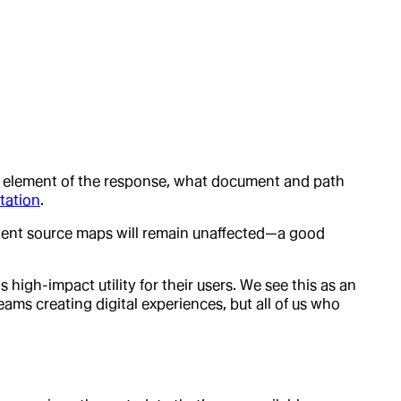
ch element of the response, what document and path
tation
.
ontent source maps will remain unaffected—a good
gh-impact utility for their users. We see this as an
ams creating digital experiences, but all of us who