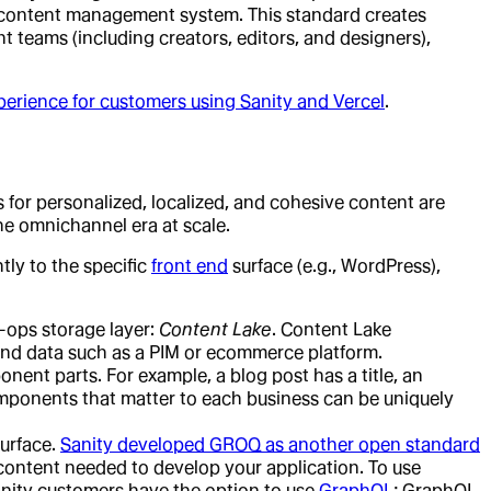
d content management system. This standard creates
t teams (including creators, editors, and designers),
perience for customers using Sanity and Vercel
.
s for personalized, localized, and cohesive content are
he omnichannel era at scale.
tly to the specific
front end
surface (e.g., WordPress),
ops storage layer:
Content Lake
. Content Lake
and data such as a PIM or ecommerce platform.
nent parts. For example, a blog post has a title, an
omponents that matter to each business can be uniquely
surface.
Sanity developed GROQ as another open standard
 content needed to develop your application. To use
Sanity customers have the option to use
GraphQL
; GraphQL