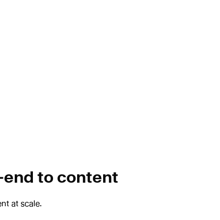
-end to content
nt at scale.