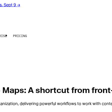
rs. Sept 9
→
RISE
PRICING
 Maps: A shortcut from front
nization, delivering powerful workflows to work with conte