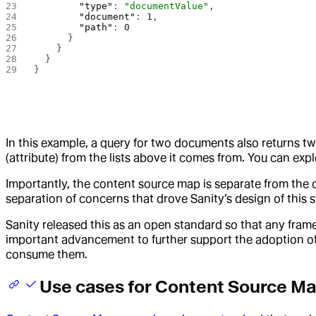
        "type"
: 
"documentValue"
,
        "document"
: 
1
,
        "path"
: 
0
      }
    }
  }
}
In this example, a query for two documents also returns t
(attribute) from the lists above it comes from. You can expl
Importantly, the content source map is separate from the
separation of concerns that drove Sanity’s design of this 
Sanity released this as an open standard so that any fram
important advancement to further support the adoption of 
consume them.
Use cases for Content Source M