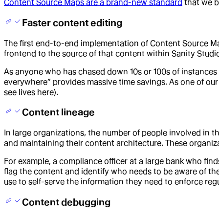
Content Source Maps are a brand-new standard
that we b
Faster content editing
The first end-to-end implementation of Content Source Ma
frontend to the source of that content within Sanity Studi
As anyone who has chased down 10s or 100s of instances of a
everywhere” provides massive time savings. As one of our
see lives here).
Content lineage
In large organizations, the number of people involved in t
and maintaining their content architecture. These organi
For example, a compliance officer at a large bank who finds
flag the content and identify who needs to be aware of t
use to self-serve the information they need to enforce reg
Content debugging