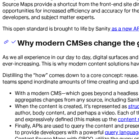
Source Maps provide a shortcut from the front-end site d
opportunities for increased efficiency and accuracy for th
developers, and subject matter experts.
This open standard is brought to life by Sanity
as a new AP
Why modern CMSes change the
As we all experience in our day to day, digital surfaces an
ever-increasing. This is why modern content solutions ha
Distilling the “how” comes down to a core concept: reuse. 
teams spend inordinate amounts of time creating and upd
With a modern CMS—which goes beyond a headless CM
aggregates changes from any source, including Sani
When the content is created, it’s represented as
stru
author, body content, and perhaps a video. Each of 
and expressively defined (this makes up the
content
Finally, APIs are used to query the content and pres
to provide developers with a powerful
query languag
Content Source Maps with GROQ, utilize the query e