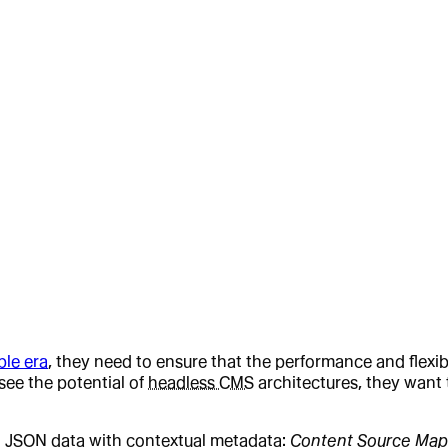
le era
, they need to ensure that the performance and flexibi
see the potential of
headless CMS
architectures, they want t
g JSON data with contextual metadata:
Content Source Map