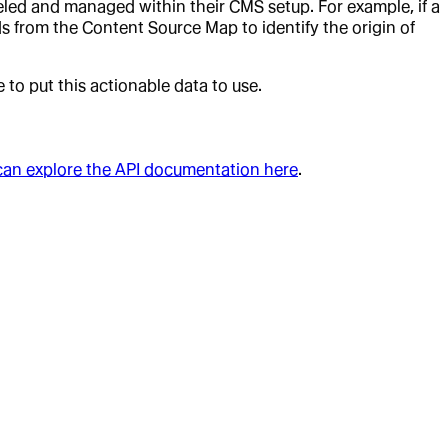
ed and managed within their CMS setup. For example, if a
ads from the Content Source Map to identify the origin of
to put this actionable data to use.
can explore the API documentation here
.