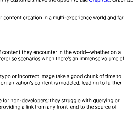
r content creation in a multi-experience world and far
of content they encounter in the world—whether on a
enterprise scenarios when there’s an immense volume of
ypo or incorrect image take a good chunk of time to
rganization’s content is modeled, leading to further
for non-developers; they struggle with querying or
roviding a link from any front-end to the source of