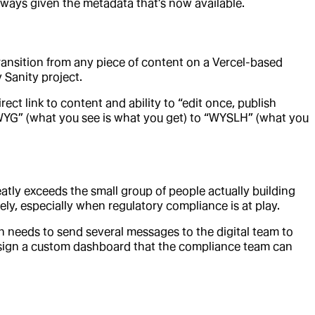
 ways given the metadata that’s now available.
ansition from any piece of content on a Vercel-based
y Sanity project.
ect link to content and ability to “edit once, publish
WYG” (what you see is what you get) to “WYSLH” (what you
atly exceeds the small group of people actually building
ly, especially when regulatory compliance is at play.
en needs to send several messages to the digital team to
design a custom dashboard that the compliance team can