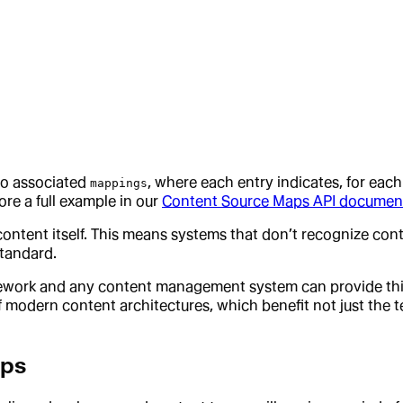
wo associated
, where each entry indicates, for ea
mappings
ore a full example in our
Content Source Maps API documen
 content itself. This means systems that don’t recognize c
standard.
ework and any content management system can provide this hi
modern content architectures, which benefit not just the te
aps