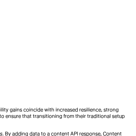
lity gains coincide with increased resilience, strong
o ensure that transitioning from their traditional setup
s
. By adding data to a content API response, Content