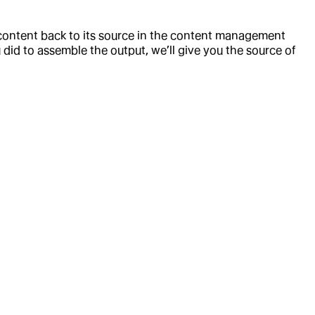
 content back to its source in the content management
id to assemble the output, we’ll give you the source of