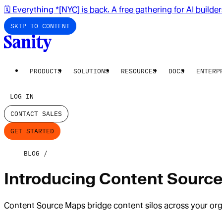
🗓️ Everything *[NYC] is back. A free gathering for AI builde
SKIP TO CONTENT
PRODUCTS
SOLUTIONS
RESOURCES
DOCS
ENTERP
LOG IN
CONTACT SALES
GET STARTED
BLOG
Introducing Content Source
Content Source Maps bridge content silos across your orga