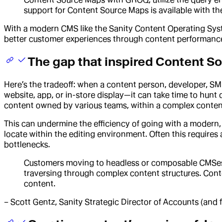
support for Content Source Maps is available with 
With a modern CMS like the Sanity Content Operating Syste
better customer experiences through content performance
The gap that inspired Content S
Here’s the tradeoff: when a content person, developer, S
website, app, or in-store display—it can take time to hunt
content owned by various teams, within a complex content 
This can undermine the efficiency of going with a modern
locate within the editing environment. Often this require
bottlenecks.
Customers moving to headless or composable CMSes ar
traversing through complex content structures. Conten
content.
– Scott Gentz, Sanity Strategic Director of Accounts (and 