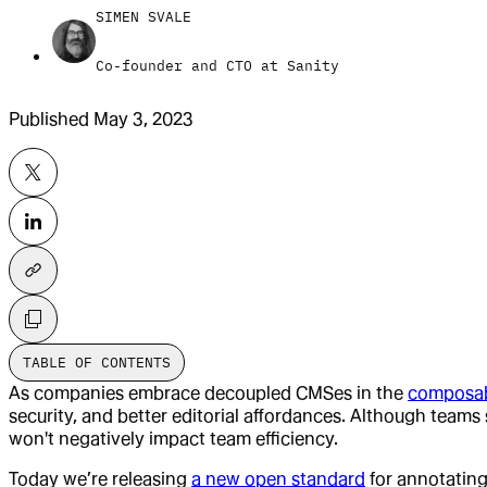
SIMEN SVALE
Co-founder and CTO at Sanity
Published
May 3, 2023
TABLE OF CONTENTS
As companies embrace decoupled CMSes in the
composab
security, and better editorial affordances. Although teams 
won't negatively impact team efficiency.
Today we’re releasing
a new open standard
for annotatin