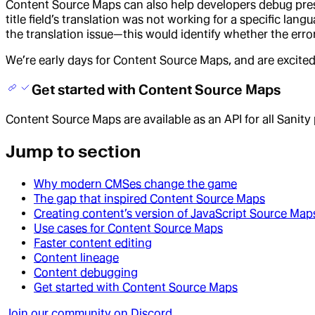
Content Source Maps can also help developers debug pres
title field’s translation was not working for a specific la
the translation issue—this would identify whether the error
We’re early days for Content Source Maps, and are excited
Get started with Content Source Maps
Content Source Maps are available as an API for all Sanity
Jump to section
Why modern CMSes change the game
The gap that inspired Content Source Maps
Creating content’s version of JavaScript Source Map
Use cases for Content Source Maps
Faster content editing
Content lineage
Content debugging
Get started with Content Source Maps
Join our community on Discord