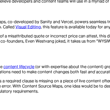
elieve developers and content teams will use in a myriad of
ps, co-developed by Sanity and Vercel, powers seamless tr
o. Called
Visual Editing
, this feature is available today for an
 misattributed quote or incorrect price can attest, this dir
 co-founders, Even Westvang joked, it takes us from “WYSI
he
content lifecycle
(or with expertise about the content) gre
zations need to make content changes both fast
and
accurate
 a required clause is missing on a piece of live content oft
he error. With Content Source Maps, one idea would be to 
ulatory requirements.