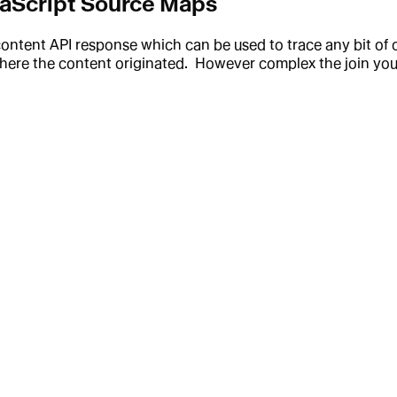
vaScript Source Maps
content API response which can be used to trace any bit of
here the content originated. However complex the join you d