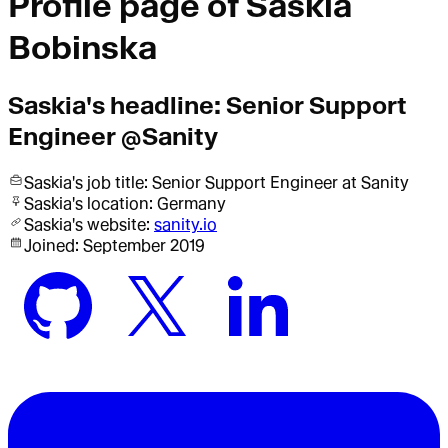
Profile page of
Saskia
Bobinska
Saskia
's headline:
Senior Support
Engineer @Sanity
Saskia
's job title:
Senior Support Engineer
at Sanity
Saskia
's location:
Germany
Saskia
's website:
sanity.io
Joined:
September 2019