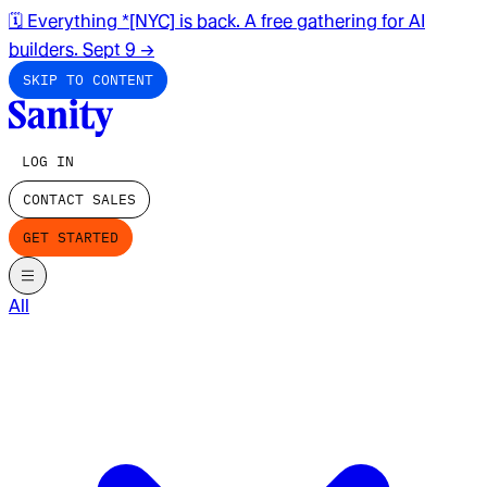
🗓️ Everything *[NYC] is back. A free gathering for AI
builders. Sept 9
→
SKIP TO CONTENT
LOG IN
CONTACT SALES
GET STARTED
All