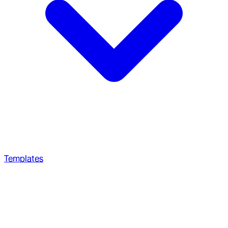
Templates