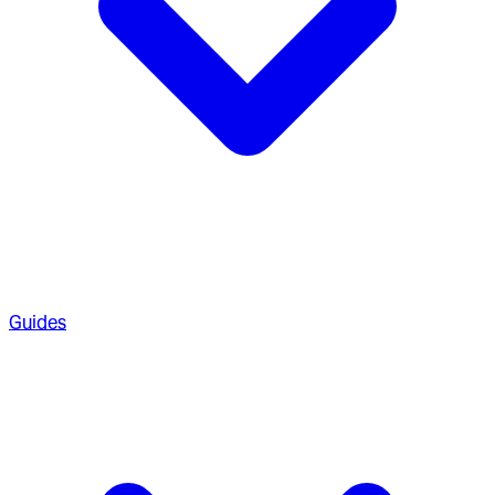
Guides