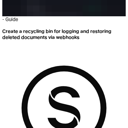
-
Guide
Create a recycling bin for logging and restoring
deleted documents via webhooks