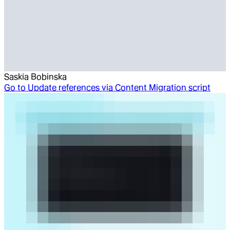
Saskia Bobinska
Go to
Update references via Content Migration script