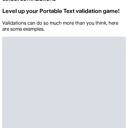
Level up your Portable Text validation game!
Validations can do so much more than you think, here
are some examples.