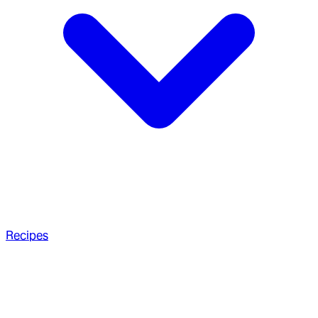
Recipes