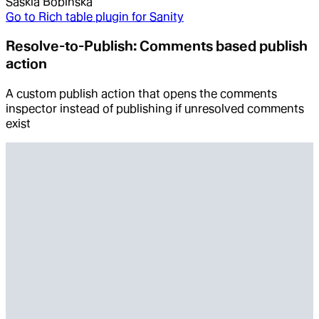
Saskia Bobinska
Go to
Rich table plugin for Sanity
Resolve-to-Publish: Comments based publish
action
A custom publish action that opens the comments
inspector instead of publishing if unresolved comments
exist