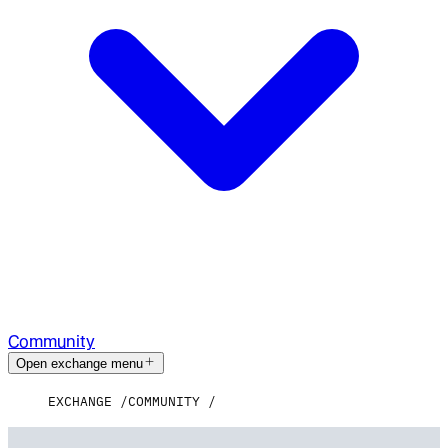
Community
Open exchange menu
EXCHANGE
COMMUNITY