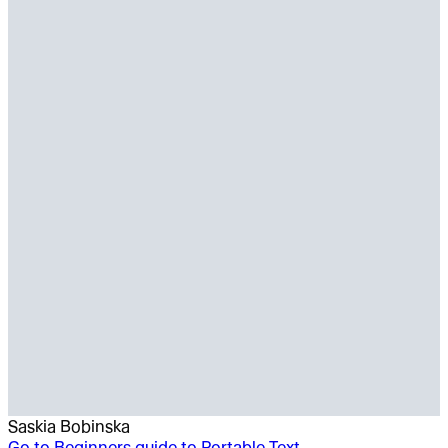
Saskia Bobinska
Go to
Beginners guide to Portable Text