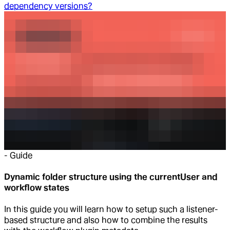
dependency versions?
-
Guide
Dynamic folder structure using the currentUser and
workflow states
In this guide you will learn how to setup such a listener-
based structure and also how to combine the results