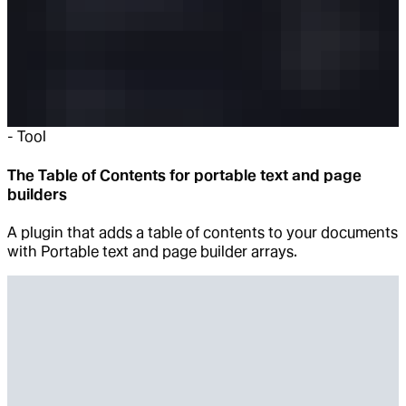
-
Tool
The Table of Contents for portable text and page
builders
A plugin that adds a table of contents to your documents
with Portable text and page builder arrays.