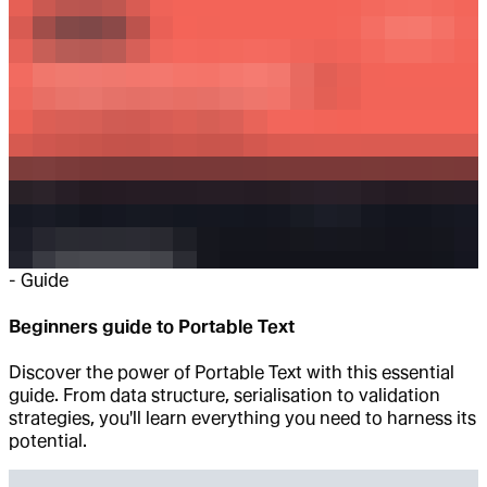
-
Guide
Beginners guide to Portable Text
Discover the power of Portable Text with this essential
guide. From data structure, serialisation to validation
strategies, you'll learn everything you need to harness its
potential.