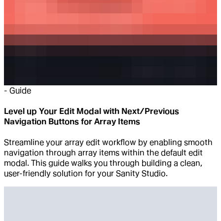
-
Guide
Level up Your Edit Modal with Next/Previous
Navigation Buttons for Array Items
Streamline your array edit workflow by enabling smooth
navigation through array items within the default edit
modal. This guide walks you through building a clean,
user-friendly solution for your Sanity Studio.