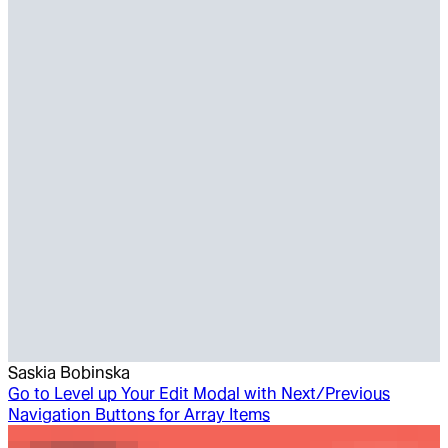
Saskia Bobinska
Go to
Level up Your Edit Modal with Next/Previous
Navigation Buttons for Array Items