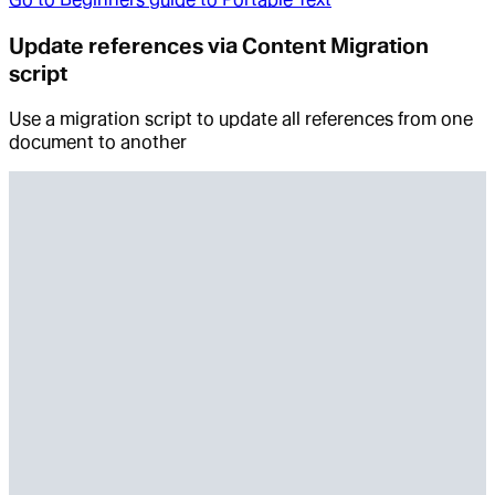
Update references via Content Migration
script
Use a migration script to update all references from one
document to another