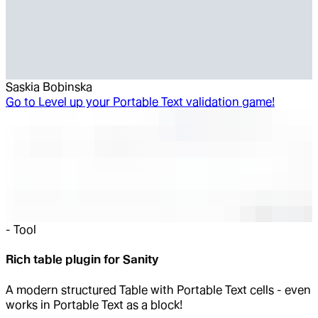
Saskia Bobinska
Go to
Level up your Portable Text validation game!
-
Tool
Rich table plugin for Sanity
A modern structured Table with Portable Text cells - even
works in Portable Text as a block!