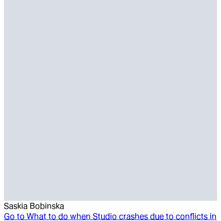
Saskia Bobinska
Go to
What to do when Studio crashes due to conflicts in