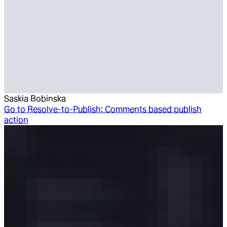
Saskia Bobinska
Go to
Resolve-to-Publish: Comments based publish
action