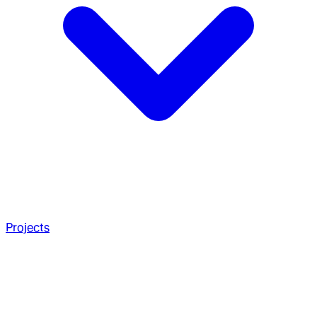
Projects