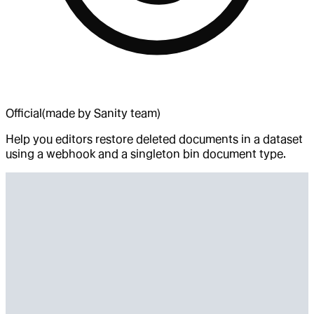
Official
(made by Sanity team)
Help you editors restore deleted documents in a dataset
using a webhook and a singleton bin document type.