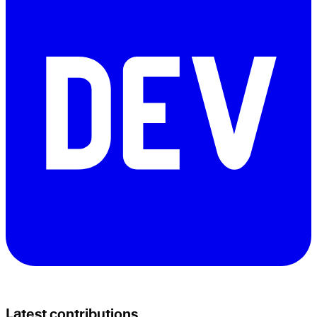
Latest contributions