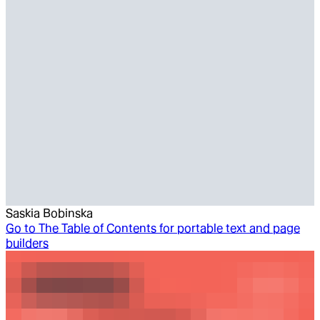
Saskia Bobinska
Go to
The Table of Contents for portable text and page
builders