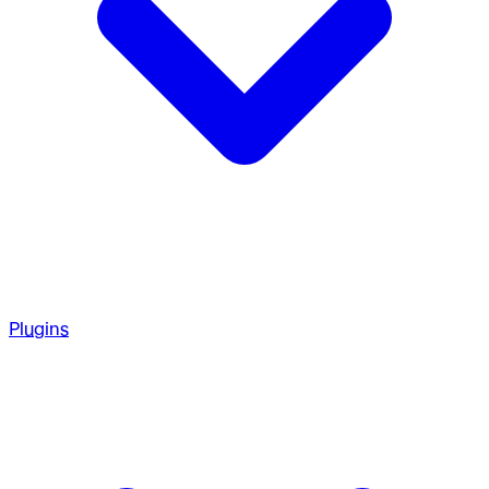
Plugins