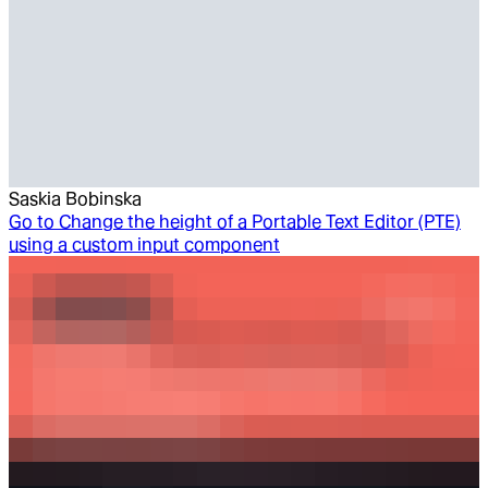
Saskia Bobinska
Go to
Change the height of a Portable Text Editor (PTE)
using a custom input component