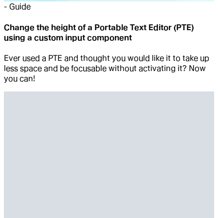
-
Guide
Change the height of a Portable Text Editor (PTE)
using a custom input component
Ever used a PTE and thought you would like it to take up
less space and be focusable without activating it? Now
you can!