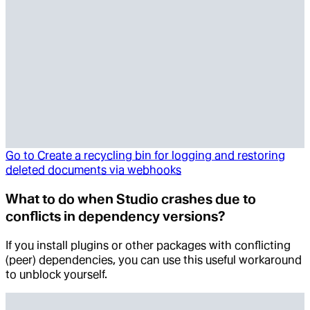
Go to
Create a recycling bin for logging and restoring
deleted documents via webhooks
What to do when Studio crashes due to
conflicts in dependency versions?
If you install plugins or other packages with conflicting
(peer) dependencies, you can use this useful workaround
to unblock yourself.