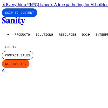
🗓️ Everything *[NYC] is back. A free gathering for AI builde
SKIP TO CONTENT
PRODUCTS
SOLUTIONS
RESOURCES
DOCS
ENTERP
LOG IN
CONTACT SALES
GET STARTED
All