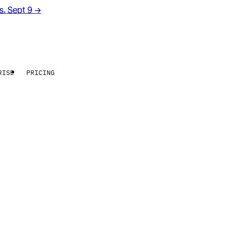
rs. Sept 9
→
RISE
PRICING