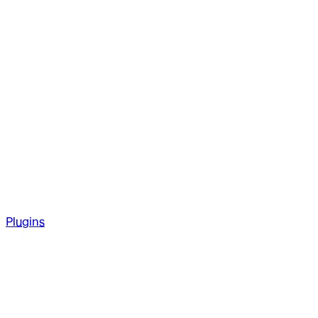
Plugins