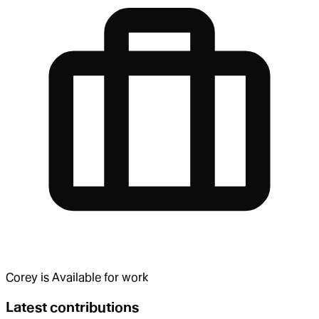
Corey
is
Available for work
Latest contributions