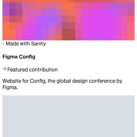
-
Made with Sanity
Figma Config
Featured
contribution
Website for Config, the global design conference by
Figma.