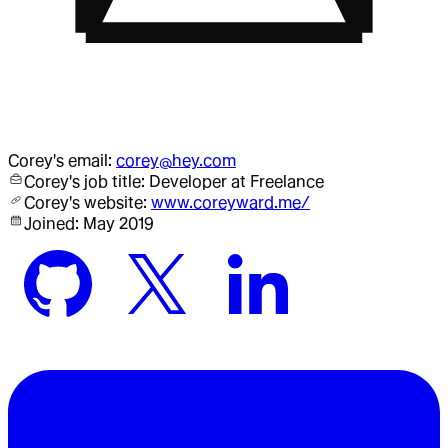
Corey
's email:
corey@hey.com
Corey
's job title:
Developer
at Freelance
Corey
's website:
www.coreyward.me/
Joined:
May 2019