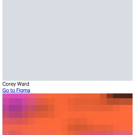
Corey Ward
Go to
Figma