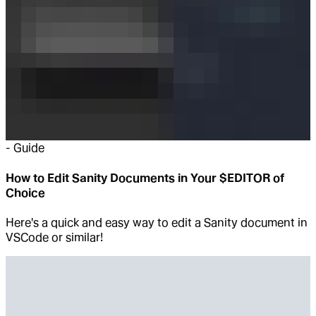
-
Guide
How to Edit Sanity Documents in Your $EDITOR of
Choice
Here's a quick and easy way to edit a Sanity document in
VSCode or similar!