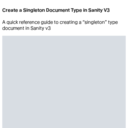
Create a Singleton Document Type in Sanity V3
A quick reference guide to creating a “singleton” type
document in Sanity v3