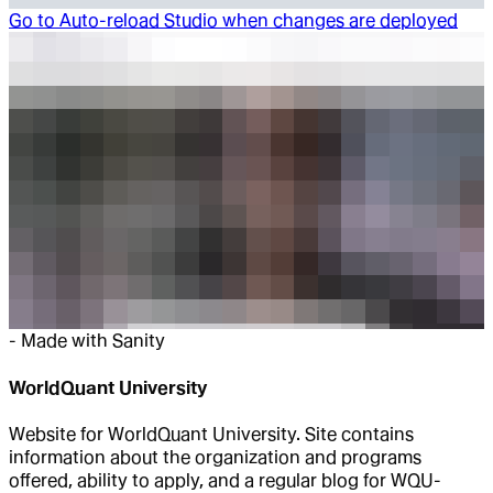
Go to
Auto-reload Studio when changes are deployed
-
Made with Sanity
WorldQuant University
Website for WorldQuant University. Site contains
information about the organization and programs
offered, ability to apply, and a regular blog for WQU-