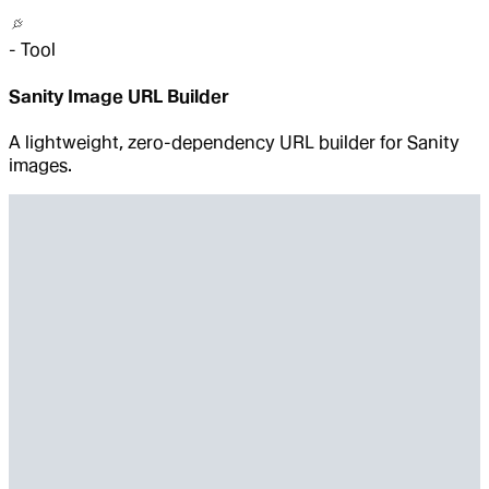
-
Tool
Sanity Image URL Builder
A lightweight, zero-dependency URL builder for Sanity
images.