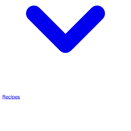
Recipes