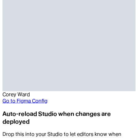
Corey Ward
Go to
Figma Config
Auto-reload Studio when changes are
deployed
Drop this into your Studio to let editors know when