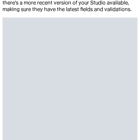
there's a more recent version of your Studio available,
making sure they have the latest fields and validations.