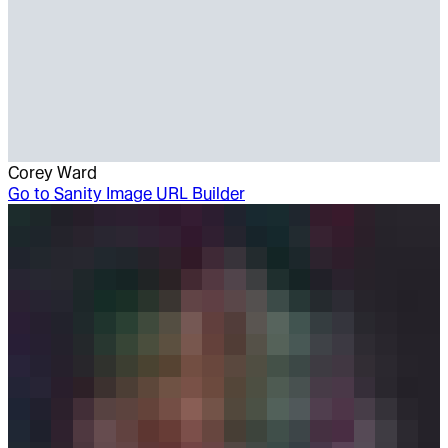
Corey Ward
Go to
Sanity Image URL Builder