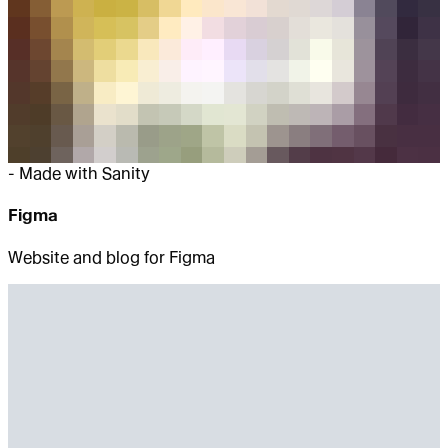
-
Made with Sanity
Figma
Website and blog for Figma