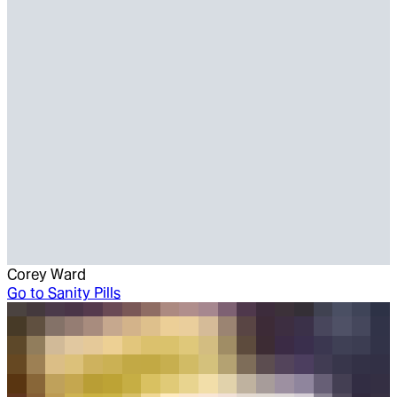
Corey Ward
Go to
Sanity Pills