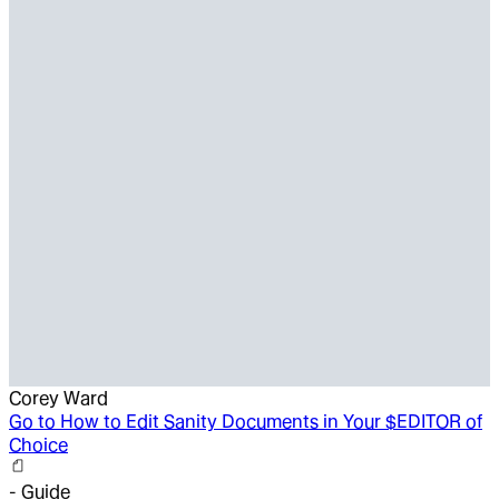
Corey Ward
Go to
How to Edit Sanity Documents in Your $EDITOR of
Choice
-
Guide