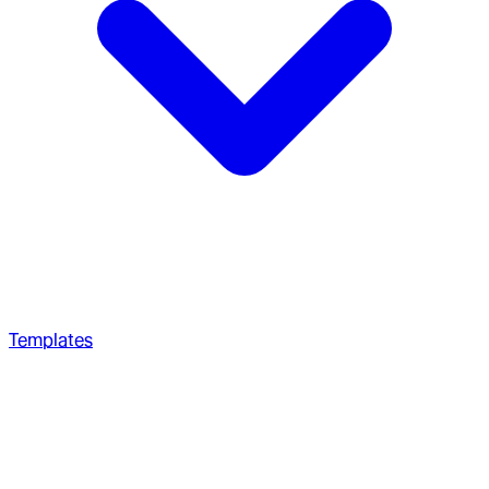
Templates