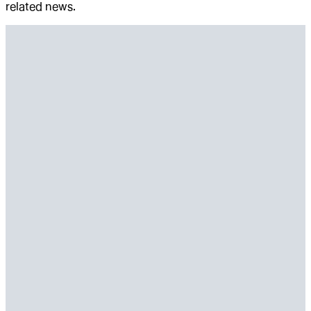
related news.