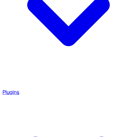
Plugins