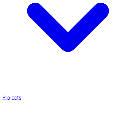
Projects