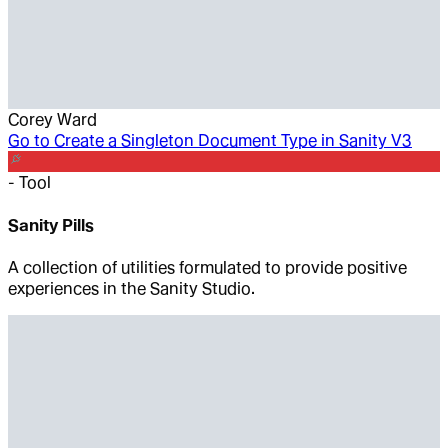
Corey Ward
Go to
Create a Singleton Document Type in Sanity V3
-
Tool
Sanity Pills
A collection of utilities formulated to provide positive
experiences in the Sanity Studio.