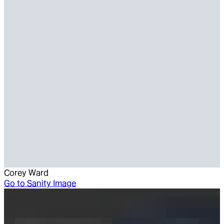
Corey Ward
Go to
Sanity Image