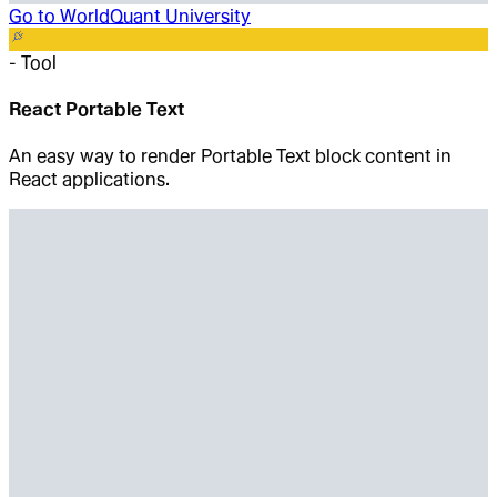
Go to
WorldQuant University
-
Tool
React Portable Text
An easy way to render Portable Text block content in
React applications.