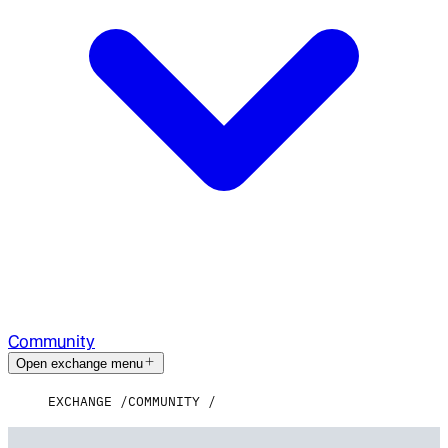
Community
Open exchange menu
EXCHANGE
COMMUNITY