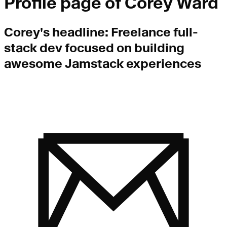
Profile page of
Corey Ward
Corey
's headline:
Freelance full-
stack dev focused on building
awesome Jamstack experiences