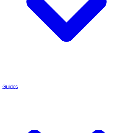
Guides