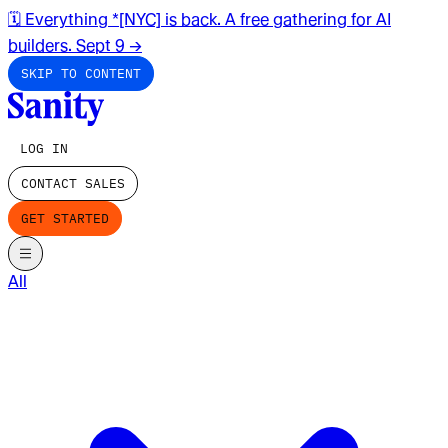
🗓️ Everything *[NYC] is back. A free gathering for AI
builders. Sept 9
→
SKIP TO CONTENT
LOG IN
CONTACT SALES
GET STARTED
All