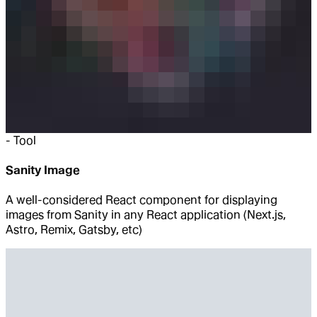
-
Tool
Sanity Image
A well-considered React component for displaying
images from Sanity in any React application (Next.js,
Astro, Remix, Gatsby, etc)