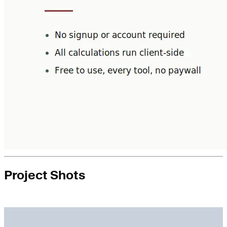
Project Shots