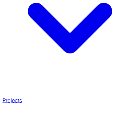
Projects