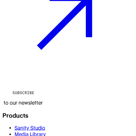
SUBSCRIBE
to our newsletter
Products
Sanity Studio
Media Library