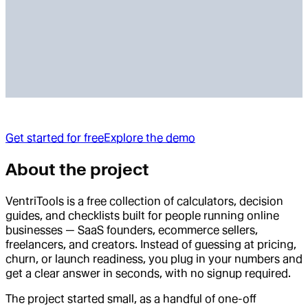
Get started for free
Explore the demo
About the project
VentriTools is a free collection of calculators, decision
guides, and checklists built for people running online
businesses — SaaS founders, ecommerce sellers,
freelancers, and creators. Instead of guessing at pricing,
churn, or launch readiness, you plug in your numbers and
get a clear answer in seconds, with no signup required.
The project started small, as a handful of one-off