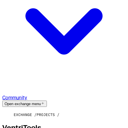
Community
Open exchange menu
EXCHANGE
PROJECTS
VentriTools