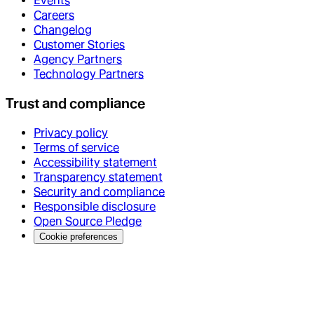
Events
Careers
Changelog
Customer Stories
Agency Partners
Technology Partners
Trust and compliance
Privacy policy
Terms of service
Accessibility statement
Transparency statement
Security and compliance
Responsible disclosure
Open Source Pledge
Cookie preferences