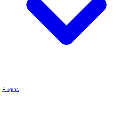
Plugins