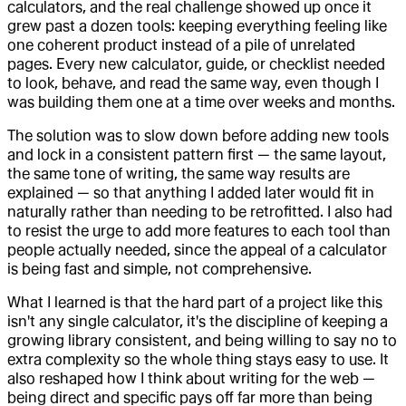
calculators, and the real challenge showed up once it
grew past a dozen tools: keeping everything feeling like
one coherent product instead of a pile of unrelated
pages. Every new calculator, guide, or checklist needed
to look, behave, and read the same way, even though I
was building them one at a time over weeks and months.
The solution was to slow down before adding new tools
and lock in a consistent pattern first — the same layout,
the same tone of writing, the same way results are
explained — so that anything I added later would fit in
naturally rather than needing to be retrofitted. I also had
to resist the urge to add more features to each tool than
people actually needed, since the appeal of a calculator
is being fast and simple, not comprehensive.
What I learned is that the hard part of a project like this
isn't any single calculator, it's the discipline of keeping a
growing library consistent, and being willing to say no to
extra complexity so the whole thing stays easy to use. It
also reshaped how I think about writing for the web —
being direct and specific pays off far more than being