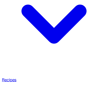
Recipes