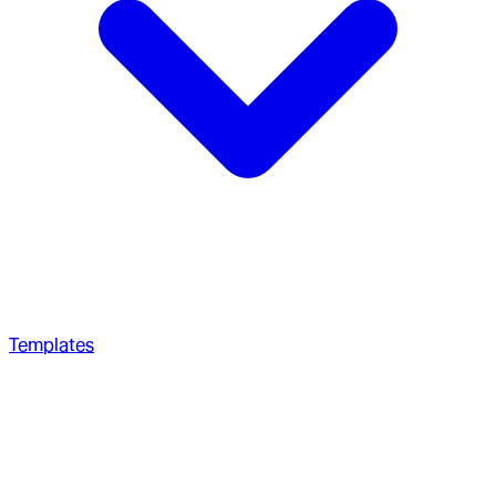
Templates