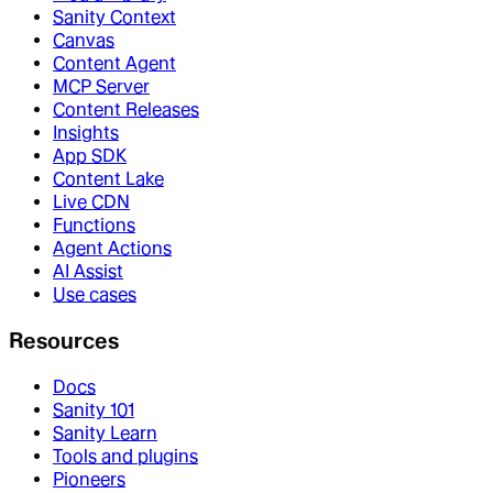
Sanity Context
Canvas
Content Agent
MCP Server
Content Releases
Insights
App SDK
Content Lake
Live CDN
Functions
Agent Actions
AI Assist
Use cases
Resources
Docs
Sanity 101
Sanity Learn
Tools and plugins
Pioneers