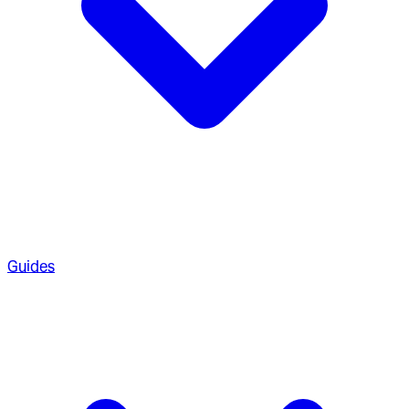
Guides