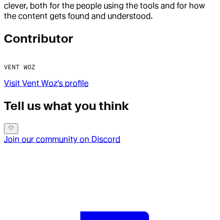
clever, both for the people using the tools and for how
the content gets found and understood.
Contributor
VENT WOZ
Visit
Vent Woz
's profile
Tell us what you think
Join our community on Discord