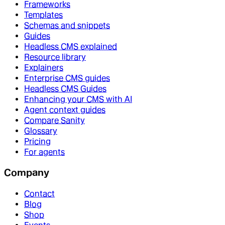
Frameworks
Templates
Schemas and snippets
Guides
Headless CMS explained
Resource library
Explainers
Enterprise CMS guides
Headless CMS Guides
Enhancing your CMS with AI
Agent context guides
Compare Sanity
Glossary
Pricing
For agents
Company
Contact
Blog
Shop