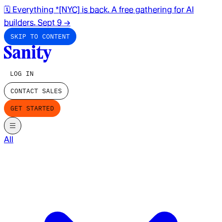
🗓️ Everything *[NYC] is back. A free gathering for AI
builders. Sept 9
→
SKIP TO CONTENT
LOG IN
CONTACT SALES
GET STARTED
All