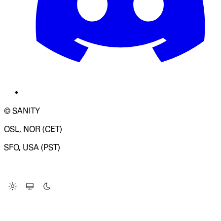
© SANITY
OSL, NOR (CET)
SFO, USA (PST)
LOADING SYSTEM STATUS...
Change Site Theme