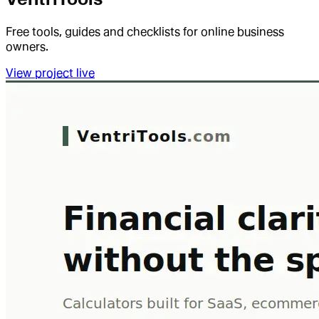
Free tools, guides and checklists for online business
owners.
View project live