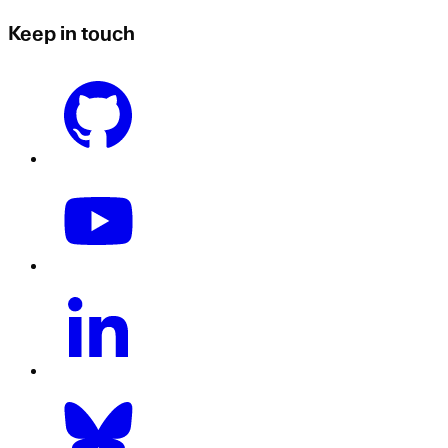
Keep in touch