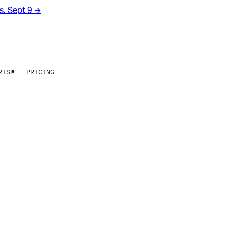
rs. Sept 9
→
RISE
PRICING