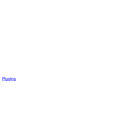
Plugins