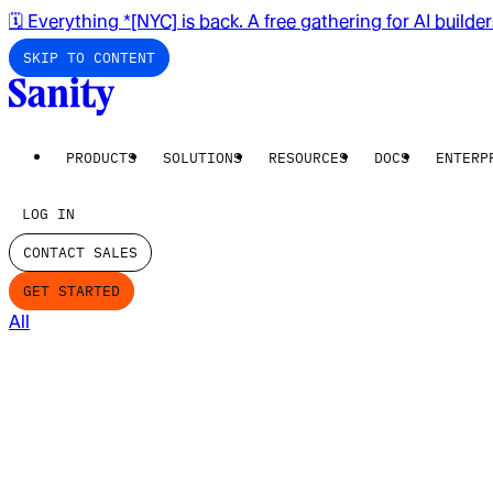
🗓️ Everything *[NYC] is back. A free gathering for AI builde
SKIP TO CONTENT
PRODUCTS
SOLUTIONS
RESOURCES
DOCS
ENTERP
LOG IN
CONTACT SALES
GET STARTED
All