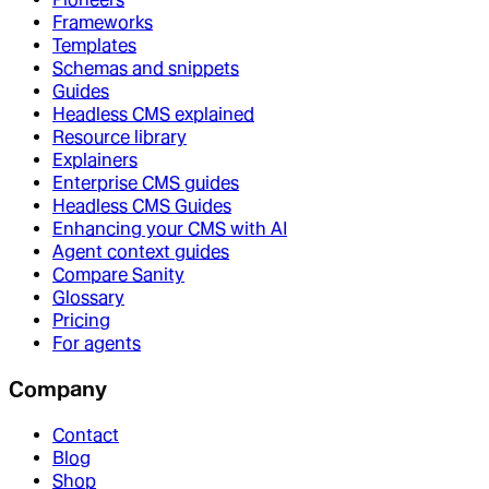
Frameworks
Templates
Schemas and snippets
Guides
Headless CMS explained
Resource library
Explainers
Enterprise CMS guides
Headless CMS Guides
Enhancing your CMS with AI
Agent context guides
Compare Sanity
Glossary
Pricing
For agents
Company
Contact
Blog
Shop