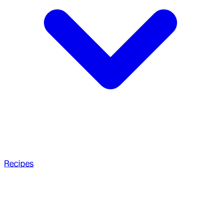
Recipes