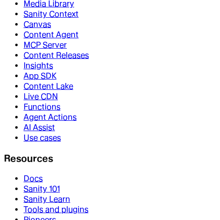
Media Library
Sanity Context
Canvas
Content Agent
MCP Server
Content Releases
Insights
App SDK
Content Lake
Live CDN
Functions
Agent Actions
AI Assist
Use cases
Resources
Docs
Sanity 101
Sanity Learn
Tools and plugins
Pioneers