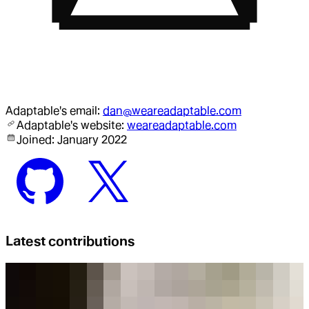
Adaptable
's email:
dan@weareadaptable.com
Adaptable
's website:
weareadaptable.com
Joined:
January 2022
Latest contributions