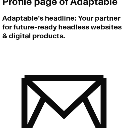
Profile page of
Adaptable
Adaptable
's headline:
Your partner
for future-ready headless websites
& digital products.