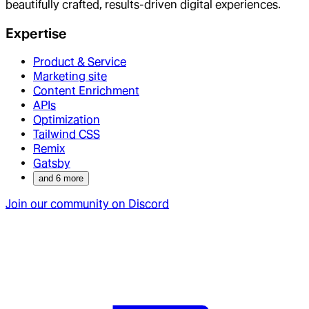
beautifully crafted, results-driven digital experiences.
Expertise
Product & Service
Marketing site
Content Enrichment
APIs
Optimization
Tailwind CSS
Remix
Gatsby
and
6
more
Join our community on Discord