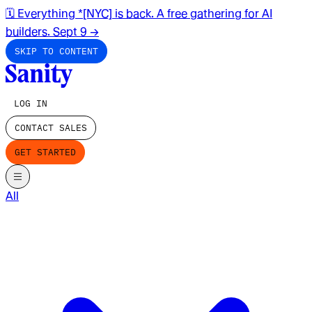
🗓️ Everything *[NYC] is back. A free gathering for AI
builders. Sept 9
→
SKIP TO CONTENT
LOG IN
CONTACT SALES
GET STARTED
All