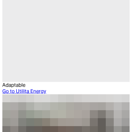
Adaptable
Go to
Utilita Energy