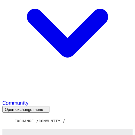
Community
Open exchange menu
EXCHANGE
COMMUNITY