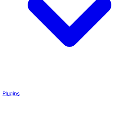
Plugins