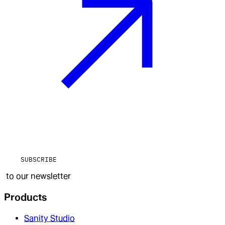
SUBSCRIBE
to our newsletter
Products
Sanity Studio