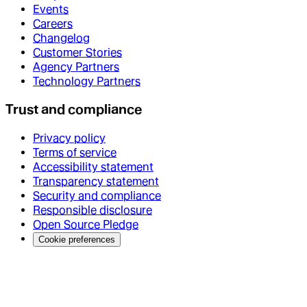
Events
Careers
Changelog
Customer Stories
Agency Partners
Technology Partners
Trust and compliance
Privacy policy
Terms of service
Accessibility statement
Transparency statement
Security and compliance
Responsible disclosure
Open Source Pledge
Cookie preferences