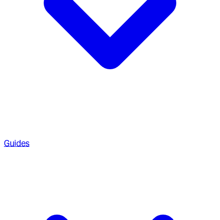
Guides