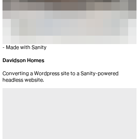
-
Made with Sanity
Davidson Homes
Converting a Wordpress site to a Sanity-powered
headless website.