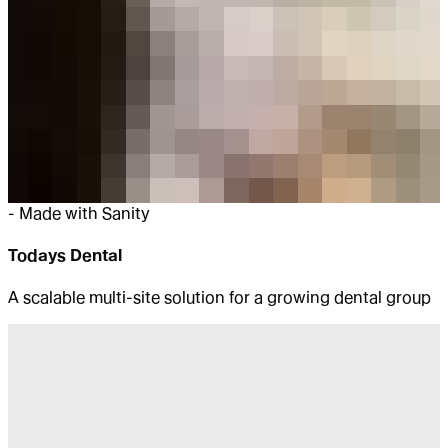
-
Made with Sanity
Todays Dental
A scalable multi-site solution for a growing dental group