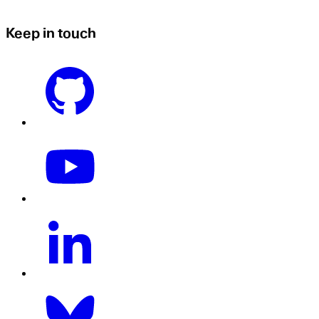
Keep in touch