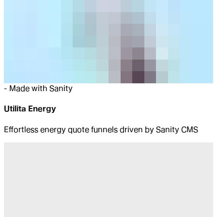
-
Made with Sanity
Utilita Energy
Effortless energy quote funnels driven by Sanity CMS