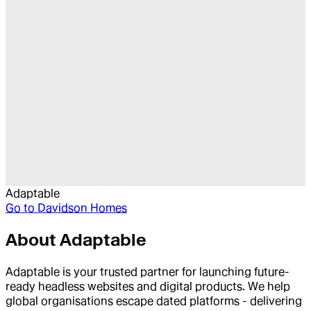
Adaptable
Go to
Davidson Homes
About
Adaptable
Adaptable is your trusted partner for launching future-
ready headless websites and digital products. We help
global organisations escape dated platforms - delivering