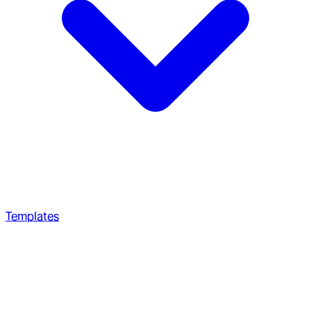
Templates