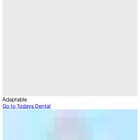
Adaptable
Go to
Todays Dental