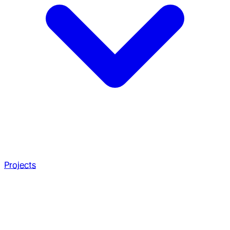
Projects