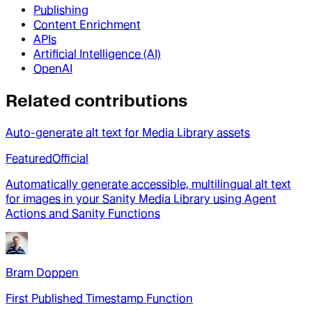
Publishing
Content Enrichment
APIs
Artificial Intelligence (AI)
OpenAI
Related contributions
Auto-generate alt text for Media Library assets
Featured
Official
Automatically generate accessible, multilingual alt text
for images in your Sanity Media Library using Agent
Actions and Sanity Functions
Bram Doppen
First Published Timestamp Function