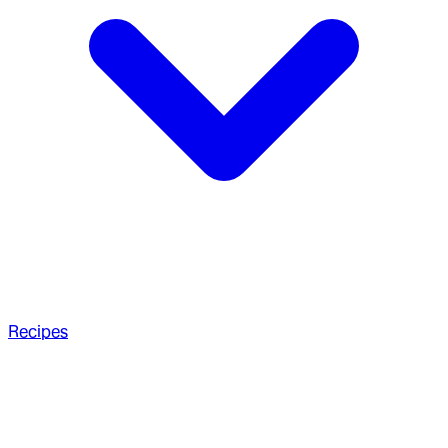
Recipes