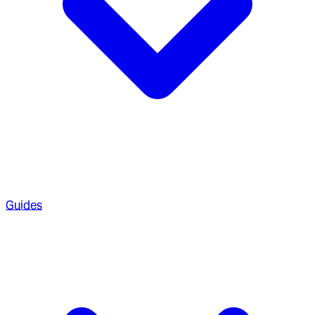
Guides