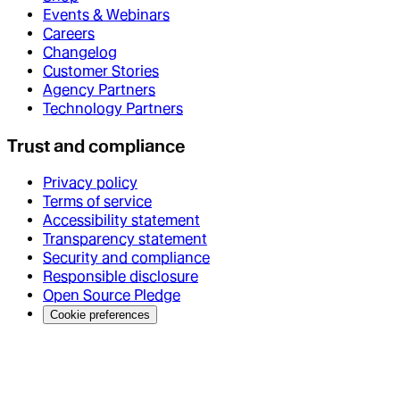
Events & Webinars
Careers
Changelog
Customer Stories
Agency Partners
Technology Partners
Trust and compliance
Privacy policy
Terms of service
Accessibility statement
Transparency statement
Security and compliance
Responsible disclosure
Open Source Pledge
Cookie preferences