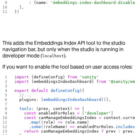
      :
 {
name
: 
'embeddings-index-dashboard-disabl
  ],
})
This adds the Embeddings Index API tool to the studio
navigation bar, but only when the studio is running in
developer mode (
).
localhost
If you want to enable the tool based on user access roles:
import
 {
defineConfig
} 
from
 'sanity'
import
 {
embeddingsIndexDashboard
} 
from
 '@sanity/e
export
 default
 defineConfig
({
  //...
  plugins
: [
embeddingsIndexDashboard
()],
  tools
: (
prev
, 
context
) 
=>
 {
    const
 enabledForRoles
 =
 [
'developer'
]
    const
 canManageEmbeddingsIndex
 =
 context
.
curr
      .
map
((
role
) 
=>
 role
.
name
)
      .
some
((
roleName
) 
=>
 enabledForRoles
.
include
    return
 canManageEmbeddingsIndex
 ?
 prev
 :
 prev