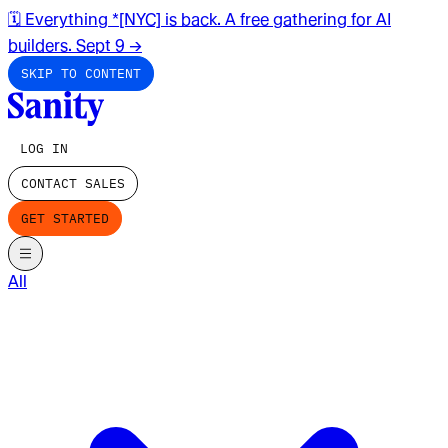
🗓️ Everything *[NYC] is back. A free gathering for AI
builders. Sept 9
→
SKIP TO CONTENT
LOG IN
CONTACT SALES
GET STARTED
All