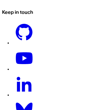
Keep in touch