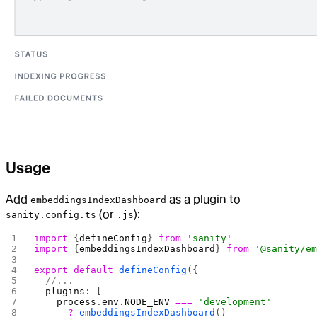
Usage
Add
as a plugin to
embeddingsIndexDashboard
(or
):
sanity.config.ts
.js
import
 {
defineConfig
} 
from
 'sanity'
import
 {
embeddingsIndexDashboard
} 
from
 '@sanity/e
export
 default
 defineConfig
({
  //...
  plugins
: [
    process
.
env
.
NODE_ENV
 ===
 'development'
      ?
 embeddingsIndexDashboard
()