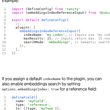
Example:
import
 {
defineConfig
} 
from
 'sanity'
import
 {
embeddingsIndexReferenceInput
} 
from
 '@san
export
 default
 defineConfig
({
  //...
  plugins
: [
    embeddingsIndexReferenceInput
({
      indexName
: 
'my-index'
, 
// Inputs use 'my-in
      maxResults
: 
15
, 
// Inputs return max. 15 re
      searchMode
: 
'embeddings'
, 
// Semantic searc
    }),
  ],
})
If you assign a default
to the plugin, you can
indexName
also enable embeddings search by setting
for a reference field:
options.embeddingsIndex: true
defineField
({
  name
: 
'myField'
,
  type
: 
'reference'
,
  to
: [{
type
: 
'myType'
}],