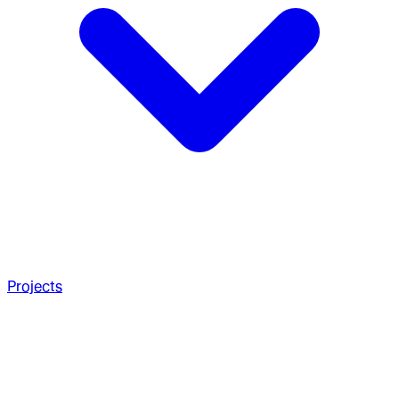
Projects