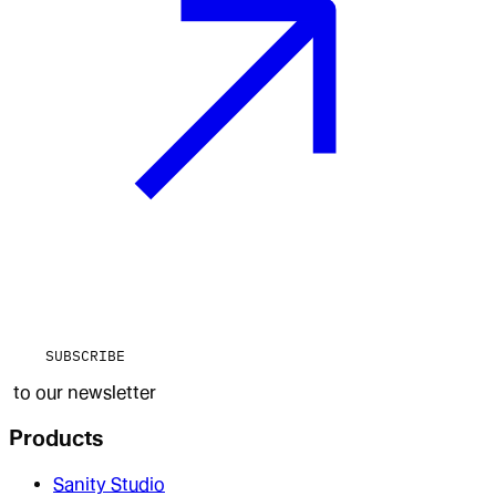
SUBSCRIBE
to our newsletter
Products
Sanity Studio