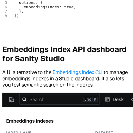
  options
: {
    embeddingsIndex
: 
true
,
  },
})
Embeddings Index API dashboard
for Sanity Studio
A UI alternative to the
Embeddings Index CLI
to manage
embeddings indexes in a Studio dashboard. It also lets
you test semantic search on the indexes.