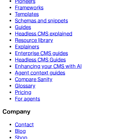
Pioneers
Frameworks
Templates
Schemas and snippets
Guides
Headless CMS explained
Resource library
Explainers
Enterprise CMS guides
Headless CMS Guides
Enhancing your CMS with AI
Agent context guides
Compare Sanity
Glossary
Pricing
For agents
Company
Contact
Blog
Shop