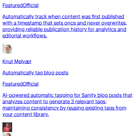
Featured
Official
Automatically track when content was first published
with a timestamp that sets once and never overwrites,
providing reliable publication history for analytics and
editorial workflows.
Knut Melvær
Automatically tag blog posts
Featured
Official
AI-powered automatic tagging for Sanity blog posts that
analyzes content to generate 3 relevant tags,
maintaining consistency by reusing existing tags from
your content library.