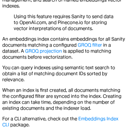
indexes.
Using this feature requires Sanity to send data
to OpenAI.com, and Pinecone.io for storing
vector interpretations of documents.
An embeddings index contains embeddings for all Sanity
documents matching a configured
GROQ filter
in a
dataset. A
GROQ projection
is applied to matching
documents before vectorization.
You can query indexes using semantic text search to
obtain a list of matching document IDs sorted by
relevance.
When an index is first created, all documents matching
the configured filter are synced into the index. Creating
an index can take time, depending on the number of
existing documents and the indexer load.
For a CLI alternative, check out the
Embeddings Index
CLI
package.