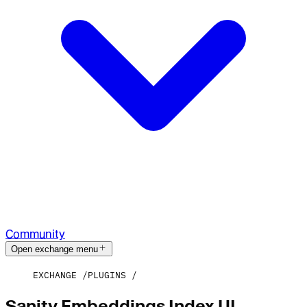
Community
Open exchange menu
EXCHANGE
PLUGINS
Sanity Embeddings Index UI