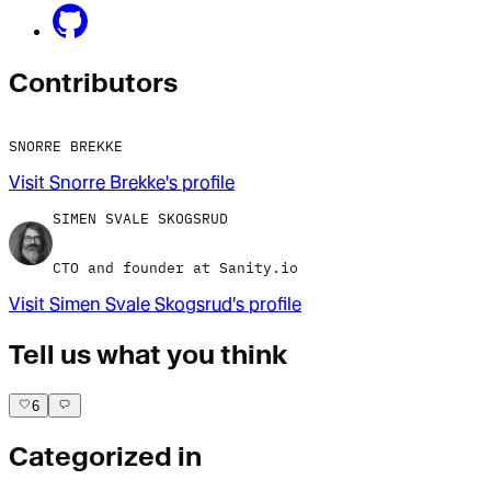
Contributor
s
SNORRE BREKKE
Visit
Snorre Brekke
's profile
SIMEN SVALE SKOGSRUD
CTO and founder at Sanity.io
Visit
Simen Svale Skogsrud
's profile
Tell us what you think
6
Categorized in