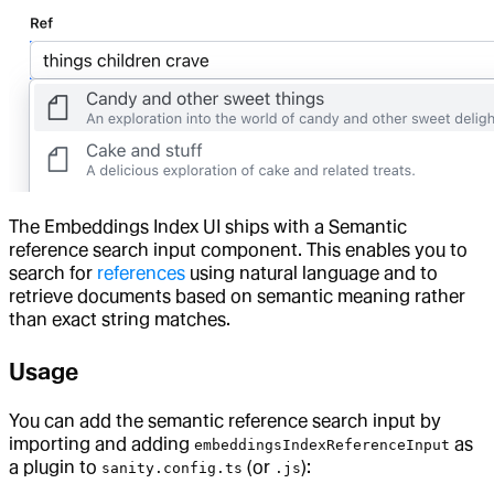
The Embeddings Index UI ships with a Semantic
reference search input component. This enables you to
search for
references
using natural language and to
retrieve documents based on semantic meaning rather
than exact string matches.
Usage
You can add the semantic reference search input by
importing and adding
as
embeddingsIndexReferenceInput
a plugin to
(or
):
sanity.config.ts
.js