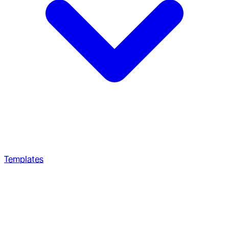
Templates