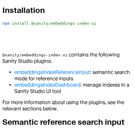
Installation
npm
 install
 @sanity/embeddings-index-ui
contains the following
@sanity/embeddings-index-ui
Sanity Studio plugins:
embeddingsIndexReferenceInput
: semantic search
mode for reference inputs
embeddingsIndexDashboard
: manage indexes in a
Sanity Studio UI tool
For more information about using the plugins, see the
relevant sections below.
Semantic reference search input