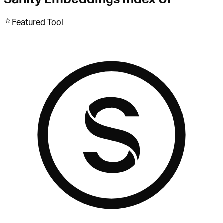
Featured Tool