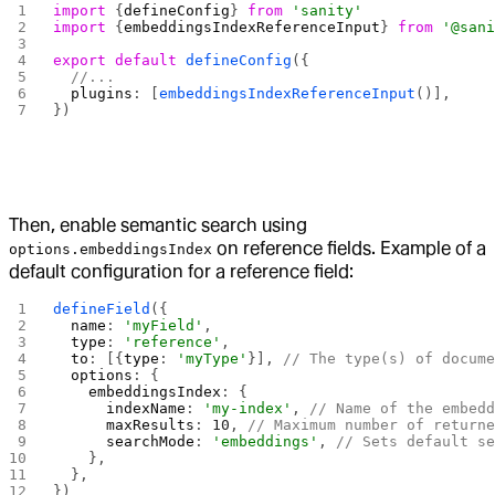
import
 {
defineConfig
} 
from
 'sanity'
import
 {
embeddingsIndexReferenceInput
} 
from
 '@san
export
 default
 defineConfig
({
  //...
  plugins
: [
embeddingsIndexReferenceInput
()],
})
Then, enable semantic search using
on reference fields. Example of a
options.embeddingsIndex
default configuration for a reference field:
defineField
({
  name
: 
'myField'
,
  type
: 
'reference'
,
  to
: [{
type
: 
'myType'
}], 
// The type(s) of docum
  options
: {
    embeddingsIndex
: {
      indexName
: 
'my-index'
, 
// Name of the embed
      maxResults
: 
10
, 
// Maximum number of return
      searchMode
: 
'embeddings'
, 
// Sets default s
    },
  },
})