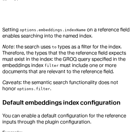
Setting
on a reference field
options.embeddings.indexName
enables searching into the named index.
Note
: the search uses
types as a filter for the index.
to
Therefore, the types that the the reference field expects
must exist in the index: the GROQ query specified in the
embeddings index
must include one or more
filter
documents that are relevant to the reference field.
Caveats
: the semantic search functionality does not
honor
.
options.filter
Default embeddings index configuration
You can enable a default configuration for the reference
inputs through the plugin configuration.