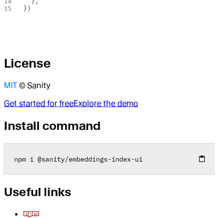
  },
})
License
MIT
© Sanity
Get started for free
Explore the demo
Install command
npm i 
@
sanity
/
embeddings
-
index
-
ui
Useful links