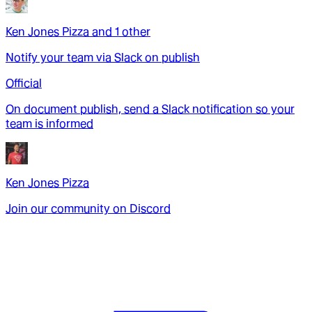
Ken Jones Pizza
and
1
other
Notify your team via Slack on publish
Official
On document publish, send a Slack notification so your
team is informed
Ken Jones Pizza
Join our community on Discord