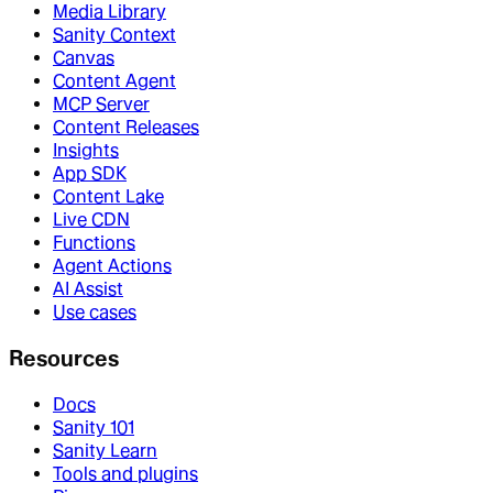
Media Library
Sanity Context
Canvas
Content Agent
MCP Server
Content Releases
Insights
App SDK
Content Lake
Live CDN
Functions
Agent Actions
AI Assist
Use cases
Resources
Docs
Sanity 101
Sanity Learn
Tools and plugins