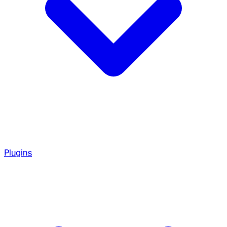
Plugins