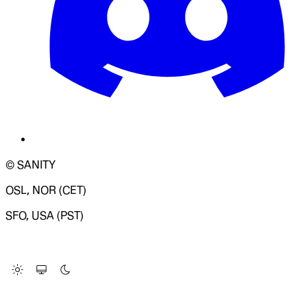
© SANITY
OSL, NOR (CET)
SFO, USA (PST)
LOADING SYSTEM STATUS...
Change Site Theme