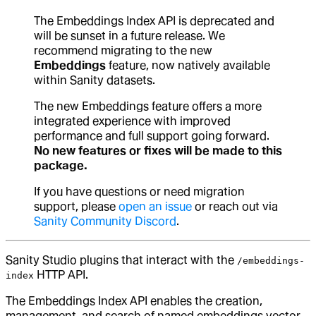
The Embeddings Index API is deprecated and
will be sunset in a future release. We
recommend migrating to the new
Embeddings
feature, now natively available
within Sanity datasets.
The new Embeddings feature offers a more
integrated experience with improved
performance and full support going forward.
No new features or fixes will be made to this
package.
If you have questions or need migration
support, please
open an issue
or reach out via
Sanity Community Discord
.
Sanity Studio plugins that interact with the
/embeddings-
HTTP API.
index
The Embeddings Index API enables the creation,
management, and search of named embeddings vector