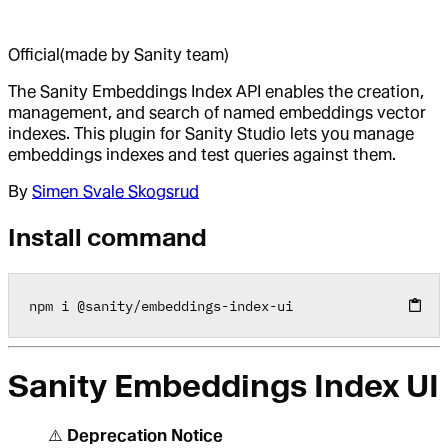
Official
(made by Sanity team)
The Sanity Embeddings Index API enables the creation,
management, and search of named embeddings vector
indexes. This plugin for Sanity Studio lets you manage
embeddings indexes and test queries against them.
By
Simen Svale Skogsrud
Install command
npm i 
@
sanity
/
embeddings
-
index
-
ui
Sanity Embeddings Index UI
⚠️
Deprecation Notice