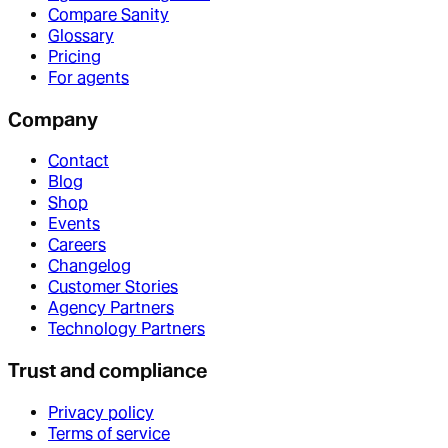
Compare Sanity
Glossary
Pricing
For agents
Company
Contact
Blog
Shop
Events
Careers
Changelog
Customer Stories
Agency Partners
Technology Partners
Trust and compliance
Privacy policy
Terms of service