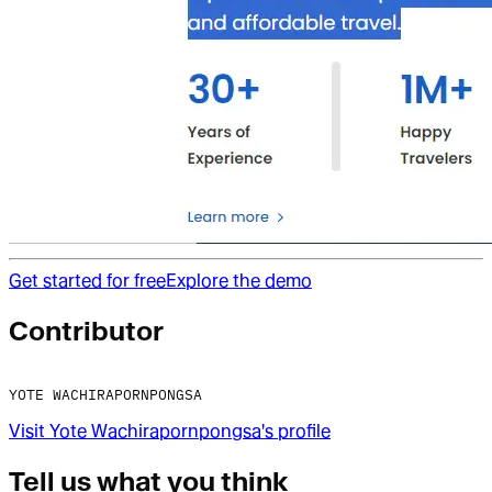
Get started for free
Explore the demo
Contributor
YOTE WACHIRAPORNPONGSA
Visit
Yote Wachirapornpongsa
's profile
Tell us what you think