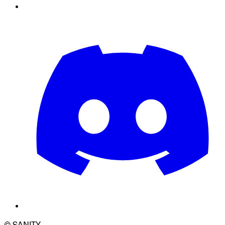
© SANITY