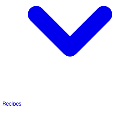
Recipes