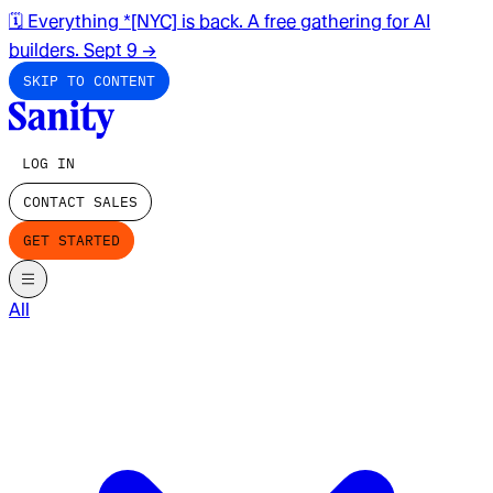
🗓️ Everything *[NYC] is back. A free gathering for AI
builders. Sept 9
→
SKIP TO CONTENT
LOG IN
CONTACT SALES
GET STARTED
All