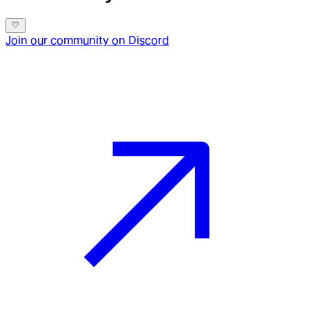
Join our community on Discord