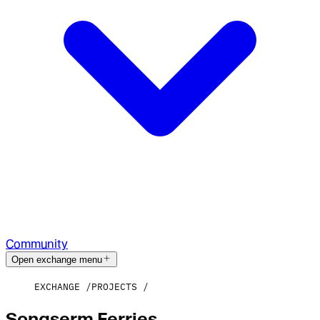
Community
Open exchange menu
EXCHANGE
PROJECTS
Songserm Ferries