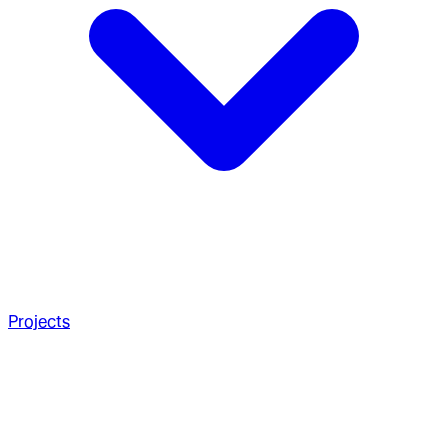
Projects