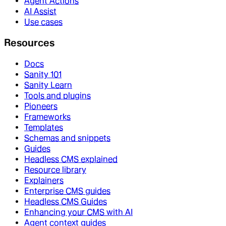
Agent Actions
AI Assist
Use cases
Resources
Docs
Sanity 101
Sanity Learn
Tools and plugins
Pioneers
Frameworks
Templates
Schemas and snippets
Guides
Headless CMS explained
Resource library
Explainers
Enterprise CMS guides
Headless CMS Guides
Enhancing your CMS with AI
Agent context guides