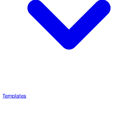
Templates