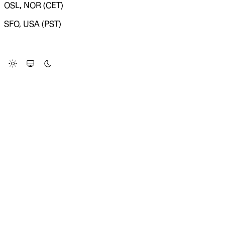
OSL, NOR (CET)
SFO, USA (PST)
LOADING SYSTEM STATUS...
Change Site Theme