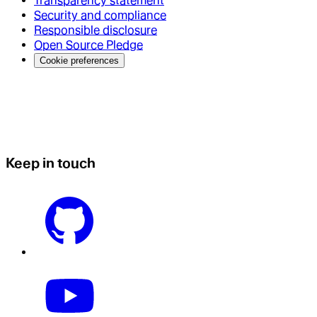
Transparency statement
Security and compliance
Responsible disclosure
Open Source Pledge
Cookie preferences
Keep in touch