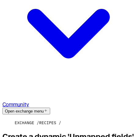
Community
Open exchange menu
EXCHANGE
RECIPES
Create a dynamic 'Unmapped fields'