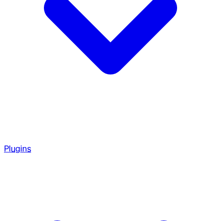
Plugins