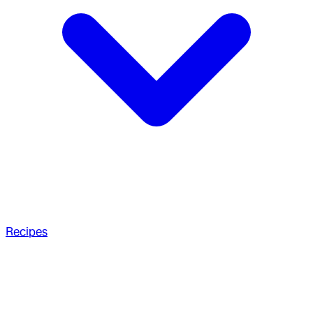
Recipes