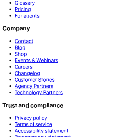
Glossary
Pricing
For agents
Company
Contact
Blog
Shop
Events & Webinars
Careers
Changelog
Customer Stories
Agency Partners
Technology Partners
Trust and compliance
Privacy policy
Terms of service
Accessibility statement