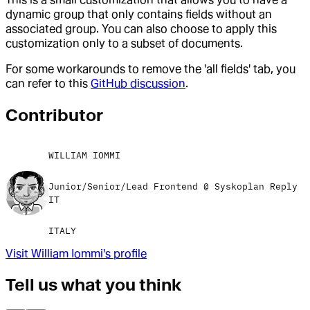
dynamic group that only contains fields without an
associated group. You can also choose to apply this
customization only to a subset of documents.
For some workarounds to remove the 'all fields' tab, you
can refer to this
GitHub discussion
.
Contributor
WILLIAM IOMMI
Junior/Senior/Lead Frontend @ Syskoplan Reply
IT
ITALY
Visit
William Iommi
's profile
Tell us what you think