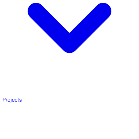
Projects