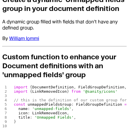
group in your document definition
A dynamic group filled with fields that don't have any
defined group.
By
William Iommi
Custom function to enhance your
Document definitions with an
'unmapped fields' group
import
 {
DocumentDefinition
, 
FieldGroupDefinition
,
import
 {
LinkRemovedIcon
} 
from
 '@sanity/icons'
// this is the definition of our custom group for
const
 unmappedFieldsGroup
: 
FieldGroupDefinition
 =
  name
: 
'unmapped-fields'
,
  icon
: 
LinkRemovedIcon
,
  title
: 
'Unmapped Fields'
,
}