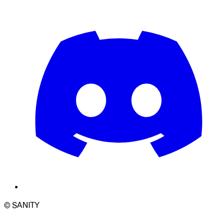
© SANITY