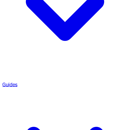
Guides