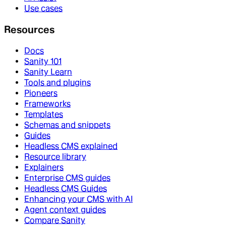
Use cases
Resources
Docs
Sanity 101
Sanity Learn
Tools and plugins
Pioneers
Frameworks
Templates
Schemas and snippets
Guides
Headless CMS explained
Resource library
Explainers
Enterprise CMS guides
Headless CMS Guides
Enhancing your CMS with AI
Agent context guides
Compare Sanity