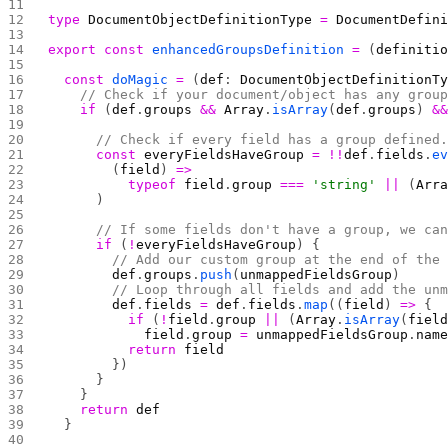
type
 DocumentObjectDefinitionType
 =
 DocumentDefin
export
 const
 enhancedGroupsDefinition
 =
 (
definiti
  const
 doMagic
 =
 (
def
: 
DocumentObjectDefinitionT
    // Check if your document/object has any grou
    if
 (
def
.
groups
 &&
 Array
.
isArray
(
def
.
groups
) 
&
      // Check if every field has a group defined
      const
 everyFieldsHaveGroup
 =
 !!
def
.
fields
.
e
        (
field
) 
=>
          typeof
 field
.
group
 ===
 'string'
 ||
 (
Arr
      )
      // If some fields don't have a group, we ca
      if
 (
!
everyFieldsHaveGroup
) {
        // Add our custom group at the end of the
        def
.
groups
.
push
(
unmappedFieldsGroup
)
        // Loop through all fields and add the un
        def
.
fields
 =
 def
.
fields
.
map
((
field
) 
=>
 {
          if
 (
!
field
.
group
 ||
 (
Array
.
isArray
(
fiel
            field
.
group
 =
 unmappedFieldsGroup
.
nam
          return
 field
        })
      }
    }
    return
 def
  }