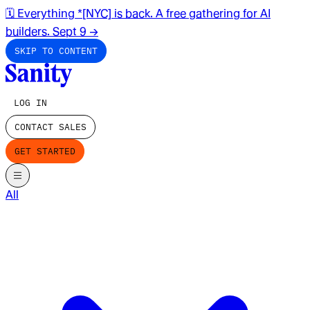
🗓️ Everything *[NYC] is back. A free gathering for AI
builders. Sept 9
→
SKIP TO CONTENT
LOG IN
CONTACT SALES
GET STARTED
All