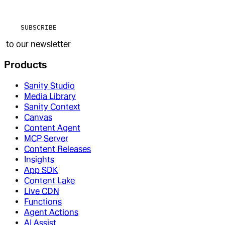
SUBSCRIBE
to our newsletter
Products
Sanity Studio
Media Library
Sanity Context
Canvas
Content Agent
MCP Server
Content Releases
Insights
App SDK
Content Lake
Live CDN
Functions
Agent Actions
AI Assist