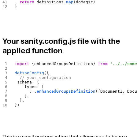
  return
 definitions
.
map
(
doMagic
)
}
Your sanity.config.js file with the
applied function
import
 {
enhancedGroupsDefinition
} 
from
 '../../som
defineConfig
({
  // your configuration
 schema
: {
    types
: [
      ...
enhancedGroupsDefinition
([
Document1
, 
Doc
    ],
  },
})
This is a small customization that allows you to have a