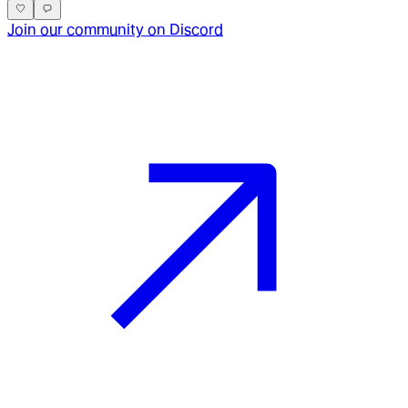
Join our community on Discord