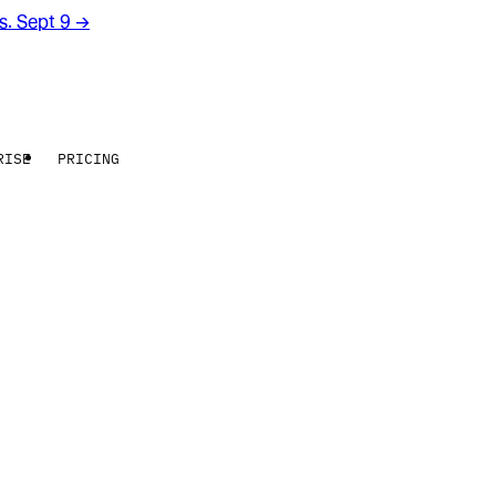
rs. Sept 9
→
RISE
PRICING