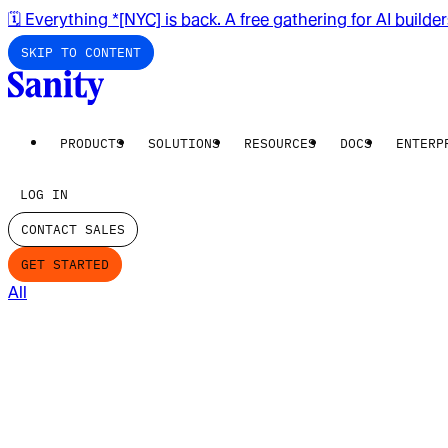
🗓️ Everything *[NYC] is back. A free gathering for AI builde
SKIP TO CONTENT
PRODUCTS
SOLUTIONS
RESOURCES
DOCS
ENTERP
LOG IN
CONTACT SALES
GET STARTED
All