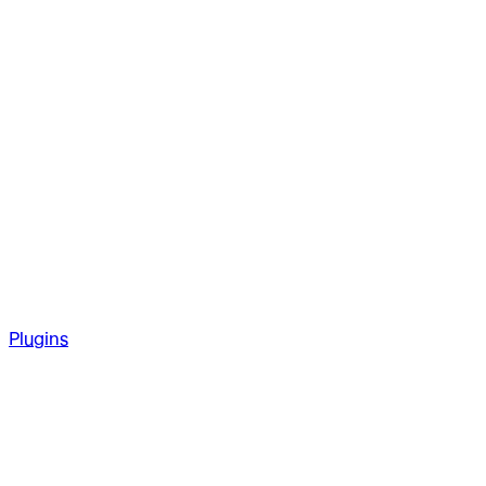
Plugins