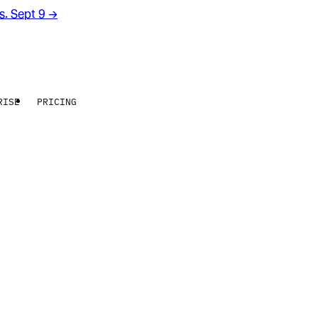
rs. Sept 9
→
RISE
PRICING