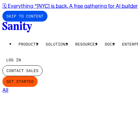
🗓️ Everything *[NYC] is back. A free gathering for AI builde
SKIP TO CONTENT
PRODUCTS
SOLUTIONS
RESOURCES
DOCS
ENTERP
LOG IN
CONTACT SALES
GET STARTED
All