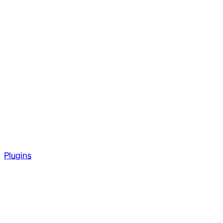
Plugins