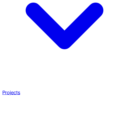
Projects