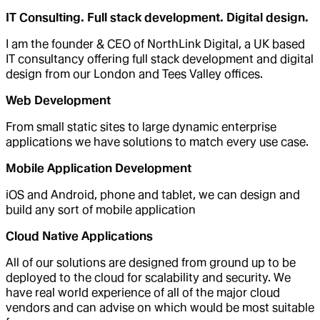
IT Consulting. Full stack development. Digital design.
I am the founder & CEO of NorthLink Digital, a UK based
IT consultancy offering full stack development and digital
design from our London and Tees Valley offices.
Web Development
From small static sites to large dynamic enterprise
applications we have solutions to match every use case.
Mobile Application Development
iOS and Android, phone and tablet, we can design and
build any sort of mobile application
Cloud Native Applications
All of our solutions are designed from ground up to be
deployed to the cloud for scalability and security. We
have real world experience of all of the major cloud
vendors and can advise on which would be most suitable