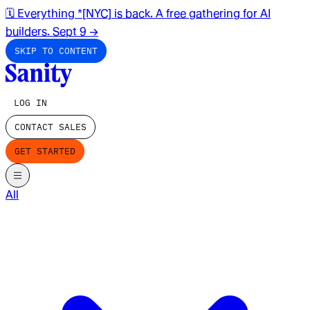
🗓️ Everything *[NYC] is back. A free gathering for AI
builders. Sept 9
→
SKIP TO CONTENT
LOG IN
CONTACT SALES
GET STARTED
All