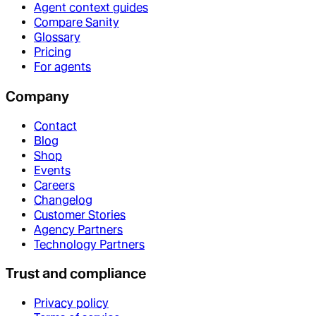
Agent context guides
Compare Sanity
Glossary
Pricing
For agents
Company
Contact
Blog
Shop
Events
Careers
Changelog
Customer Stories
Agency Partners
Technology Partners
Trust and compliance
Privacy policy