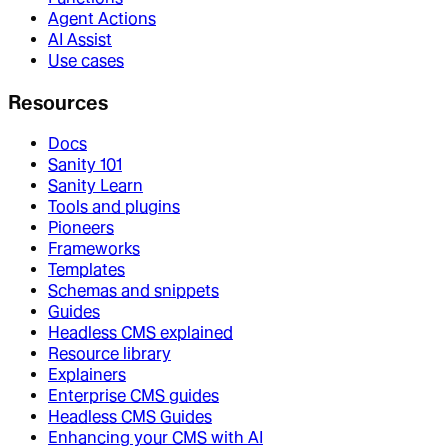
Agent Actions
AI Assist
Use cases
Resources
Docs
Sanity 101
Sanity Learn
Tools and plugins
Pioneers
Frameworks
Templates
Schemas and snippets
Guides
Headless CMS explained
Resource library
Explainers
Enterprise CMS guides
Headless CMS Guides
Enhancing your CMS with AI