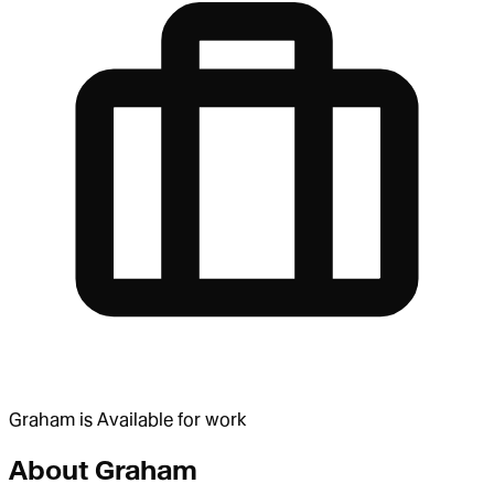
Graham
is
Available for work
About
Graham