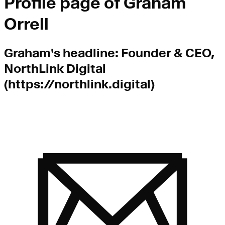
Profile page of
Graham
Orrell
Graham
's headline:
Founder & CEO,
NorthLink Digital
(https://northlink.digital)