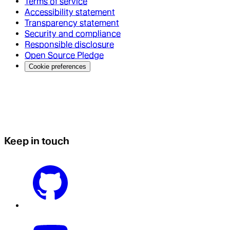
Terms of service
Accessibility statement
Transparency statement
Security and compliance
Responsible disclosure
Open Source Pledge
Cookie preferences
Keep in touch