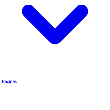
Recipes