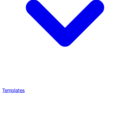
Templates