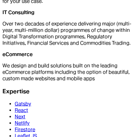
for your use case.
IT Consulting
Over two decades of experience delivering major (multi-
year, multi-million dollar) programmes of change within
Digital Transformation programmes, Regulatory
Initiatives, Financial Services and Commodities Trading.
eCommerce
We design and build solutions built on the leading
eCommerce platforms including the option of beautiful,
custom made websites and mobile apps
Expertise
Gatsby
React
Next
Netlify
Firestore
Leaflet.JS