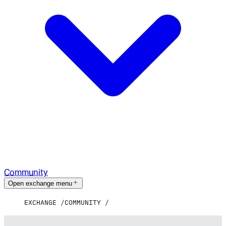
Community
Open exchange menu
EXCHANGE
COMMUNITY