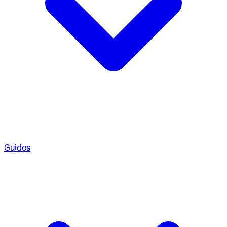
Guides