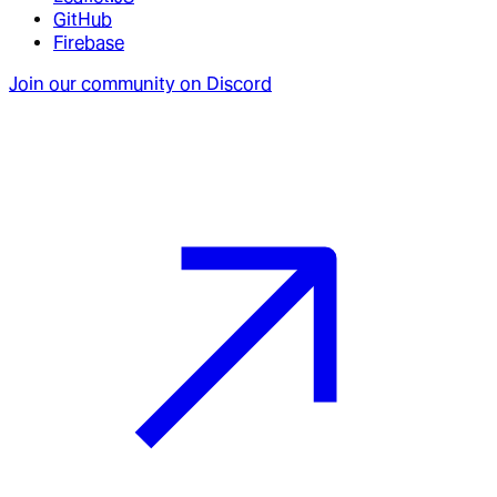
GitHub
Firebase
Join our community on Discord