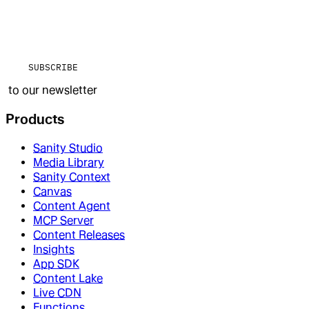
SUBSCRIBE
to our newsletter
Products
Sanity Studio
Media Library
Sanity Context
Canvas
Content Agent
MCP Server
Content Releases
Insights
App SDK
Content Lake
Live CDN
Functions