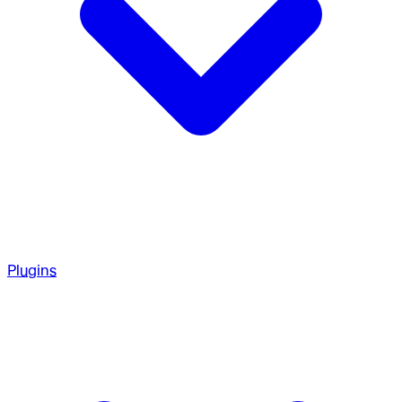
Plugins