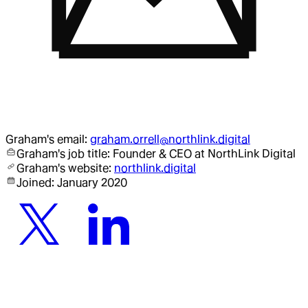
Graham
's email:
graham.orrell@northlink.digital
Graham
's job title:
Founder & CEO
at NorthLink Digital
Graham
's website:
northlink.digital
Joined:
January 2020