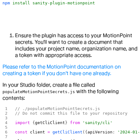
npm
 install
 sanity-plugin-motionpoint
Ensure the plugin has access to your MotionPoint
secrets. You'll want to create a document that
includes your project name, organization name, and
a token with appropriate access.
Please refer to the MotionPoint documentation on
creating a token if you don't have one already.
In your Studio folder, create a file called
with the following
populateMotionPointSecrets.js
contents:
// ./populateMotionPointSecrets.js
// Do not commit this file to your repository
import
 {
getCliClient
} 
from
 'sanity/cli'
const
 client
 =
 getCliClient
({
apiVersion
: 
'2024-01