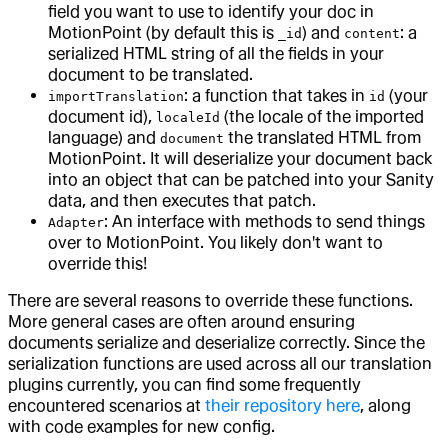
field you want to use to identify your doc in
MotionPoint (by default this is
) and
: a
_id
content
serialized HTML string of all the fields in your
document to be translated.
: a function that takes in
(your
importTranslation
id
document id),
(the locale of the imported
localeId
language) and
the translated HTML from
document
MotionPoint. It will deserialize your document back
into an object that can be patched into your Sanity
data, and then executes that patch.
: An interface with methods to send things
Adapter
over to MotionPoint. You likely don't want to
override this!
There are several reasons to override these functions.
More general cases are often around ensuring
documents serialize and deserialize correctly. Since the
serialization functions are used across all our translation
plugins currently, you can find some frequently
encountered scenarios at
their repository here
, along
with code examples for new config.