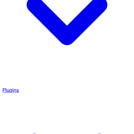
Plugins