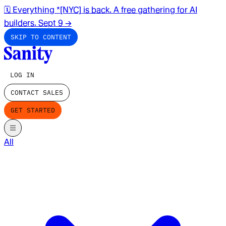
🗓️ Everything *[NYC] is back. A free gathering for AI
builders. Sept 9
→
SKIP TO CONTENT
LOG IN
CONTACT SALES
GET STARTED
All