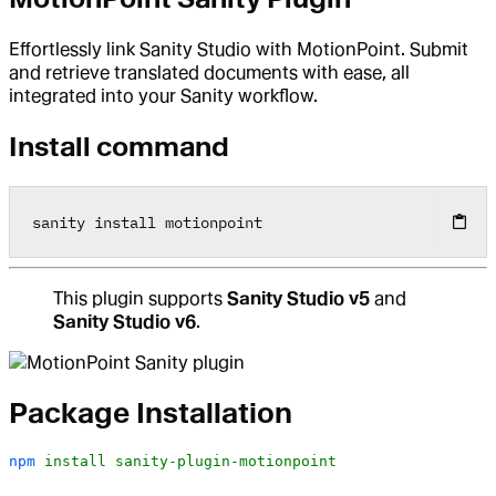
Effortlessly link Sanity Studio with MotionPoint. Submit
and retrieve translated documents with ease, all
integrated into your Sanity workflow.
Install command
sanity install motionpoint
This plugin supports
Sanity Studio v5
and
Sanity Studio v6
.
Package Installation
npm
 install
 sanity-plugin-motionpoint