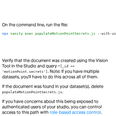
On the command line, run the file:
npx
 sanity
 exec
 populateMotionPointSecrets.js
 --with-us
Verify that the document was created using the Vision
Tool in the Studio and query
*[_id ==
. Note: If you have multiple
'motionPoint.secrets']
datasets, you'll have to do this across all of them.
If the document was found in your dataset(s), delete
.
populateMotionPointSecrets.js
If you have concerns about this being exposed to
authenticated users of your studio, you can control
access to this path with
role-based access control
.