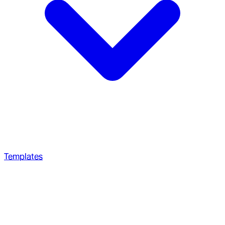
Templates