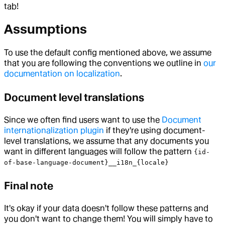
tab!
Assumptions
To use the default config mentioned above, we assume
that you are following the conventions we outline in
our
documentation on localization
.
Document level translations
Since we often find users want to use the
Document
internationalization plugin
if they're using document-
level translations, we assume that any documents you
want in different languages will follow the pattern
{id-
of-base-language-document}__i18n_{locale}
Final note
It's okay if your data doesn't follow these patterns and
you don't want to change them! You will simply have to