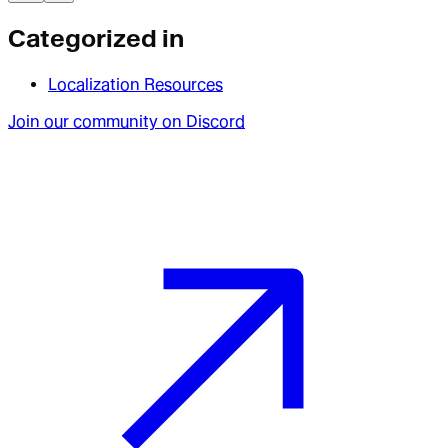
Categorized in
Localization Resources
Join our community on Discord