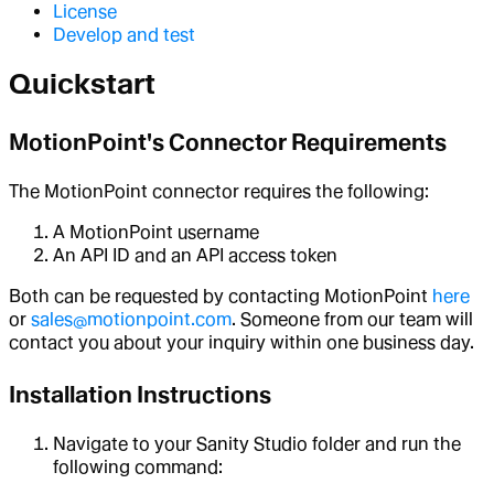
License
Develop and test
Quickstart
MotionPoint's Connector Requirements
The MotionPoint connector requires the following:
A MotionPoint username
An API ID and an API access token
Both can be requested by contacting MotionPoint
here
or
sales@motionpoint.com
. Someone from our team will
contact you about your inquiry within one business day.
Installation Instructions
Navigate to your Sanity Studio folder and run the
following command: