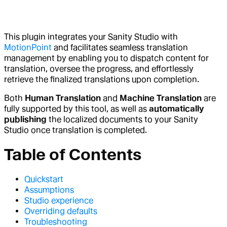
This plugin integrates your Sanity Studio with
MotionPoint
and facilitates seamless translation
management by enabling you to dispatch content for
translation, oversee the progress, and effortlessly
retrieve the finalized translations upon completion.
Both
Human Translation
and
Machine Translation
are
fully supported by this tool, as well as
automatically
publishing
the localized documents to your Sanity
Studio once translation is completed.
Table of Contents
Quickstart
Assumptions
Studio experience
Overriding defaults
Troubleshooting