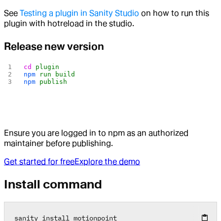
See
Testing a plugin in Sanity Studio
on how to run this
plugin with hotreload in the studio.
Release new version
cd
 plugin
npm
 run
 build
npm
 publish
Ensure you are logged in to npm as an authorized
maintainer before publishing.
Get started for free
Explore the demo
Install command
sanity install motionpoint