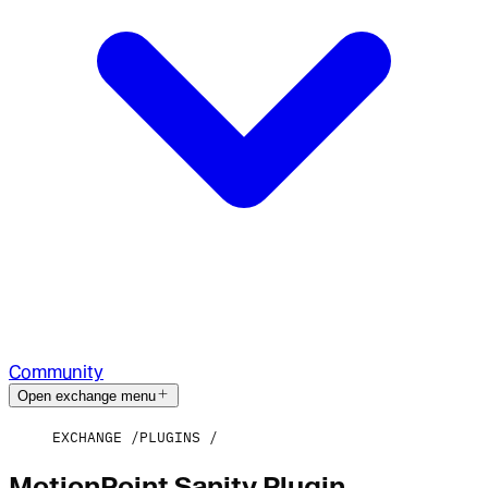
Community
Open exchange menu
EXCHANGE
PLUGINS
MotionPoint Sanity Plugin