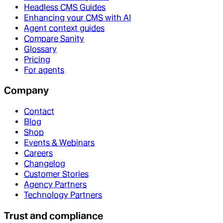
Headless CMS Guides
Enhancing your CMS with AI
Agent context guides
Compare Sanity
Glossary
Pricing
For agents
Company
Contact
Blog
Shop
Events & Webinars
Careers
Changelog
Customer Stories
Agency Partners
Technology Partners
Trust and compliance