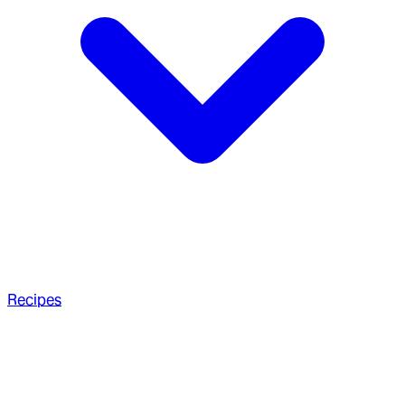
Recipes