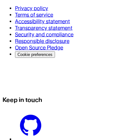
Privacy policy
Terms of service
Accessibility statement
Transparency statement
Security and compliance
Responsible disclosure
Open Source Pledge
Cookie preferences
Keep in touch