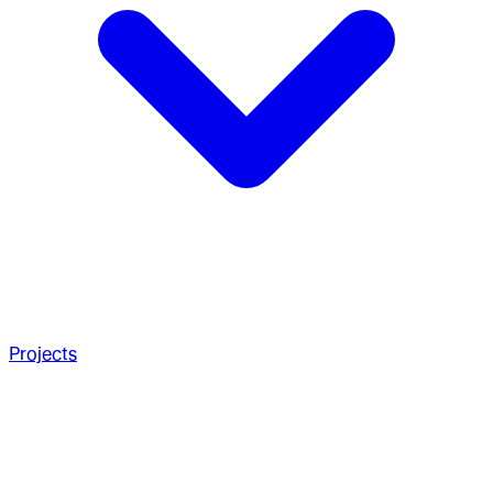
Projects