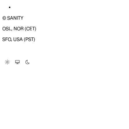
© SANITY
OSL, NOR (CET)
SFO, USA (PST)
LOADING SYSTEM STATUS...
Change Site Theme