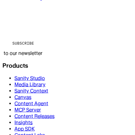
SUBSCRIBE
to our newsletter
Products
Sanity Studio
Media Library
Sanity Context
Canvas
Content Agent
MCP Server
Content Releases
Insights
App SDK