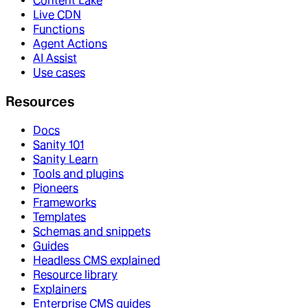
Content Lake
Live CDN
Functions
Agent Actions
AI Assist
Use cases
Resources
Docs
Sanity 101
Sanity Learn
Tools and plugins
Pioneers
Frameworks
Templates
Schemas and snippets
Guides
Headless CMS explained
Resource library
Explainers
Enterprise CMS guides