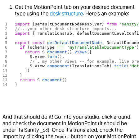
Get the MotionPoint tab on your desired document
type using the
desk structure
. Here's an example:
import
 {
DefaultDocumentNodeResolver
} 
from
 'sanity
//...your other desk structure imports...
import
 {
TranslationsTab
, 
defaultDocumentLevelConf
export
 const
 getDefaultDocumentNode
: 
DefaultDocum
  if
 (
schemaType
 ===
 'myTranslatableDocumentType'
    return
 S
.
document
().
views
([
      S
.
view
.
form
(),
      //...my other views -- for example, live pr
      S
.
view
.
component
(
TranslationsTab
).
title
(
'Mo
    ])
  }
  return
 S
.
document
()
}
And that should do it! Go into your studio, click around,
and check the document in MotionPoint (it should be
under its Sanity
). Once it's translated, check the
_id
import by clicking the
button on your MotionPoint
Import