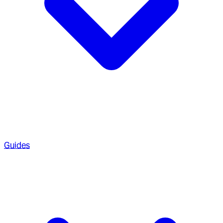
Guides