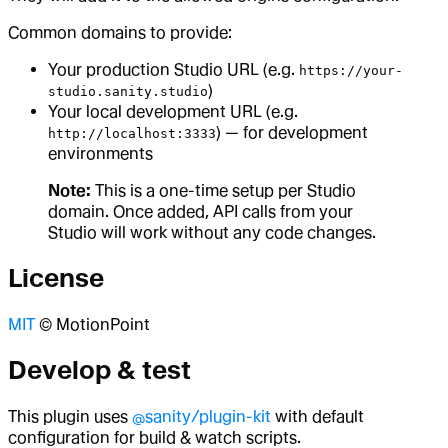
Common domains to provide:
Your production Studio URL (e.g.
https://your-
)
studio.sanity.studio
Your local development URL (e.g.
) — for development
http://localhost:3333
environments
Note:
This is a one-time setup per Studio
domain. Once added, API calls from your
Studio will work without any code changes.
License
MIT
© MotionPoint
Develop & test
This plugin uses
@sanity/plugin-kit
with default
configuration for build & watch scripts.