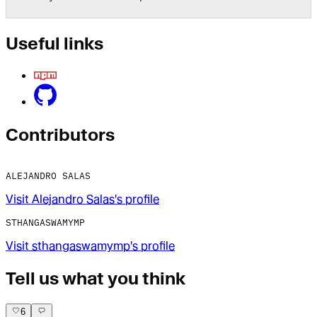
Useful links
Contributor
s
ALEJANDRO SALAS
Visit
Alejandro Salas
's profile
STHANGASWAMYMP
Visit
sthangaswamymp
's profile
Tell us what you think
6