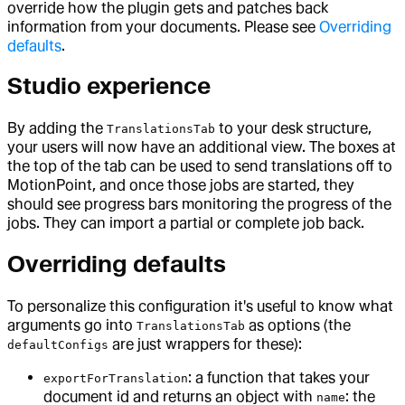
override how the plugin gets and patches back
information from your documents. Please see
Overriding
defaults
.
Studio experience
By adding the
to your desk structure,
TranslationsTab
your users will now have an additional view. The boxes at
the top of the tab can be used to send translations off to
MotionPoint, and once those jobs are started, they
should see progress bars monitoring the progress of the
jobs. They can import a partial or complete job back.
Overriding defaults
To personalize this configuration it's useful to know what
arguments go into
as options (the
TranslationsTab
are just wrappers for these):
defaultConfigs
: a function that takes your
exportForTranslation
document id and returns an object with
: the
name