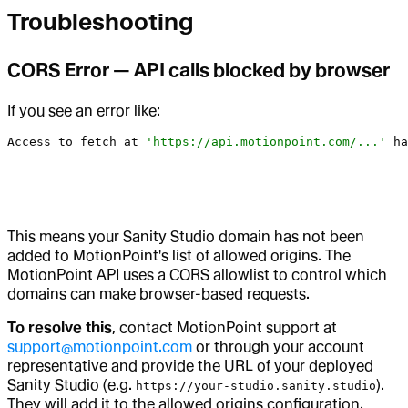
Troubleshooting
CORS Error — API calls blocked by browser
If you see an error like:
Access
 to
 fetch
 at
 'https://api.motionpoint.com/...'
 ha
This means your Sanity Studio domain has not been
added to MotionPoint's list of allowed origins. The
MotionPoint API uses a CORS allowlist to control which
domains can make browser-based requests.
To resolve this
, contact MotionPoint support at
support@motionpoint.com
or through your account
representative and provide the URL of your deployed
Sanity Studio (e.g.
).
https://your-studio.sanity.studio
They will add it to the allowed origins configuration.