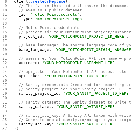
client
.
createOrReplace
({
  // The `.` in this _id will ensure the document
  // even in a public dataset!
  _id
: 
'motionPoint.secrets'
,
  _type
: 
'motionPointSettings'
,
  // MotionPoint credentials
  // project_id: Your MotionPoint project/custome
  project_id
: 
'YOUR_MOTIONPOINT_PROJECT_ID_HERE'
,
  // base_language: The source language code of y
  base_language
: 
'YOUR_MOTIONPOINT_ORIGIN_LANGUAG
  // username: Your MotionPoint API username — pr
  username
: 
'YOUR_MOTIONPOINT_USERNAME_HERE'
,
  // api_token: Your MotionPoint API access token
  api_token
: 
'YOUR_MOTIONPOINT_TOKEN_HERE'
,
  // Sanity credentials (required for importing t
  // sanity_project_id: Your Sanity project ID — 
  sanity_project_id
: 
'YOUR_SANITY_PROJECT_ID_HERE
  // sanity_dataset: The Sanity dataset to write 
  sanity_dataset
: 
'YOUR_SANITY_DATASET_HERE'
,
  // sanity_api_key: A Sanity API token with writ
  // Generate one at sanity.io/manage → your proj
  sanity_api_key
: 
'YOUR_SANITY_API_KEY_HERE'
,
})