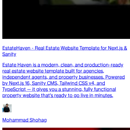
EstateHaven - Real Estate Website Template for Next.js &
Sanity
Estate Haven is a modern, clean, and production-ready
real estate website template built for agencies,
independent agents, and property businesses. Powered
by Next.js 16, Sanity CMS, Tailwind CSS v4, and
TypeScript — it gives you a stunning, fully functional
property website that's ready to go live in minutes.
Mohammad Shohag