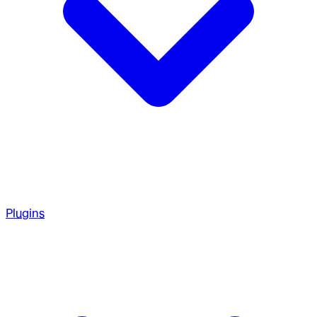
Plugins