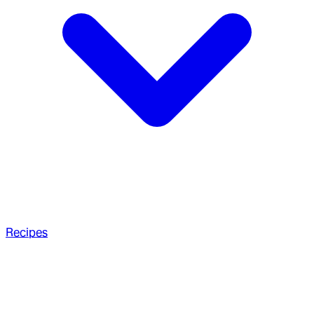
Recipes