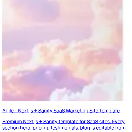
Agile - Next.js + Sanity SaaS Marketing Site Template
Premium Next.js + Sanity template for SaaS sites. Every
section hero, pricing, testimonials, blog is editable from