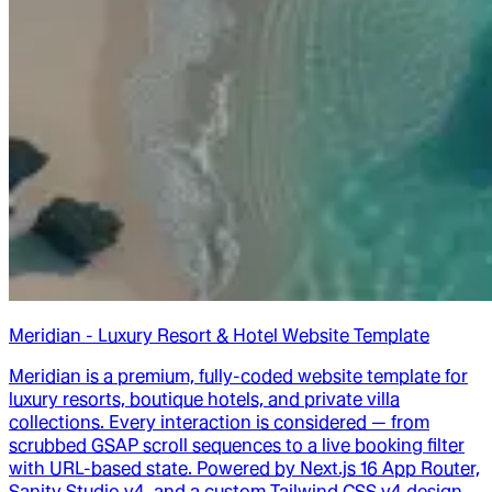
Meridian - Luxury Resort & Hotel Website Template
Meridian is a premium, fully-coded website template for
luxury resorts, boutique hotels, and private villa
collections. Every interaction is considered — from
scrubbed GSAP scroll sequences to a live booking filter
with URL-based state. Powered by Next.js 16 App Router,
Sanity Studio v4, and a custom Tailwind CSS v4 design