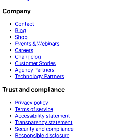
Company
Contact
Blog
Shop
Events & Webinars
Careers
Changelog
Customer Stories
Agency Partners
Technology Partners
Trust and compliance
Privacy policy
Terms of service
Accessibility statement
Transparency statement
Security and compliance
Responsible disclosure