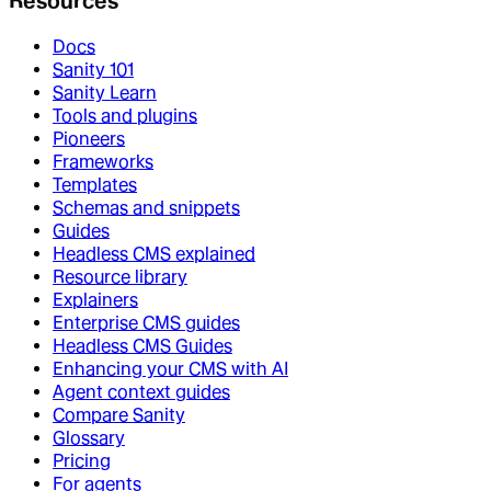
Resources
Docs
Sanity 101
Sanity Learn
Tools and plugins
Pioneers
Frameworks
Templates
Schemas and snippets
Guides
Headless CMS explained
Resource library
Explainers
Enterprise CMS guides
Headless CMS Guides
Enhancing your CMS with AI
Agent context guides
Compare Sanity
Glossary
Pricing
For agents