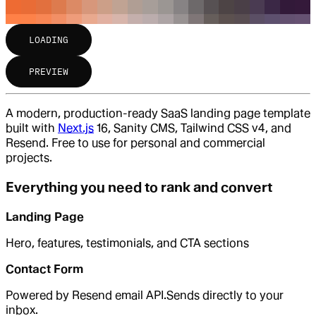
LOADING
PREVIEW
A modern, production-ready SaaS landing page template
built with
Next.js
16, Sanity CMS, Tailwind CSS v4, and
Resend. Free to use for personal and commercial
projects.
Everything you need to rank and convert
Landing Page
Hero, features, testimonials, and CTA sections
Contact Form
Powered by Resend email API.Sends directly to your
inbox.