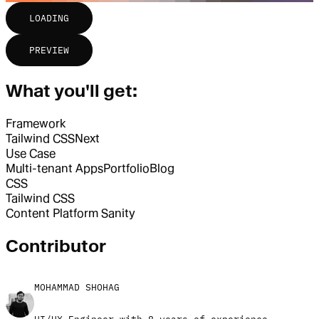
LOADING
PREVIEW
What you'll get:
Framework
Tailwind CSS
Next
Use Case
Multi-tenant Apps
Portfolio
Blog
CSS
Tailwind CSS
Content Platform
Sanity
Contributor
MOHAMMAD SHOHAG