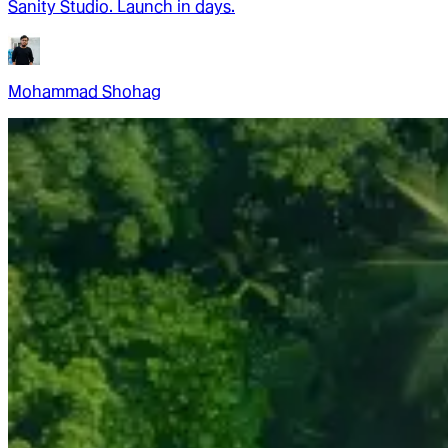
Sanity Studio. Launch in days.
Mohammad Shohag