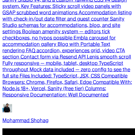
system. Key Features: Sticky scroll video panels with
GSAP scrubbed word animations Accommodation listing
with check-in/out date filter and guest counter Sanity
Studio schemas for accommodations, blog, and site
settings Boolean amenity system — editors tick
checkboxes, no typos possible Embla carousel for
accommodation gallery Blog with Portable Text
rendering FAQ accordion, experiences grid, video CTA
section Contact form via Resend API Lenis smooth scroll
Fully responsive — mobile, tablet, desktop TypeScript
throughout Mock data included — zero config to see the
full site Files Included: TypeScript, JSX, CSS Compatible
Browsers: Chrome, Firefox, Safari, Edge Compatible With:
Node.js 18+, Vercel, Sanity (free tier) Columns:
Responsive Documentation: Well Documented
Mohammad Shohag