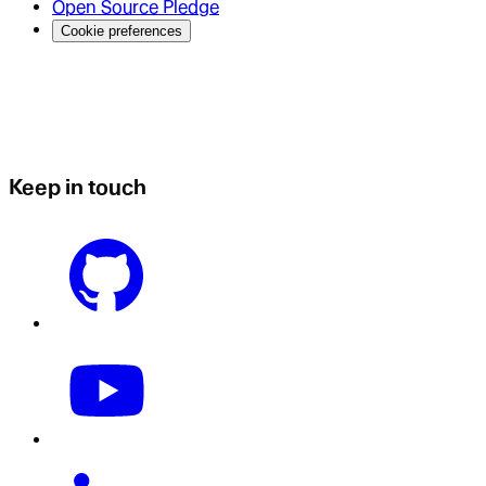
Open Source Pledge
Cookie preferences
Keep in touch