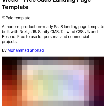
Template
Paid template
A modern, production-ready SaaS landing page template
built with Next.js 16, Sanity CMS, Tailwind CSS v4, and
Resend. Free to use for personal and commercial
projects.
By
Mohammad Shohag