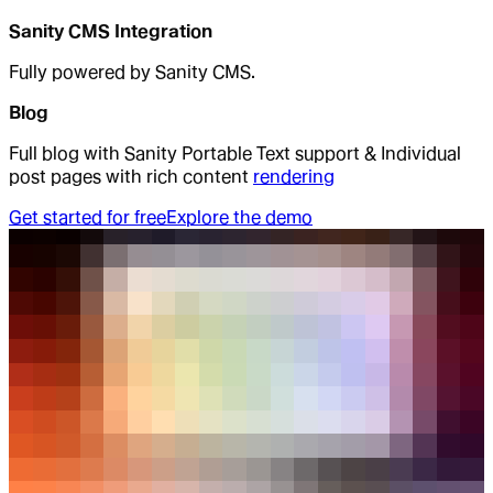
Sanity CMS Integration
Fully powered by Sanity CMS.
Blog
Full blog with Sanity Portable Text support & Individual
post pages with rich content
rendering
Get started for free
Explore the demo