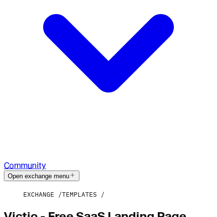
Community
Open exchange menu
EXCHANGE
TEMPLATES
Victio - Free SaaS Landing Page