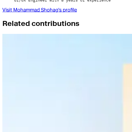
UI/UX Engineer with 8 years of experience
Visit
Mohammad Shohag
's profile
Related contributions