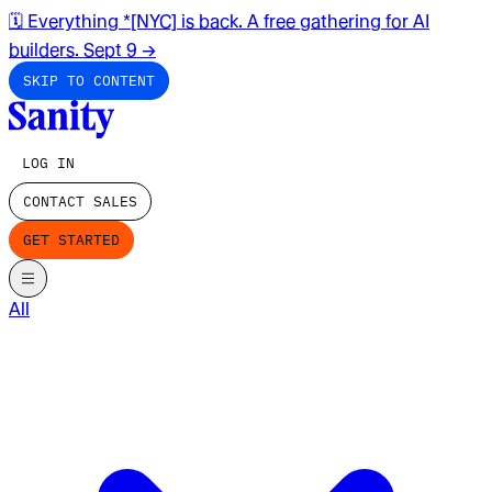
🗓️ Everything *[NYC] is back. A free gathering for AI
builders. Sept 9
→
SKIP TO CONTENT
LOG IN
CONTACT SALES
GET STARTED
All