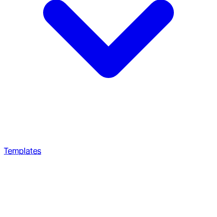
Templates