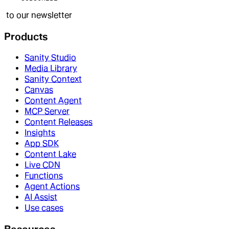
to our newsletter
Products
Sanity Studio
Media Library
Sanity Context
Canvas
Content Agent
MCP Server
Content Releases
Insights
App SDK
Content Lake
Live CDN
Functions
Agent Actions
AI Assist
Use cases