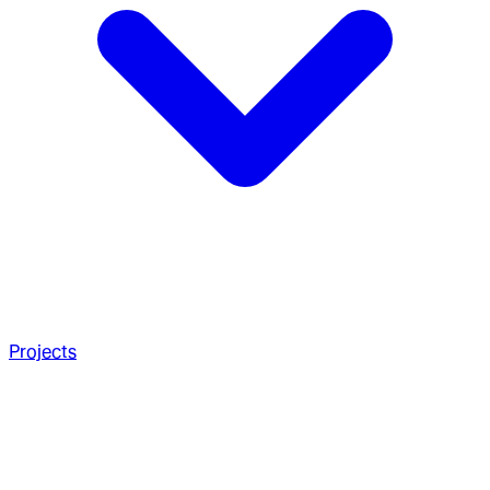
Projects