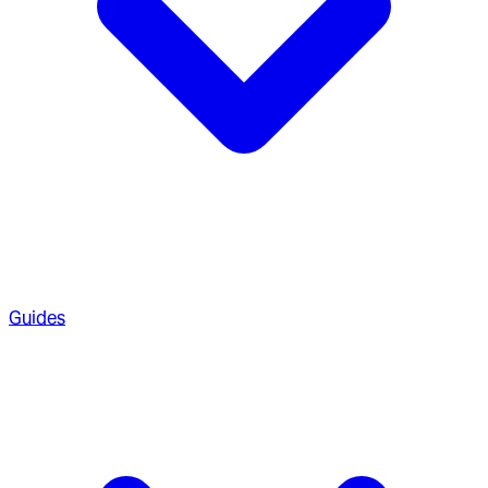
Guides