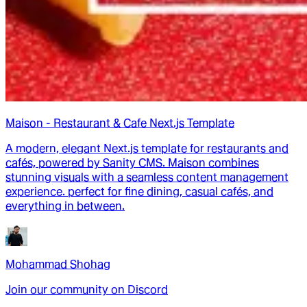
Maison - Restaurant & Cafe Next.js Template
A modern, elegant Next.js template for restaurants and
cafés, powered by Sanity CMS. Maison combines
stunning visuals with a seamless content management
experience. perfect for fine dining, casual cafés, and
everything in between.
Mohammad Shohag
Join our community on Discord