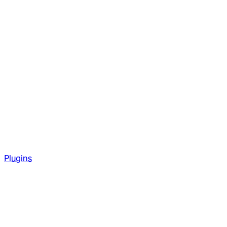
Plugins