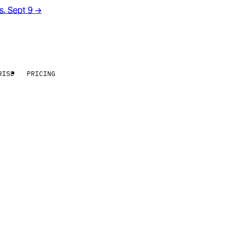
rs. Sept 9
→
RISE
PRICING