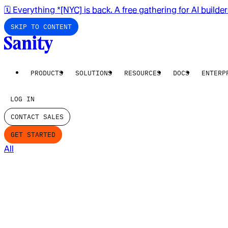
🗓️ Everything *[NYC] is back. A free gathering for AI builde
SKIP TO CONTENT
PRODUCTS
SOLUTIONS
RESOURCES
DOCS
ENTERP
LOG IN
CONTACT SALES
GET STARTED
All