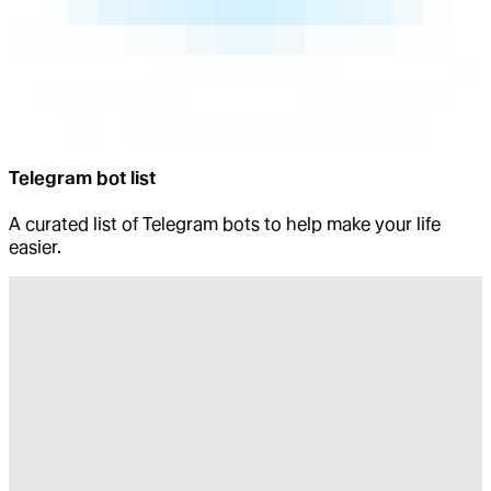
Telegram bot list
A curated list of Telegram bots to help make your life
easier.