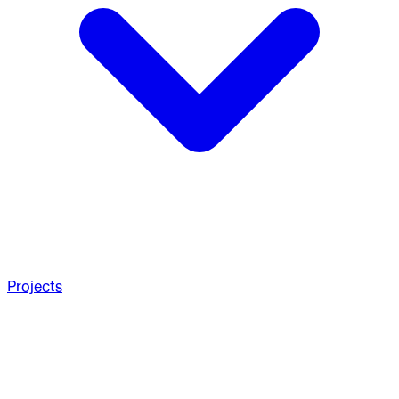
Projects