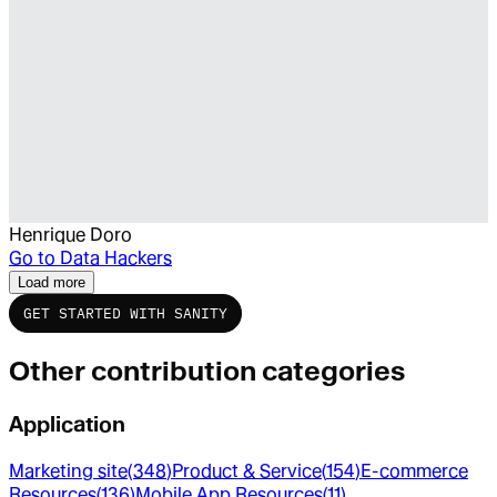
Henrique Doro
Go to
Data Hackers
Load more
GET STARTED WITH SANITY
Other contribution categories
Application
Marketing site
(
348
)
Product & Service
(
154
)
E-commerce
Resources
(
136
)
Mobile App Resources
(
11
)