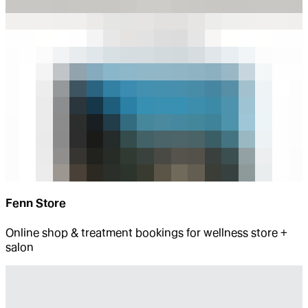
Fenn Store
Online shop & treatment bookings for wellness store +
salon