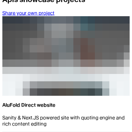
Share your own project
AluFold Direct website
Sanity & Next.JS powered site with quoting engine and
rich content editing