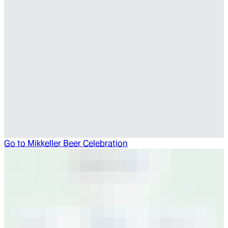
Go to
Mikkeller Beer Celebration