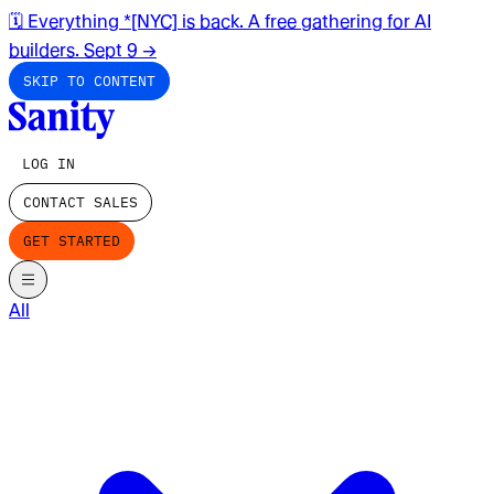
🗓️ Everything *[NYC] is back. A free gathering for AI
builders. Sept 9
→
SKIP TO CONTENT
LOG IN
CONTACT SALES
GET STARTED
All