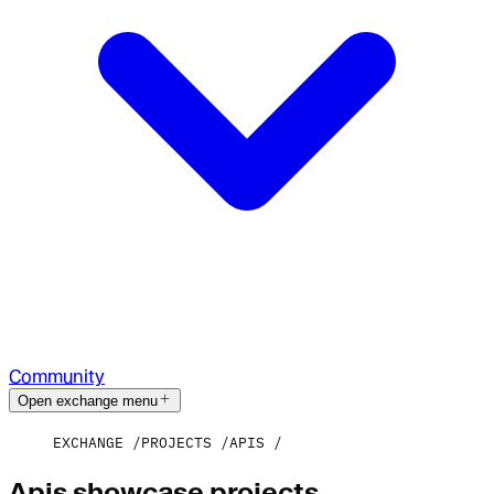
Community
Open exchange menu
EXCHANGE
PROJECTS
APIS
Apis showcase projects