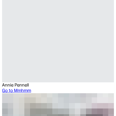
Annie Pennell
Go to
Mmhmm