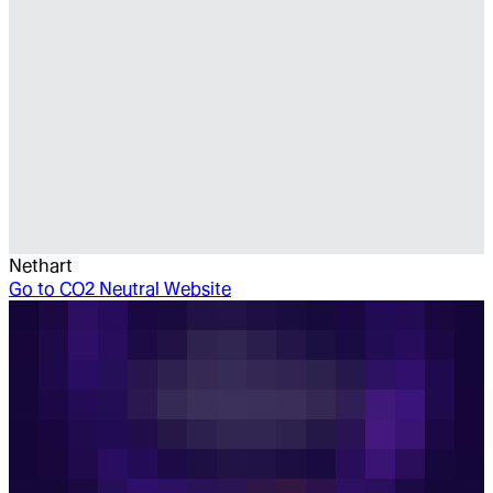
Nethart
Go to
CO2 Neutral Website