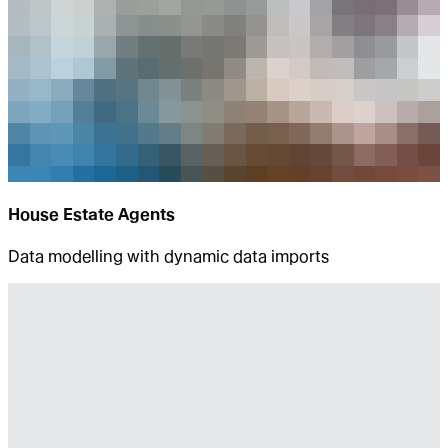
House Estate Agents
Data modelling with dynamic data imports