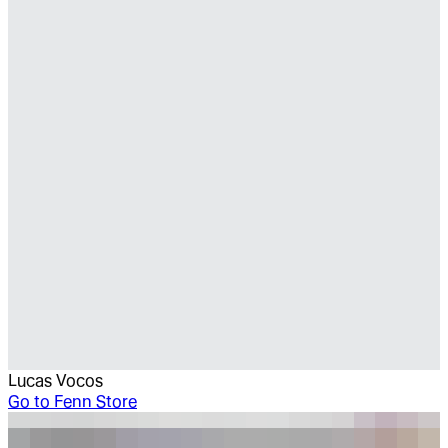
Lucas Vocos
Go to
Fenn Store