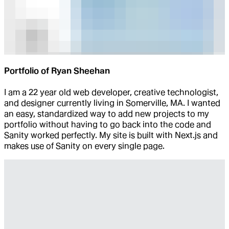
Portfolio of Ryan Sheehan
I am a 22 year old web developer, creative technologist,
and designer currently living in Somerville, MA. I wanted
an easy, standardized way to add new projects to my
portfolio without having to go back into the code and
Sanity worked perfectly. My site is built with Next.js and
makes use of Sanity on every single page.