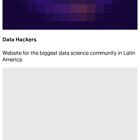
Data Hackers
Website for the biggest data science community in Latin
America