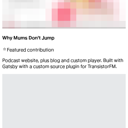
Why Mums Don't Jump
Featured
contribution
Podcast website, plus blog and custom player. Built with
Gatsby with a custom source plugin for TransistorFM.