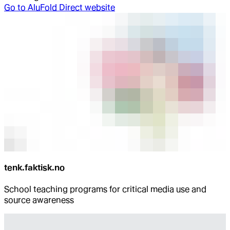
Go to
AluFold Direct website
tenk.faktisk.no
School teaching programs for critical media use and
source awareness