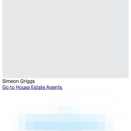
Simeon Griggs
Go to
House Estate Agents