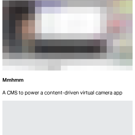
Mmhmm
A CMS to power a content-driven virtual camera app