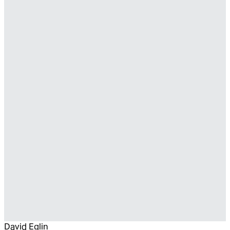
David Eglin