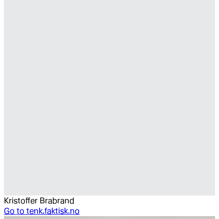
Kristoffer Brabrand
Go to
tenk.faktisk.no