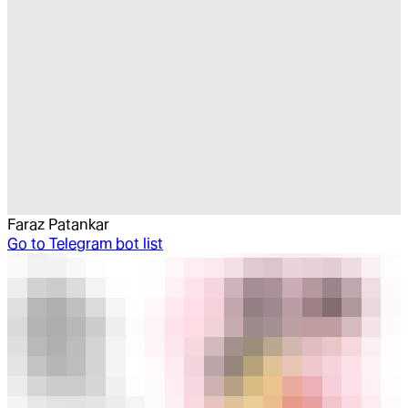
Faraz Patankar
Go to
Telegram bot list