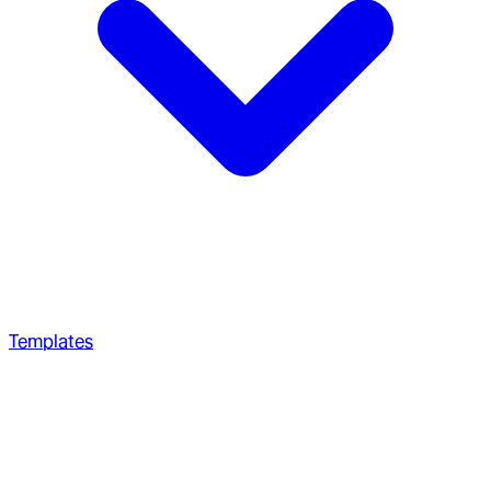
Templates