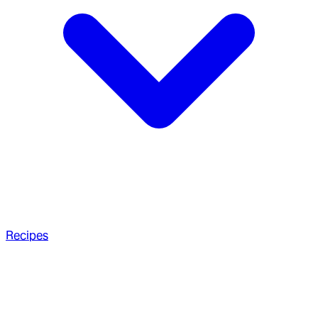
Recipes