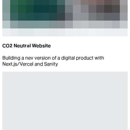
CO2 Neutral Website
Building a nev version of a digital product with
Next.js/Vercel and Sanity