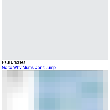
Paul Brickles
Go to
Why Mums Don't Jump