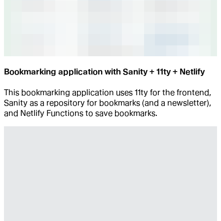
Bookmarking application with Sanity + 11ty + Netlify
This bookmarking application uses 11ty for the frontend,
Sanity as a repository for bookmarks (and a newsletter),
and Netlify Functions to save bookmarks.