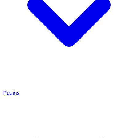
Plugins