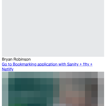
Bryan Robinson
Go to
Bookmarking application with Sanity + 11ty +
Netlify