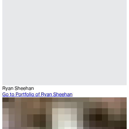
Ryan Sheehan
Go to
Portfolio of Ryan Sheehan