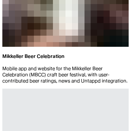
Mikkeller Beer Celebration
Mobile app and website for the Mikkeller Beer
Celebration (MBCC) craft beer festival, with user-
contributed beer ratings, news and Untappd integration.