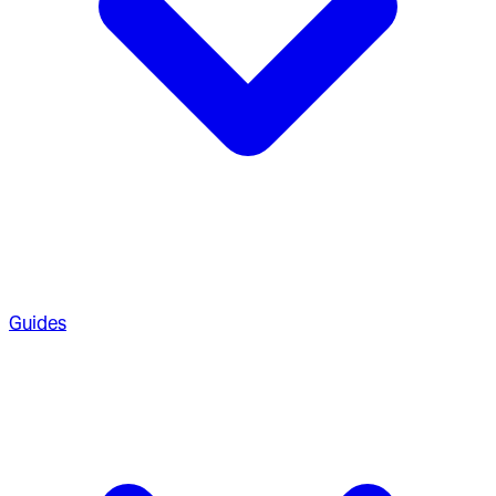
Guides