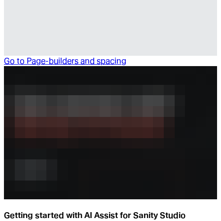
Go to
Page-builders and spacing
Getting started with AI Assist for Sanity Studio