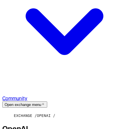
Community
Open exchange menu
EXCHANGE
OPENAI
OpenAI