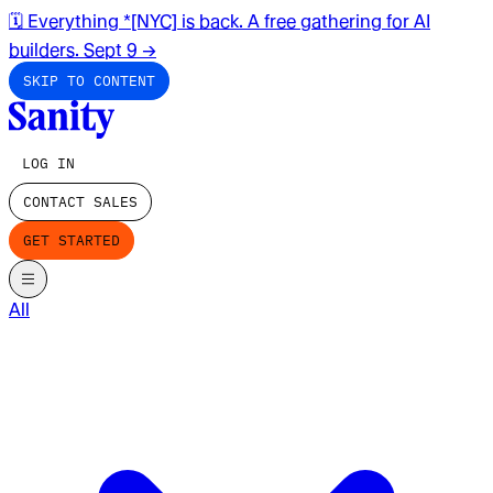
🗓️ Everything *[NYC] is back. A free gathering for AI
builders. Sept 9
→
SKIP TO CONTENT
LOG IN
CONTACT SALES
GET STARTED
All