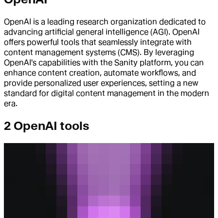
OpenAI is a leading research organization dedicated to
advancing artificial general intelligence (AGI). OpenAI
offers powerful tools that seamlessly integrate with
content management systems (CMS). By leveraging
OpenAI's capabilities with the Sanity platform, you can
enhance content creation, automate workflows, and
provide personalized user experiences, setting a new
standard for digital content management in the modern
era.
2 OpenAI tools