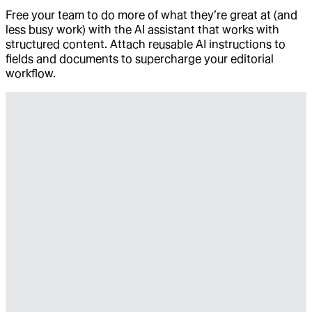
Free your team to do more of what they’re great at (and
less busy work) with the AI assistant that works with
structured content. Attach reusable AI instructions to
fields and documents to supercharge your editorial
workflow.