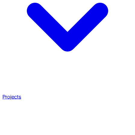
Projects