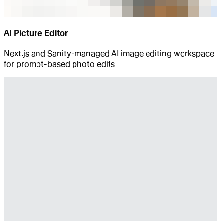
AI Picture Editor
Next.js and Sanity-managed AI image editing workspace
for prompt-based photo edits