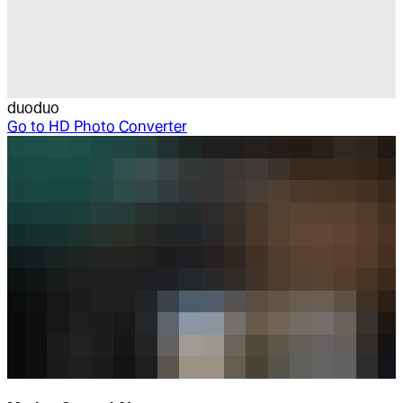
duoduo
Go to
HD Photo Converter