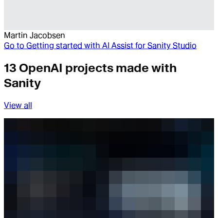
Martin Jacobsen
Go to
Getting started with AI Assist for Sanity Studio
13 OpenAI projects made with
Sanity
View all