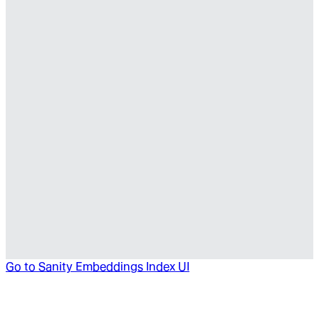
Go to
Sanity Embeddings Index UI