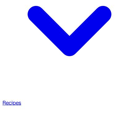
Recipes