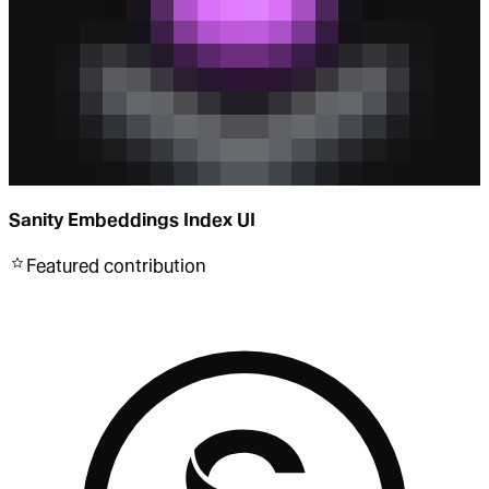
Sanity Embeddings Index UI
Featured
contribution