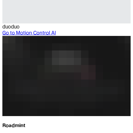
duoduo
Go to
Motion Control AI
Roadmint