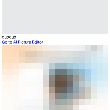
duoduo
Go to
AI Picture Editor