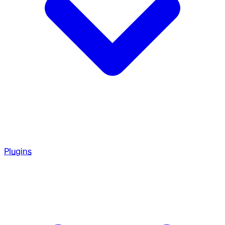
Plugins