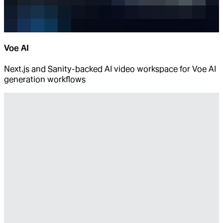
Voe AI
Next.js and Sanity-backed AI video workspace for Voe AI
generation workflows