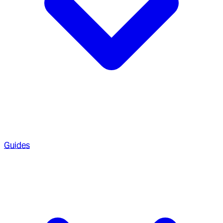
Guides