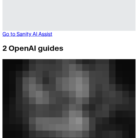
Go to
Sanity AI Assist
2 OpenAI guides