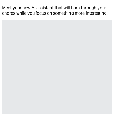
Meet your new AI assistant that will burn through your
chores while you focus on something more interesting.