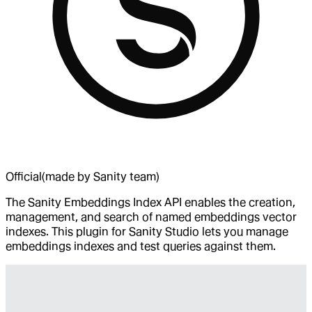
Official
(made by Sanity team)
The Sanity Embeddings Index API enables the creation,
management, and search of named embeddings vector
indexes. This plugin for Sanity Studio lets you manage
embeddings indexes and test queries against them.