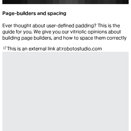
Page-builders and spacing
Ever thought about user-defined padding? This is the
guide for you. We give you our vitriolic opinions about
building page builders, and how to space them correctly
This is an external link at:
robotostudio.com