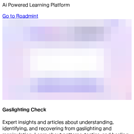
Ai Powered Learning Platform
Go to
Roadmint
Gaslighting Check
Expert insights and articles about understanding,
identifying, and recovering from gaslighting and