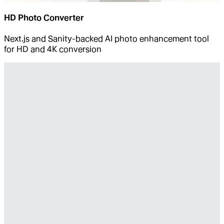
HD Photo Converter
Next.js and Sanity-backed AI photo enhancement tool
for HD and 4K conversion