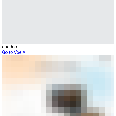
duoduo
Go to
Voe AI