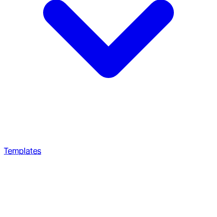
Templates