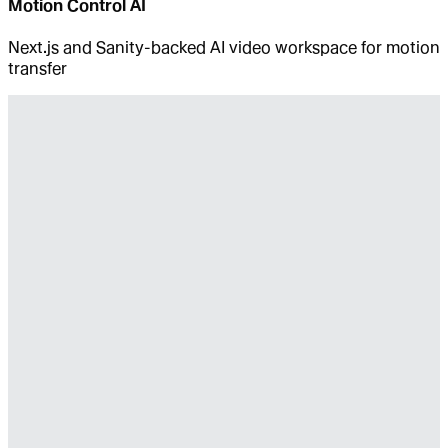
Motion Control AI
Next.js and Sanity-backed AI video workspace for motion
transfer