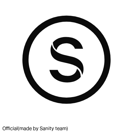
Official
(made by Sanity team)