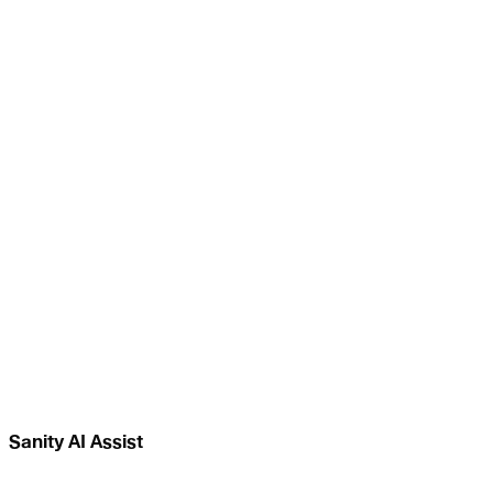
Sanity AI Assist