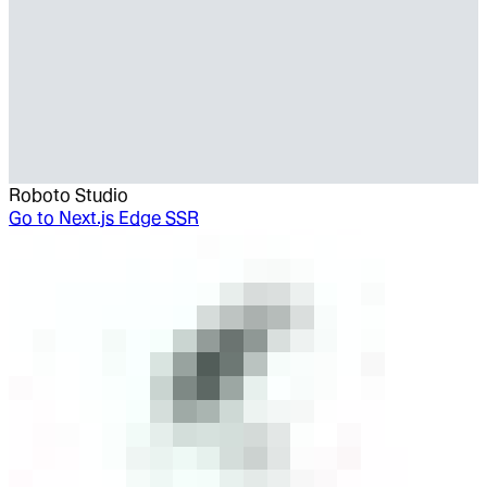
Roboto Studio
Go to
Next.js Edge SSR