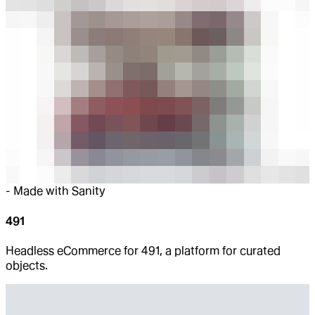
-
Made with Sanity
491
Headless eCommerce for 491, a platform for curated
objects.