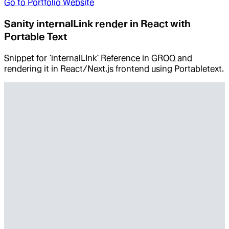
Go to
Portfolio Website
Sanity internalLink render in React with
Portable Text
Snippet for `internalLInk` Reference in GROQ and
rendering it in React/Next.js frontend using Portabletext.