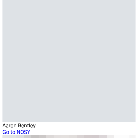
Aaron Bentley
Go to
NOSY