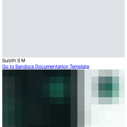
Surjith S M
Go to
Sandocs Documentation Template