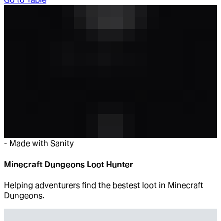
-
Made with Sanity
Minecraft Dungeons Loot Hunter
Helping adventurers find the bestest loot in Minecraft
Dungeons.