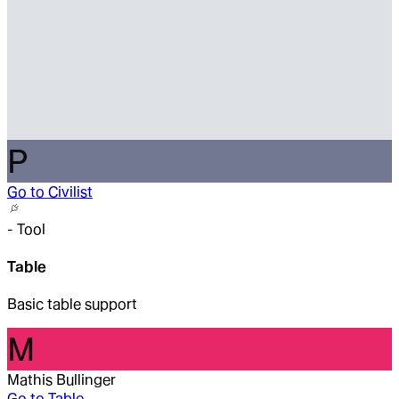
P
Go to
Civilist
-
Tool
Table
Basic table support
M
Mathis Bullinger
Go to
Table