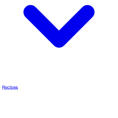
Recipes