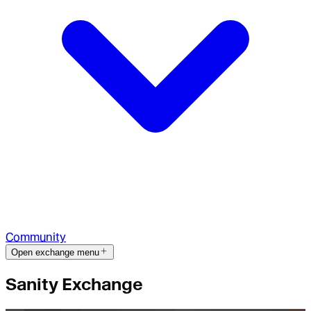
Community
Open exchange menu
Sanity Exchange