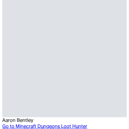
Aaron Bentley
Go to
Minecraft Dungeons Loot Hunter