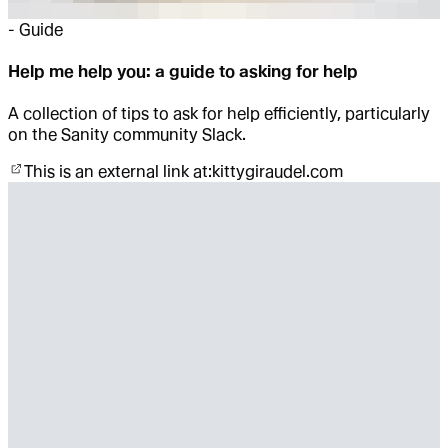
-
Guide
Help me help you: a guide to asking for help
A collection of tips to ask for help efficiently, particularly
on the Sanity community Slack.
This is an external link at:
kittygiraudel.com