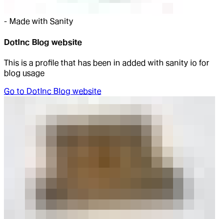
-
Made with Sanity
DotInc Blog website
This is a profile that has been in added with sanity io for
blog usage
Go to
DotInc Blog website