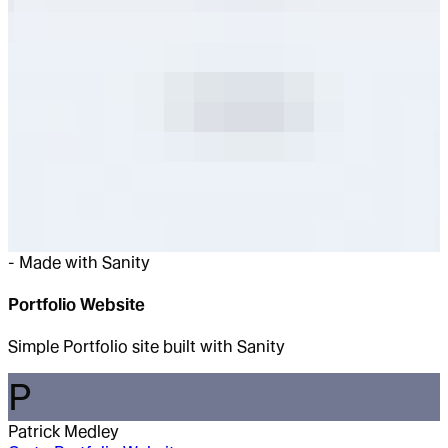
-
Made with Sanity
Portfolio Website
Simple Portfolio site built with Sanity
P
Patrick Medley