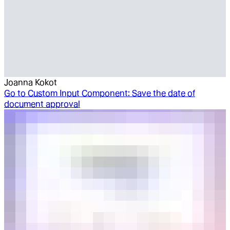
Joanna Kokot
Go to
Custom Input Component: Save the date of
document approval