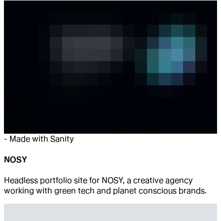
-
Made with Sanity
NOSY
Headless portfolio site for NOSY, a creative agency
working with green tech and planet conscious brands.