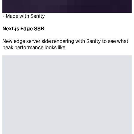
-
Made with Sanity
Next.js Edge SSR
New edge server side rendering with Sanity to see what
peak performance looks like