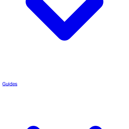
Guides