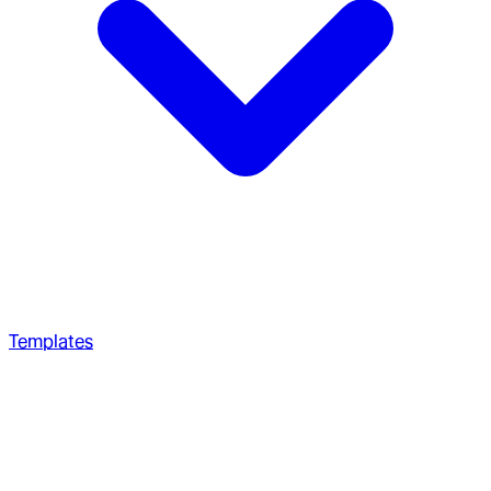
Templates