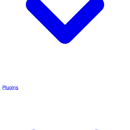
Plugins