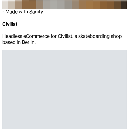
-
Made with Sanity
Civilist
Headless eCommerce for Civilist, a skateboarding shop
based in Berlin.