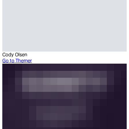
Cody Olsen
Go to
Themer