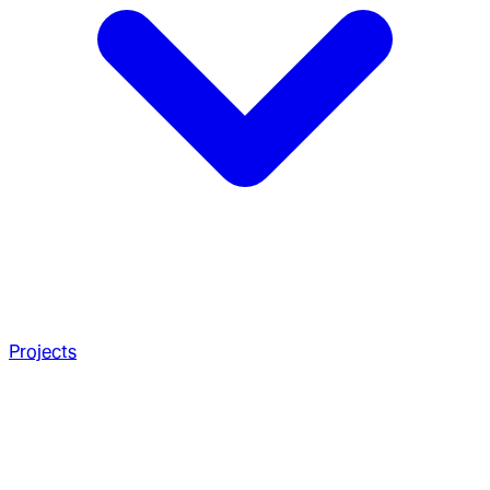
Projects