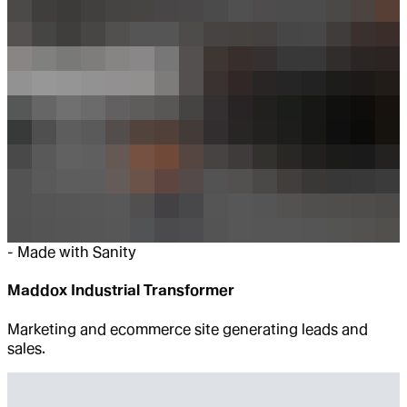
-
Made with Sanity
Maddox Industrial Transformer
Marketing and ecommerce site generating leads and
sales.