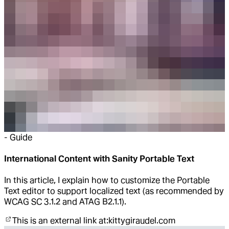
-
Guide
International Content with Sanity Portable Text
In this article, I explain how to customize the Portable
Text editor to support localized text (as recommended by
WCAG SC 3.1.2 and ATAG B2.1.1).
This is an external link at:
kittygiraudel.com