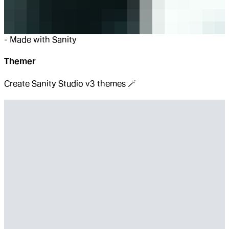
-
Made with Sanity
Themer
Create Sanity Studio v3 themes 🪄