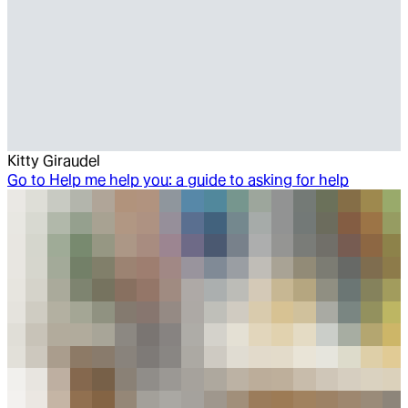
Kitty Giraudel
Go to
Help me help you: a guide to asking for help