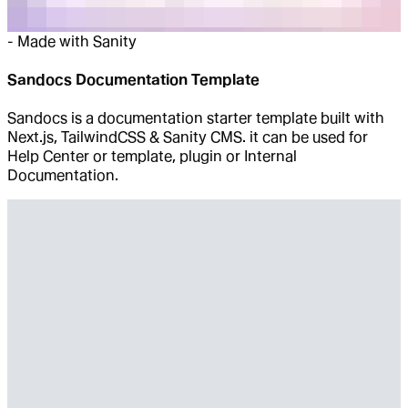
-
Made with Sanity
Sandocs Documentation Template
Sandocs is a documentation starter template built with
Next.js, TailwindCSS & Sanity CMS. it can be used for
Help Center or template, plugin or Internal
Documentation.