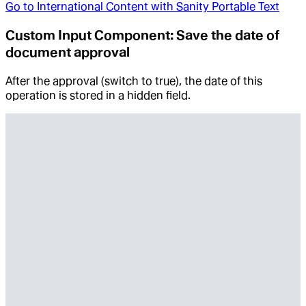
Go to
International Content with Sanity Portable Text
Custom Input Component: Save the date of
document approval
After the approval (switch to true), the date of this
operation is stored in a hidden field.