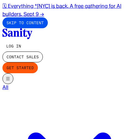
🗓️ Everything *[NYC] is back. A free gathering for AI
builders. Sept 9
→
SKIP TO CONTENT
LOG IN
CONTACT SALES
GET STARTED
All