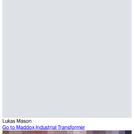
Lukas Mason
Go to
Maddox Industrial Transformer