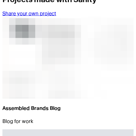
Share your own project
Assembled Brands Blog
Blog for work