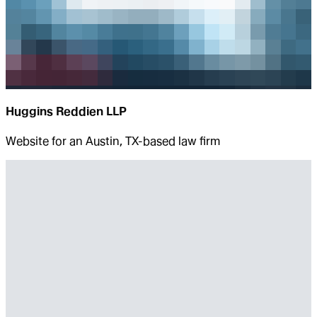
Huggins Reddien LLP
Website for an Austin, TX-based law firm