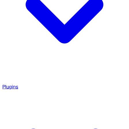
Plugins