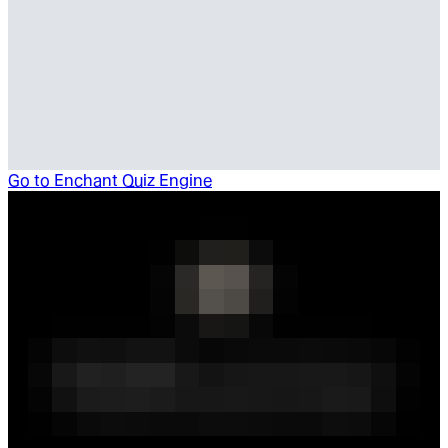
Go to
Enchant Quiz Engine