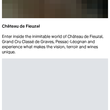
Château de Fieuzal
Enter inside the inimitable world of Château de Fieuzal,
Grand Cru Classé de Graves, Pessac-Léognan and
experience what makes the vision, terroir and wines
unique.