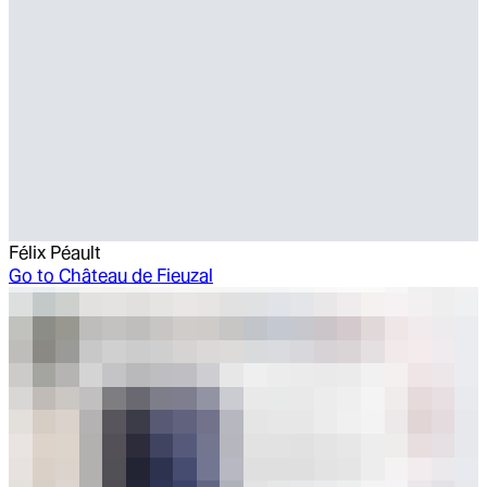
Félix Péault
Go to
Château de Fieuzal