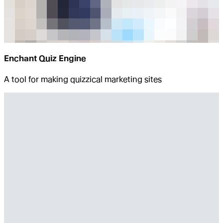
Enchant Quiz Engine
A tool for making quizzical marketing sites