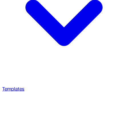
Templates