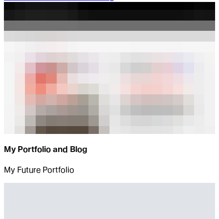
My Portfolio and Blog
My Future Portfolio