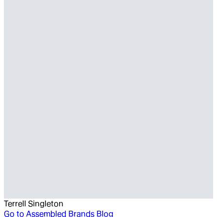
Terrell Singleton
Go to
Assembled Brands Blog