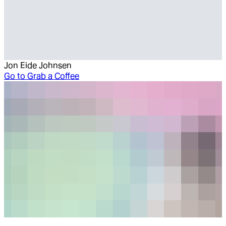
Jon Eide Johnsen
Go to
Grab a Coffee