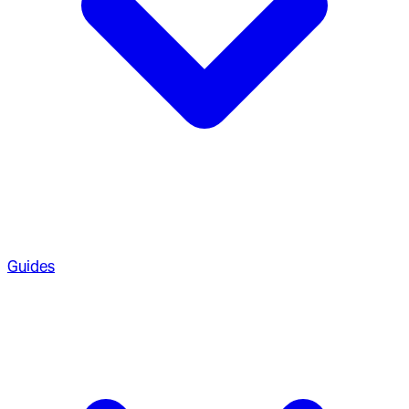
Guides