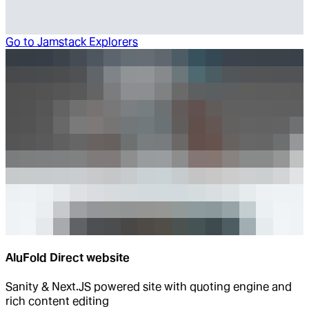
Go to
Jamstack Explorers
AluFold Direct website
Sanity & Next.JS powered site with quoting engine and
rich content editing