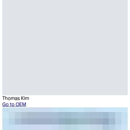
Thomas Kim
Go to
OEM