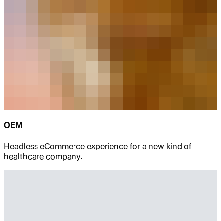
OEM
Headless eCommerce experience for a new kind of
healthcare company.