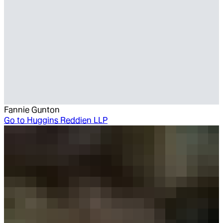
Fannie Gunton
Go to
Huggins Reddien LLP