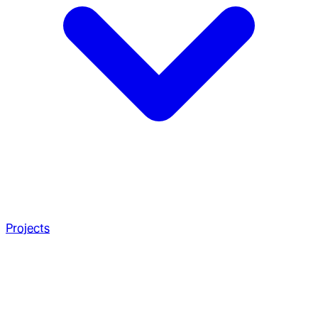
Projects