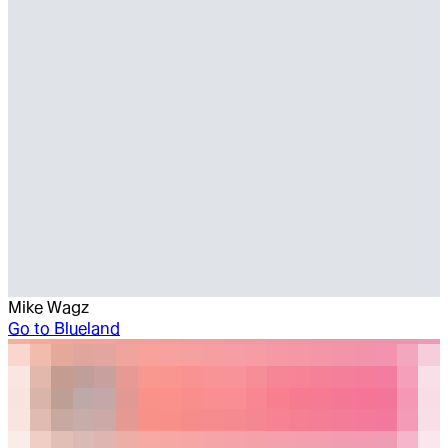
Mike Wagz
Go to
Blueland