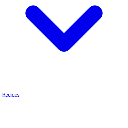
Recipes