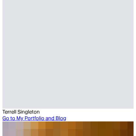
Terrell Singleton
Go to
My Portfolio and Blog