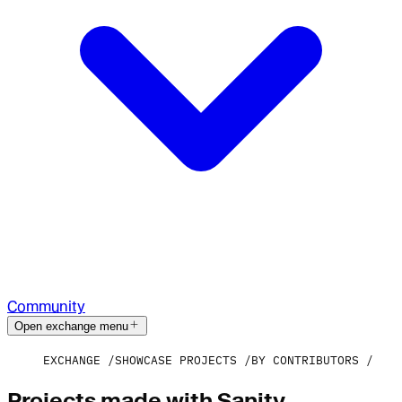
Community
Open exchange menu
EXCHANGE
SHOWCASE PROJECTS
BY CONTRIBUTORS
Projects made with Sanity