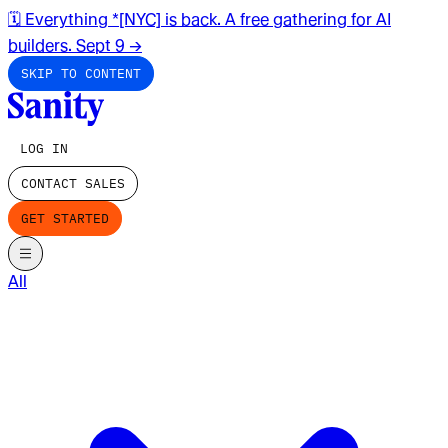
🗓️ Everything *[NYC] is back. A free gathering for AI
builders. Sept 9
→
SKIP TO CONTENT
LOG IN
CONTACT SALES
GET STARTED
All