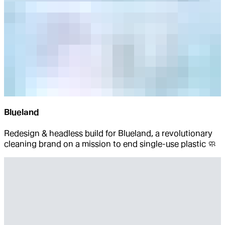
Blueland
Redesign & headless build for Blueland, a revolutionary
cleaning brand on a mission to end single-use plastic 🧼