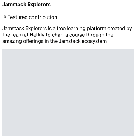
Jamstack Explorers
Featured
contribution
Jamstack Explorers is a free learning platform created by
the team at Netlify to chart a course through the
amazing offerings in the Jamstack ecosystem