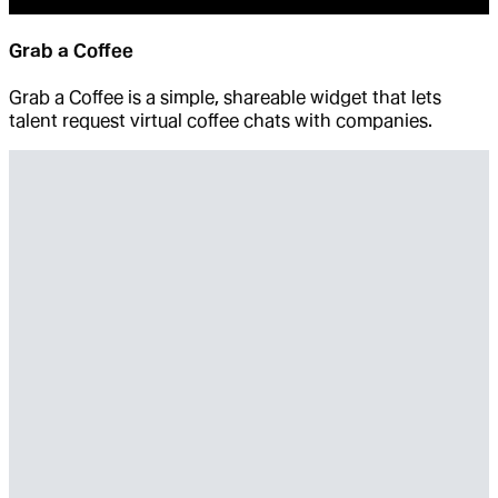
Grab a Coffee
Grab a Coffee is a simple, shareable widget that lets
talent request virtual coffee chats with companies.