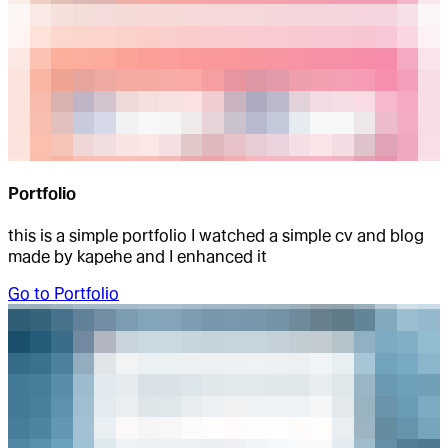
Portfolio
this is a simple portfolio I watched a simple cv and blog
made by kapehe and I enhanced it
Go to
Portfolio