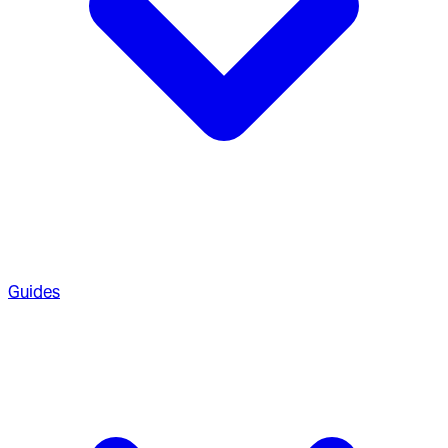
Guides