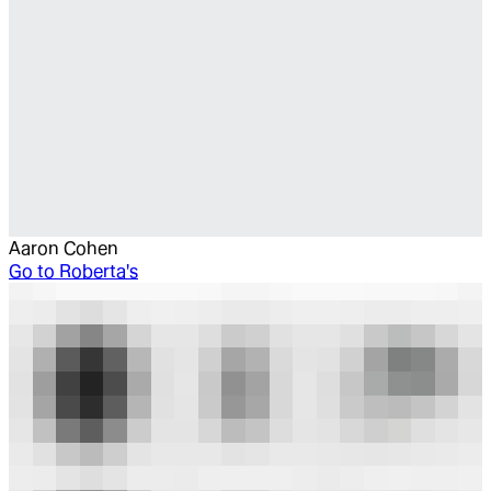
Aaron Cohen
Go to
Roberta's