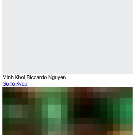
Minh Khoi Riccardo Nguyen
Go to
Kyeo