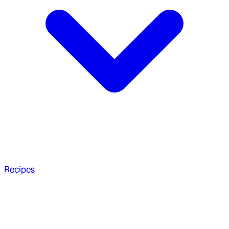
Recipes