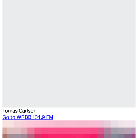
Tomás Carlson
Go to
WRBB 104.9 FM