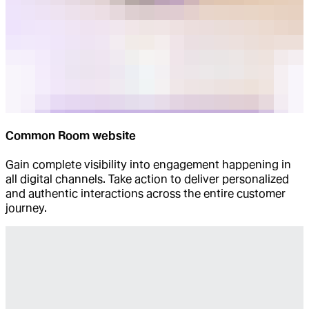
Common Room website
Gain complete visibility into engagement happening in
all digital channels. Take action to deliver personalized
and authentic interactions across the entire customer
journey.