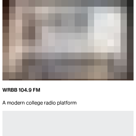
WRBB 104.9 FM
A modern college radio platform