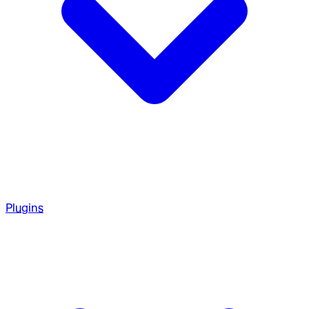
Plugins