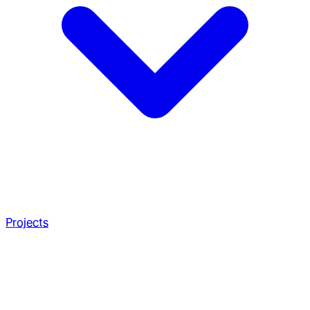
Projects