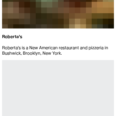
Roberta's
Roberta's is a New American restaurant and pizzeria in
Bushwick, Brooklyn, New York.