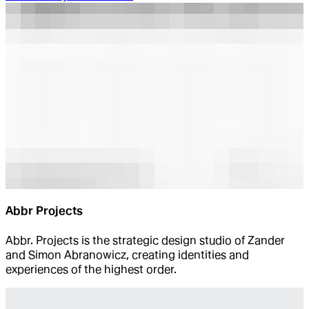
Abbr Projects
Abbr. Projects is the strategic design studio of Zander
and Simon Abranowicz, creating identities and
experiences of the highest order.