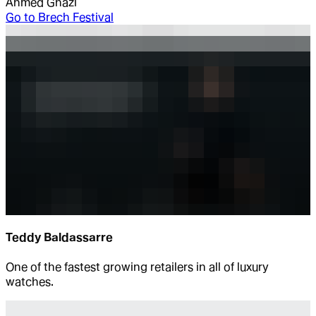
Ahmed Ghazi
Go to
Brech Festival
Teddy Baldassarre
One of the fastest growing retailers in all of luxury
watches.