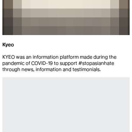
Kyeo
KYEO was an information platform made during the
pandemic of COVID-19 to support #stopasianhate
through news, information and testimonials.