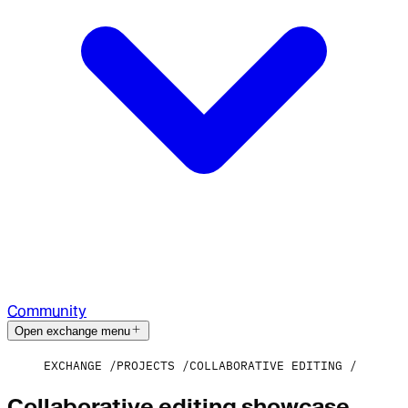
Community
Open exchange menu
EXCHANGE
PROJECTS
COLLABORATIVE EDITING
Collaborative editing showcase