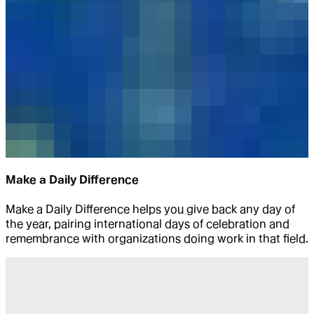
Make a Daily Difference
Make a Daily Difference helps you give back any day of
the year, pairing international days of celebration and
remembrance with organizations doing work in that field.