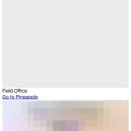
Field Office
Go to
Pineapple