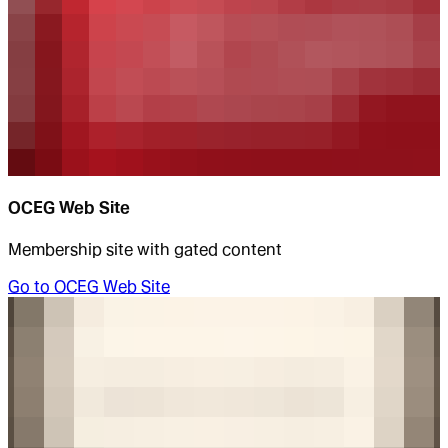
OCEG Web Site
Membership site with gated content
Go to
OCEG Web Site