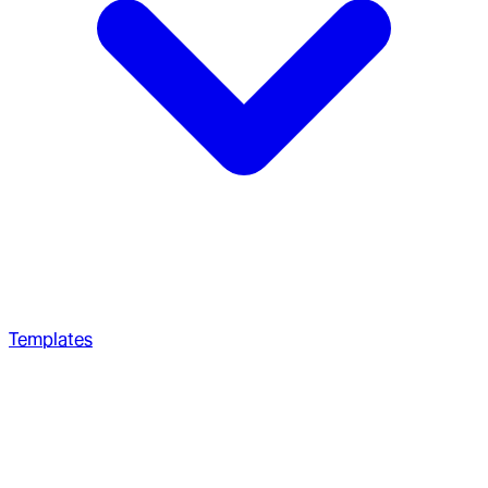
Templates