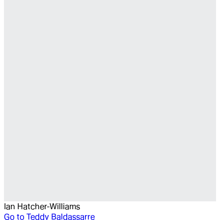
Ian Hatcher-Williams
Go to
Teddy Baldassarre