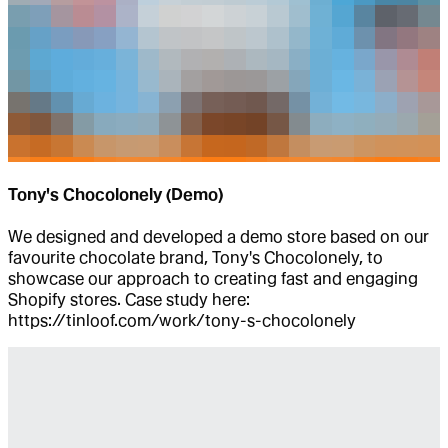
Tony's Chocolonely (Demo)
We designed and developed a demo store based on our
favourite chocolate brand, Tony's Chocolonely, to
showcase our approach to creating fast and engaging
Shopify stores. Case study here:
https://tinloof.com/work/tony-s-chocolonely