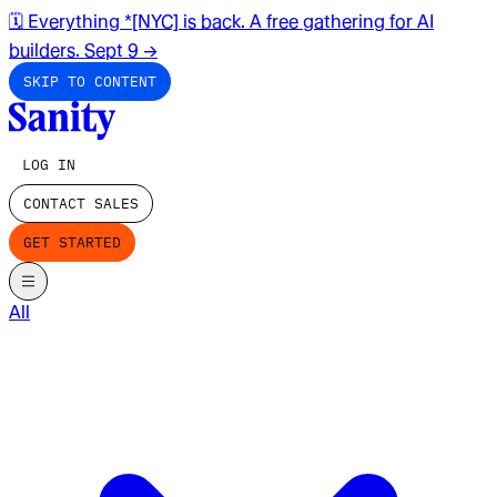
🗓️ Everything *[NYC] is back. A free gathering for AI
builders. Sept 9
→
SKIP TO CONTENT
LOG IN
CONTACT SALES
GET STARTED
All