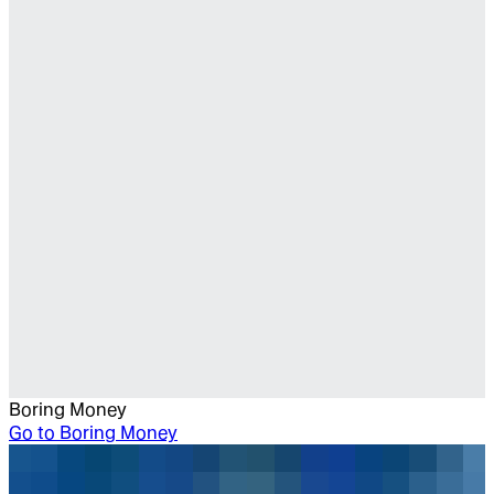
Boring Money
Go to
Boring Money