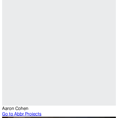
Aaron Cohen
Go to
Abbr Projects