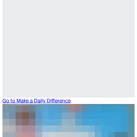
Go to
Make a Daily Difference