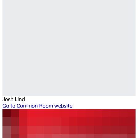
Josh Lind
Go to
Common Room website