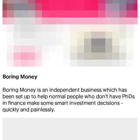
Boring Money
Boring Money is an independent business which has
been set up to help normal people who don't have PhDs
in finance make some smart investment decisions -
quickly and painlessly.