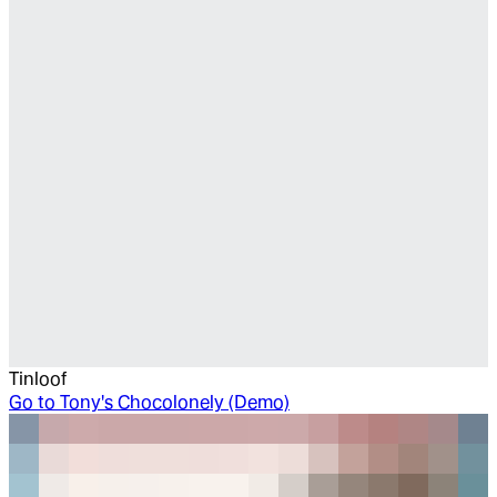
Tinloof
Go to
Tony's Chocolonely (Demo)