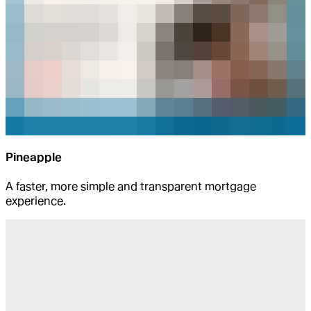
Pineapple
A faster, more simple and transparent mortgage
experience.