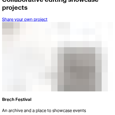
projects
Share your own project
Brech Festival
An archive and a place to showcase events