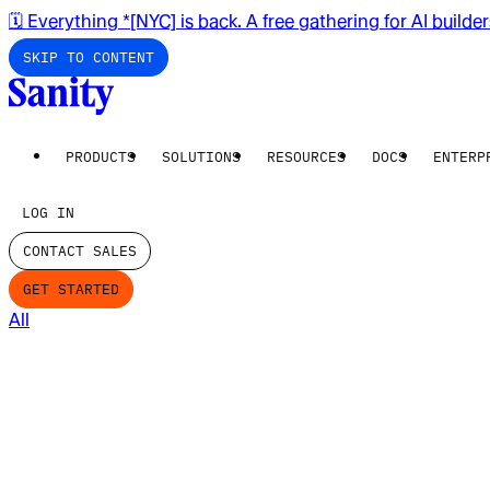
🗓️ Everything *[NYC] is back. A free gathering for AI builde
SKIP TO CONTENT
PRODUCTS
SOLUTIONS
RESOURCES
DOCS
ENTERP
LOG IN
CONTACT SALES
GET STARTED
All