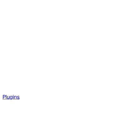
Plugins