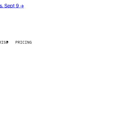
rs. Sept 9
→
RISE
PRICING