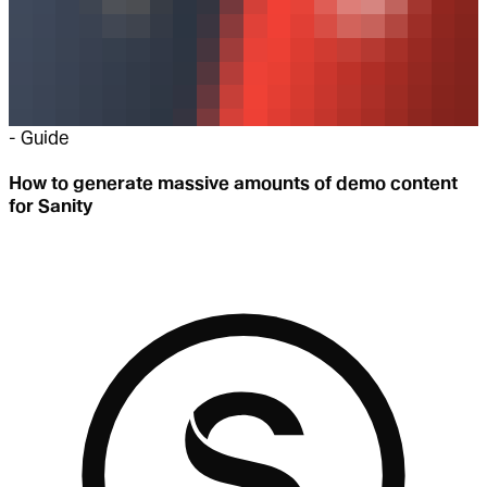
-
Guide
How to generate massive amounts of demo content
for Sanity