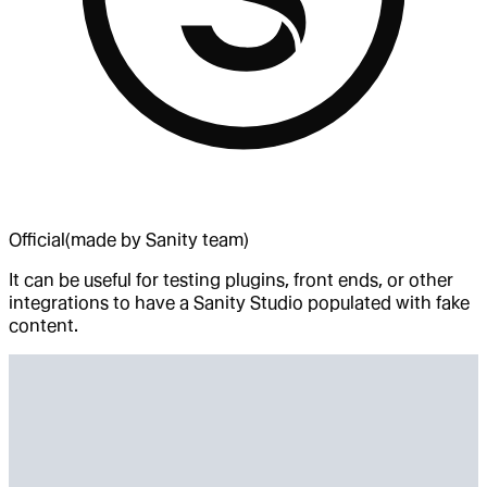
Official
(made by Sanity team)
It can be useful for testing plugins, front ends, or other
integrations to have a Sanity Studio populated with fake
content.