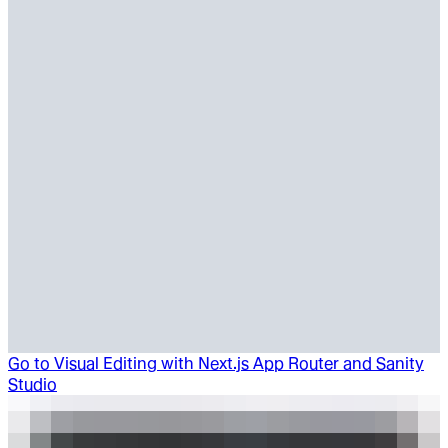
Go to
Visual Editing with Next.js App Router and Sanity
Studio