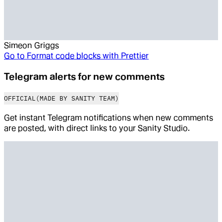
Simeon Griggs
Go to
Format code blocks with Prettier
Telegram alerts for new comments
OFFICIAL
(MADE BY SANITY TEAM)
Get instant Telegram notifications when new comments
are posted, with direct links to your Sanity Studio.