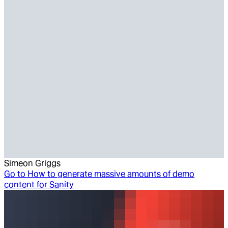
Simeon Griggs
Go to
How to generate massive amounts of demo
content for Sanity