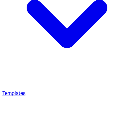
Templates