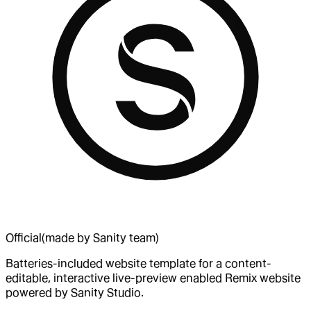
Official
(made by Sanity team)
Batteries-included website template for a content-
editable, interactive live-preview enabled Remix website
powered by Sanity Studio.