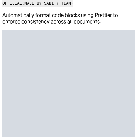
OFFICIAL
(MADE BY SANITY TEAM)
Automatically format code blocks using Prettier to
enforce consistency across all documents.