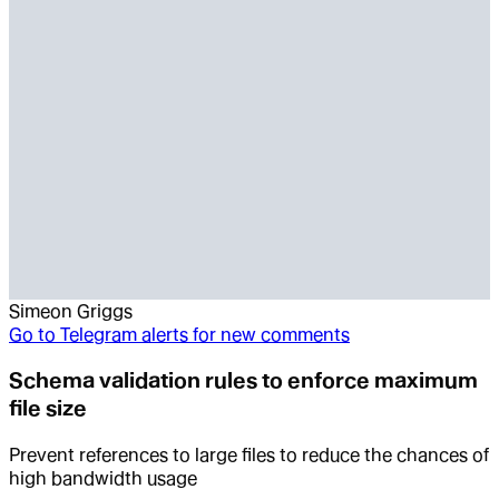
Simeon Griggs
Go to
Telegram alerts for new comments
Schema validation rules to enforce maximum
file size
Prevent references to large files to reduce the chances of
high bandwidth usage