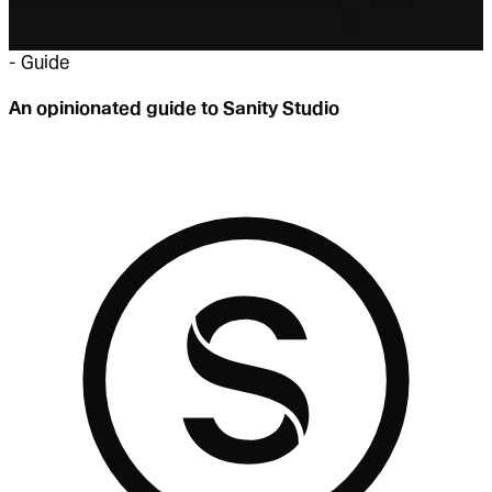
-
Guide
An opinionated guide to Sanity Studio