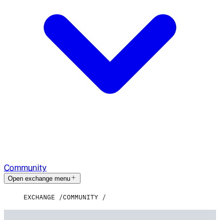
Community
Open exchange menu
EXCHANGE
COMMUNITY