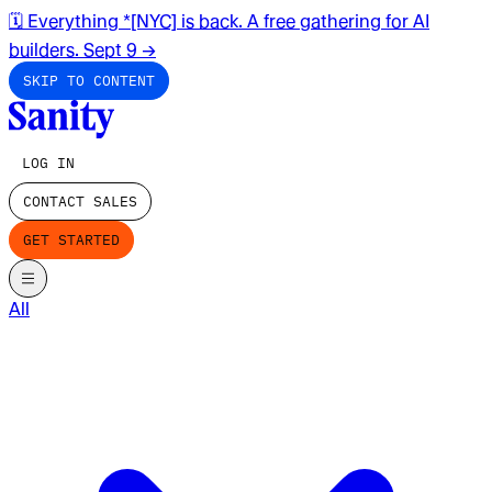
🗓️ Everything *[NYC] is back. A free gathering for AI
builders. Sept 9
→
SKIP TO CONTENT
LOG IN
CONTACT SALES
GET STARTED
All