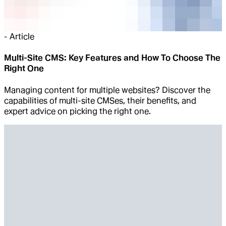
-
Article
Multi-Site CMS: Key Features and How To Choose The
Right One
Managing content for multiple websites? Discover the
capabilities of multi-site CMSes, their benefits, and
expert advice on picking the right one.