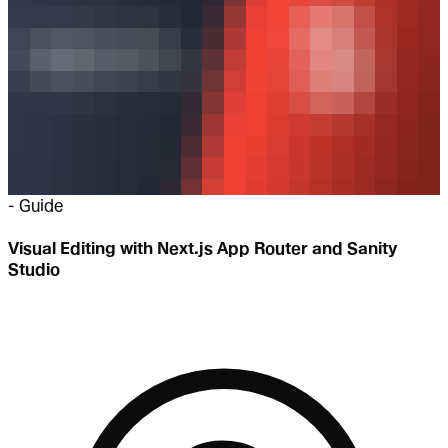
-
Guide
Visual Editing with Next.js App Router and Sanity
Studio