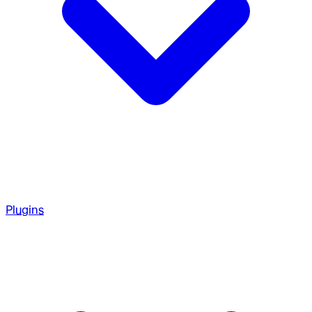
Plugins