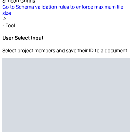
Simeon Griggs
Go to
Schema validation rules to enforce maximum file
size
-
Tool
User Select Input
Select project members and save their ID to a document