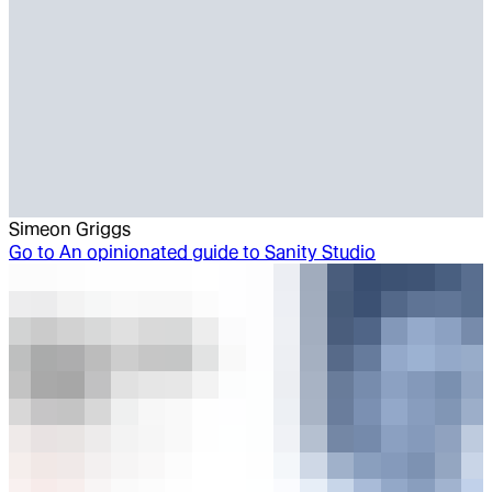
Simeon Griggs
Go to
An opinionated guide to Sanity Studio