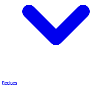
Recipes