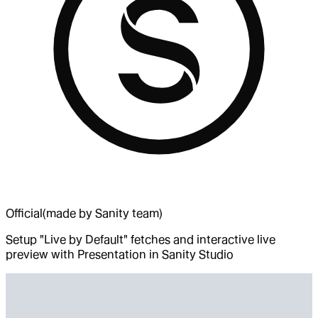
Official
(made by Sanity team)
Setup "Live by Default" fetches and interactive live
preview with Presentation in Sanity Studio