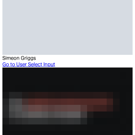
Simeon Griggs
Go to
User Select Input