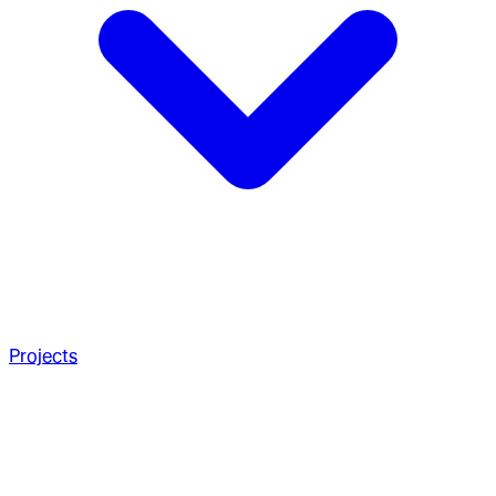
Projects