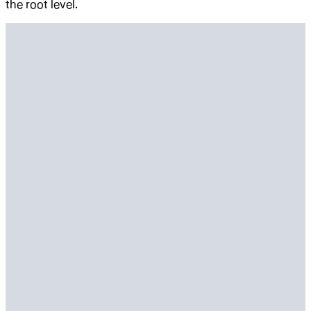
the root level.