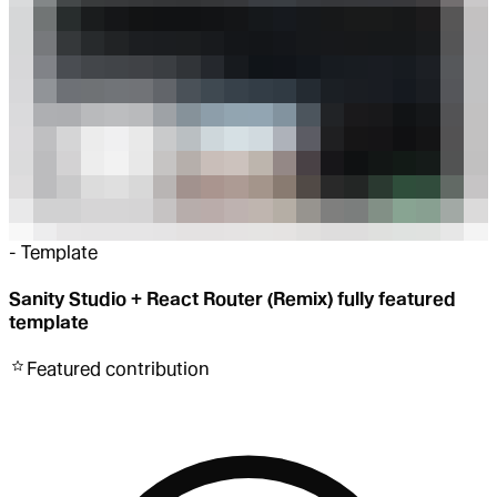
-
Template
Sanity Studio + React Router (Remix) fully featured
template
Featured
contribution