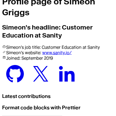
Profile page of
Simeon
Griggs
Simeon
's headline:
Customer
Education at Sanity
Simeon
's job title:
Customer Education
at Sanity
Simeon
's website:
www.sanity.io/
Joined:
September 2019
Latest contributions
Format code blocks with Prettier