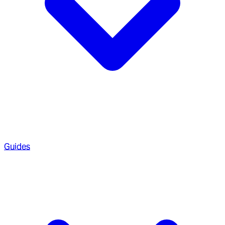
Guides