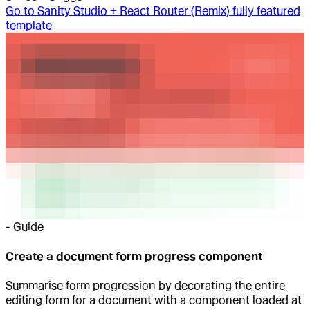
Go to
Sanity Studio + React Router (Remix) fully featured
template
-
Guide
Create a document form progress component
Summarise form progression by decorating the entire
editing form for a document with a component loaded at