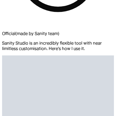
Official
(made by Sanity team)
Sanity Studio is an incredibly flexible tool with near
limitless customisation. Here's how I use it.