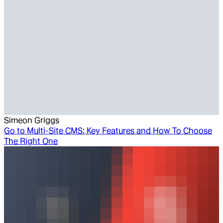
Simeon Griggs
Go to
Multi-Site CMS: Key Features and How To Choose
The Right One